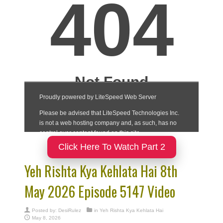
Click Here To Watch Part 2
Yeh Rishta Kya Kehlata Hai 8th
May 2026 Episode 5147 Video
Posted by:
DesiRulez
in
Yeh Rishta Kya Kehlata Hai
May 8, 2026