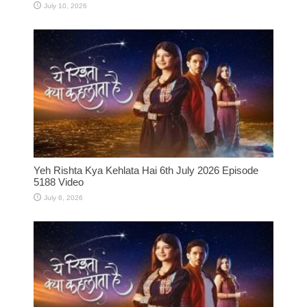
July 10, 2026
Yeh Rishta Kya Kehlata Hai 6th July 2026 Episode
5188 Video
July 6, 2026