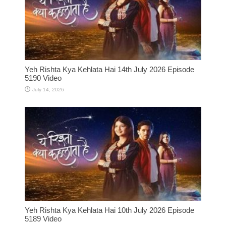
Yeh Rishta Kya Kehlata Hai 14th July 2026 Episode
5190 Video
July 14, 2026
Yeh Rishta Kya Kehlata Hai 10th July 2026 Episode
5189 Video