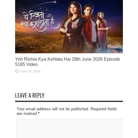
Yeh Rishta Kya Kehlata Hai 28th June 2026 Episode
5185 Video
June 28, 2026
LEAVE A REPLY
Your email address will not be published. Required fields
are marked
*