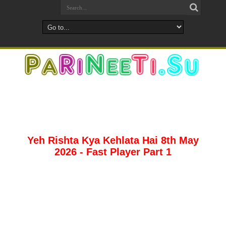
Yeh Rishta Kya Kehlata Hai 8th May
2026 - Fast Player Part 1