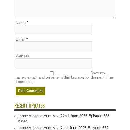
Name
*
Email
*
Website
Save my
name, email, and website in this browser for the next time
I comment.
RECENT UPDATES
Jaane Anjaane Hum Mile 22nd June 2026 Episode 553
Video
Jaane Anjaane Hum Mile 21st June 2026 Episode 552