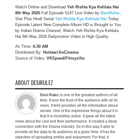
Watch Online and Download
Yeh Rishta Kya Kehlata Hai
8th May 2026
Full Episode 5147 Live Video by
DesiRulez
,
Star Plus Hindi Serial
Yeh Rishta Kya Kehlata Hai
Today
Episode Latest New Complete Album HD is Brought to You
by Indian Drama Channel, Watch Yeh Rishta Kya Kehlata
Hai 8th May 2026 Dailymotion Video in High Quality.
Air Time:
6:30 AM
Distributed By:
Hotstar/JioCinema
Source of Video:
VKSpeed/F
ilmyzilla
ABOUT DESIRULEZ
Desi Rulez
is one of the greatest authors of all
time. It won the trust of the audience with all its
news. It tells provides all the information about
serials. One of the impressive things about it is
that it is incredibly active. It gave all the latest
news about the cast and their performance. It created a deep
connection with the Drama industry. So in this way it able to
provide all the data to its audience at a given time. It has the
objective of spreading smiles and enjoyment. For that, it