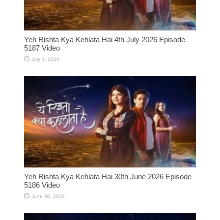
Yeh Rishta Kya Kehlata Hai 4th July 2026 Episode
5187 Video
July 4, 2026
Yeh Rishta Kya Kehlata Hai 30th June 2026 Episode
5186 Video
June 30, 2026