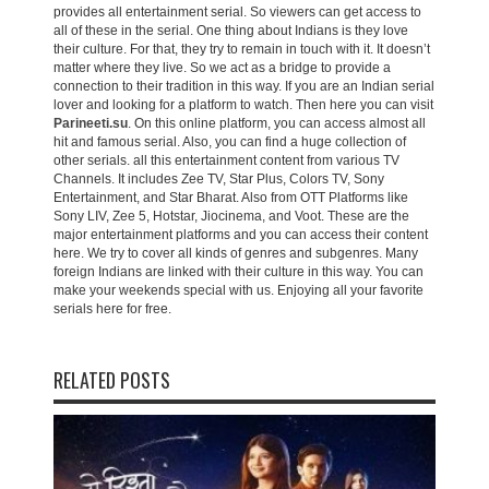
provides all entertainment serial. So viewers can get access to
all of these in the serial. One thing about Indians is they love
their culture. For that, they try to remain in touch with it. It doesn’t
matter where they live. So we act as a bridge to provide a
connection to their tradition in this way. If you are an Indian serial
lover and looking for a platform to watch. Then here you can visit
Parineeti.su
. On this online platform, you can access almost all
hit and famous serial. Also, you can find a huge collection of
other serials. all this entertainment content from various TV
Channels. It includes Zee TV, Star Plus, Colors TV, Sony
Entertainment, and Star Bharat. Also from OTT Platforms like
Sony LIV, Zee 5, Hotstar, Jiocinema, and Voot. These are the
major entertainment platforms and you can access their content
here. We try to cover all kinds of genres and subgenres. Many
foreign Indians are linked with their culture in this way. You can
make your weekends special with us. Enjoying all your favorite
serials here for free.
RELATED POSTS