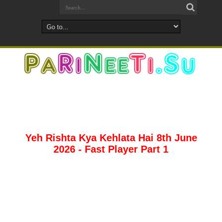
Yeh Rishta Kya Kehlata Hai 8th June
2026 - Fast Player Part 1