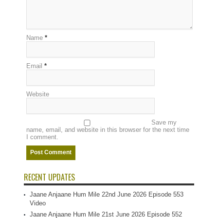
Name
*
Email
*
Website
Save my
name, email, and website in this browser for the next time
I comment.
RECENT UPDATES
Jaane Anjaane Hum Mile 22nd June 2026 Episode 553
Video
Jaane Anjaane Hum Mile 21st June 2026 Episode 552