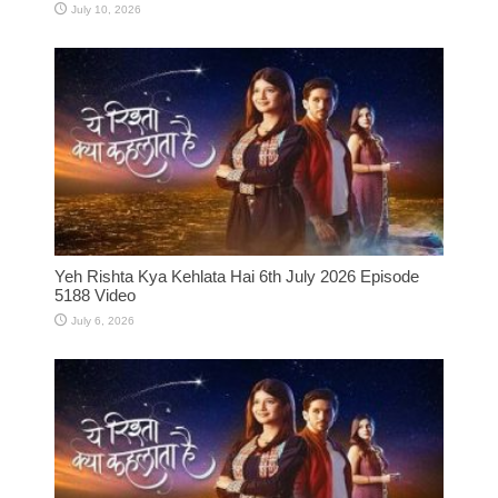
July 10, 2026
Yeh Rishta Kya Kehlata Hai 6th July 2026 Episode
5188 Video
July 6, 2026