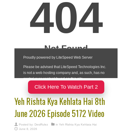
Click Here To Watch Part 2
Yeh Rishta Kya Kehlata Hai 8th
June 2026 Episode 5172 Video
Posted by:
DesiRulez
in
Yeh Rishta Kya Kehlata Hai
June 8, 2026