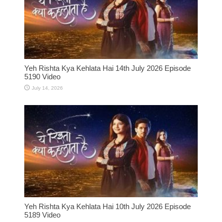
Yeh Rishta Kya Kehlata Hai 14th July 2026 Episode
5190 Video
July 14, 2026
Yeh Rishta Kya Kehlata Hai 10th July 2026 Episode
5189 Video