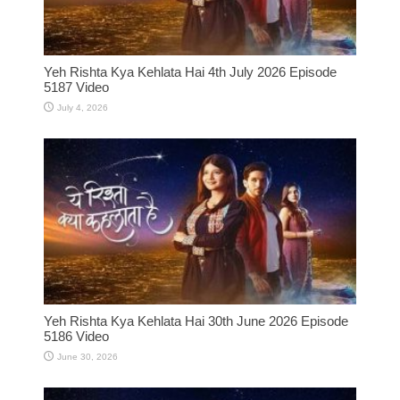
Yeh Rishta Kya Kehlata Hai 4th July 2026 Episode
5187 Video
July 4, 2026
Yeh Rishta Kya Kehlata Hai 30th June 2026 Episode
5186 Video
June 30, 2026