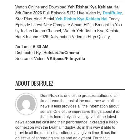
Watch Online and Download
Yeh Rishta Kya Kehlata Hai
8th June 2026
Full Episode 5172 Live Video by
DesiRulez
,
Star Plus Hindi Serial
Yeh Rishta Kya Kehlata Hai
Today
Episode Latest New Complete Album HD is Brought to You
by Indian Drama Channel, Watch Yeh Rishta Kya Kehlata
Hai 8th June 2026 Dailymotion Video in High Quality.
Air Time:
6:30 AM
Distributed By:
Hotstar/JioCinema
Source of Video:
VKSpeed/F
ilmyzilla
ABOUT DESIRULEZ
Desi Rulez
is one of the greatest authors of all
time. It won the trust of the audience with all its
news. It tells provides all the information about
serials. One of the impressive things about it is
that it is incredibly active. It gave all the latest
news about the cast and their performance. It created a deep
connection with the Drama industry. So in this way it able to
provide all the data to its audience at a given time. It has the
objective of spreading smiles and enjoyment. For that, it