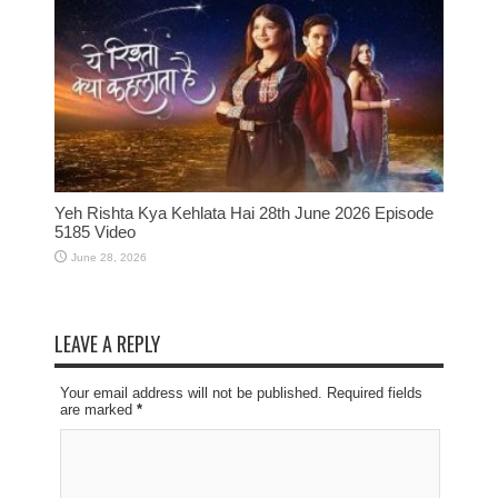
Yeh Rishta Kya Kehlata Hai 28th June 2026 Episode
5185 Video
June 28, 2026
LEAVE A REPLY
Your email address will not be published. Required fields
are marked
*