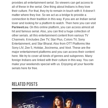
provides all entertainment serial. So viewers can get access to
all of these in the serial. One thing about Indians is they love
their culture. For that, they try to remain in touch with it. It doesn’t
matter where they live. So we act as a bridge to provide a
connection to their tradition in this way. If you are an Indian serial
lover and looking for a platform to watch. Then here you can visit
Parineeti.su
. On this online platform, you can access almost all
hit and famous serial. Also, you can find a huge collection of
other serials. all this entertainment content from various TV
Channels. It includes Zee TV, Star Plus, Colors TV, Sony
Entertainment, and Star Bharat. Also from OTT Platforms like
Sony LIV, Zee 5, Hotstar, Jiocinema, and Voot. These are the
major entertainment platforms and you can access their content
here. We try to cover all kinds of genres and subgenres. Many
foreign Indians are linked with their culture in this way. You can
make your weekends special with us. Enjoying all your favorite
serials here for free.
RELATED POSTS