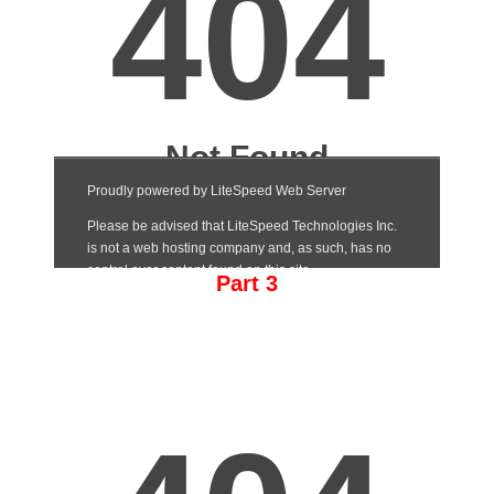
Part 3