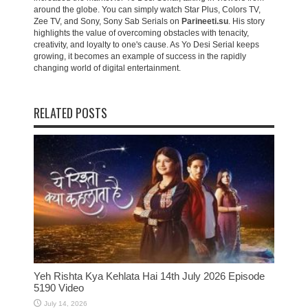
around the globe. You can simply watch Star Plus, Colors TV,
Zee TV, and Sony, Sony Sab Serials on
Parineeti.su
. His story
highlights the value of overcoming obstacles with tenacity,
creativity, and loyalty to one's cause. As Yo Desi Serial keeps
growing, it becomes an example of success in the rapidly
changing world of digital entertainment.
RELATED POSTS
Yeh Rishta Kya Kehlata Hai 14th July 2026 Episode
5190 Video
July 14, 2026