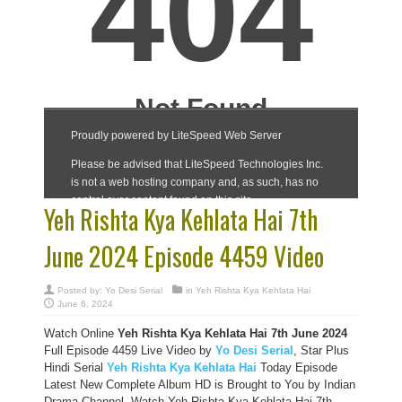
Yeh Rishta Kya Kehlata Hai 7th
June 2024 Episode 4459 Video
Posted by:
Yo Desi Serial
in
Yeh Rishta Kya Kehlata Hai
June 6, 2024
Watch Online
Yeh Rishta Kya Kehlata Hai 7th June 2024
Full Episode 4459 Live Video by
Yo Desi Serial
, Star Plus
Hindi Serial
Yeh Rishta Kya Kehlata Hai
Today Episode
Latest New Complete Album HD is Brought to You by Indian
Drama Channel, Watch Yeh Rishta Kya Kehlata Hai 7th