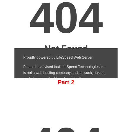
Part 2