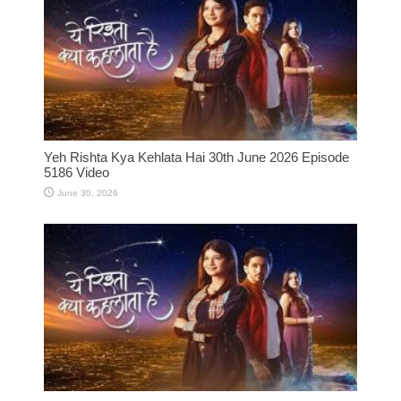
Yeh Rishta Kya Kehlata Hai 30th June 2026 Episode
5186 Video
June 30, 2026