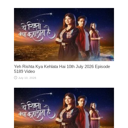
Yeh Rishta Kya Kehlata Hai 10th July 2026 Episode
5189 Video
July 10, 2026