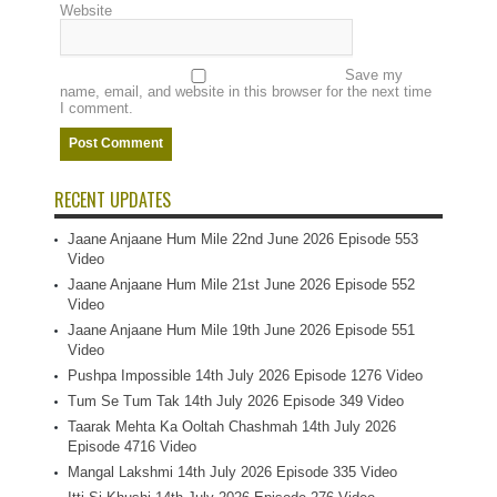
Website
Save my
name, email, and website in this browser for the next time
I comment.
RECENT UPDATES
Jaane Anjaane Hum Mile 22nd June 2026 Episode 553
Video
Jaane Anjaane Hum Mile 21st June 2026 Episode 552
Video
Jaane Anjaane Hum Mile 19th June 2026 Episode 551
Video
Pushpa Impossible 14th July 2026 Episode 1276 Video
Tum Se Tum Tak 14th July 2026 Episode 349 Video
Taarak Mehta Ka Ooltah Chashmah 14th July 2026
Episode 4716 Video
Mangal Lakshmi 14th July 2026 Episode 335 Video