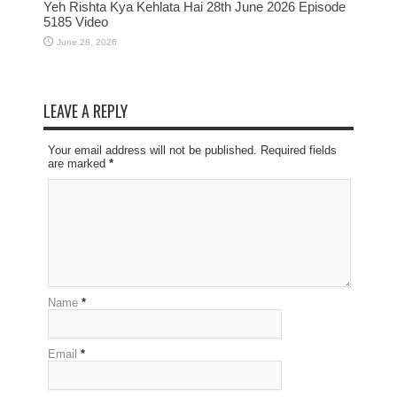
Yeh Rishta Kya Kehlata Hai 28th June 2026 Episode
5185 Video
June 28, 2026
LEAVE A REPLY
Your email address will not be published. Required fields
are marked
*
Name
*
Email
*