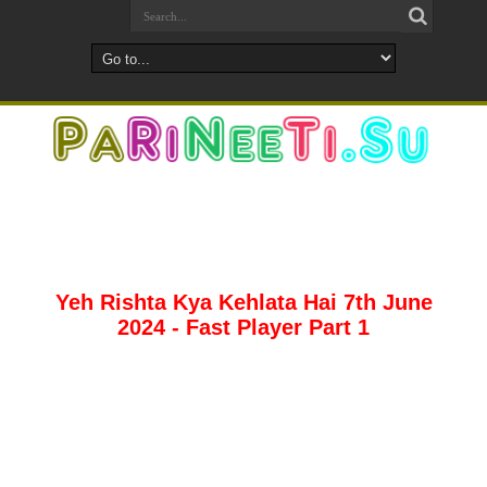
Yeh Rishta Kya Kehlata Hai 7th June
2024 - Fast Player Part 1