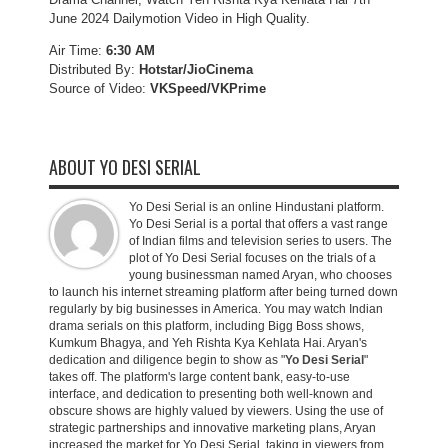
June 2024 Dailymotion Video in High Quality.
Air Time:
6:30 AM
Distributed By:
Hotstar/JioCinema
Source of Video:
VKSpeed/VKPrime
ABOUT YO DESI SERIAL
Yo Desi Serial is an online Hindustani platform.
Yo Desi Serial is a portal that offers a vast range
of Indian films and television series to users. The
plot of Yo Desi Serial focuses on the trials of a
young businessman named Aryan, who chooses
to launch his internet streaming platform after being turned down
regularly by big businesses in America. You may watch Indian
drama serials on this platform, including Bigg Boss shows,
Kumkum Bhagya, and Yeh Rishta Kya Kehlata Hai. Aryan's
dedication and diligence begin to show as "
Yo Desi Serial
"
takes off. The platform's large content bank, easy-to-use
interface, and dedication to presenting both well-known and
obscure shows are highly valued by viewers. Using the use of
strategic partnerships and innovative marketing plans, Aryan
increased the market for Yo Desi Serial, taking in viewers from