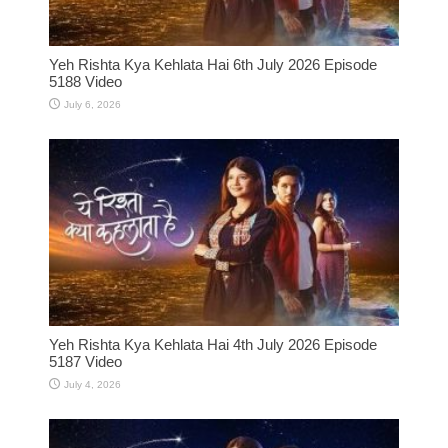
Yeh Rishta Kya Kehlata Hai 6th July 2026 Episode
5188 Video
July 6, 2026
Yeh Rishta Kya Kehlata Hai 4th July 2026 Episode
5187 Video
July 4, 2026