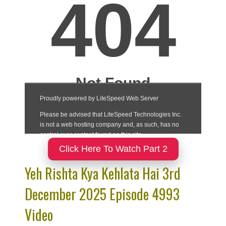
Click Here To Watch Part 2
Yeh Rishta Kya Kehlata Hai 3rd
December 2025 Episode 4993
Video