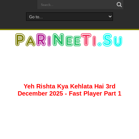
Yeh Rishta Kya Kehlata Hai 3rd
December 2025 - Fast Player Part 1