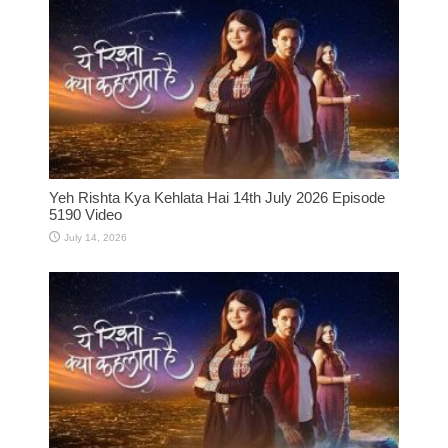
Yeh Rishta Kya Kehlata Hai 14th July 2026 Episode
5190 Video
July 14, 2026