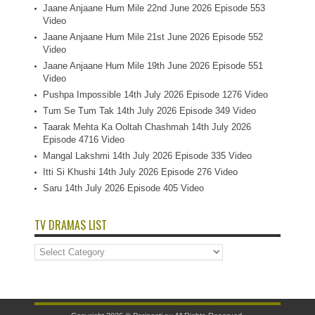
Jaane Anjaane Hum Mile 22nd June 2026 Episode 553
Video
Jaane Anjaane Hum Mile 21st June 2026 Episode 552
Video
Jaane Anjaane Hum Mile 19th June 2026 Episode 551
Video
Pushpa Impossible 14th July 2026 Episode 1276 Video
Tum Se Tum Tak 14th July 2026 Episode 349 Video
Taarak Mehta Ka Ooltah Chashmah 14th July 2026
Episode 4716 Video
Mangal Lakshmi 14th July 2026 Episode 335 Video
Itti Si Khushi 14th July 2026 Episode 276 Video
Saru 14th July 2026 Episode 405 Video
TV DRAMAS LIST
TV
Dramas
List