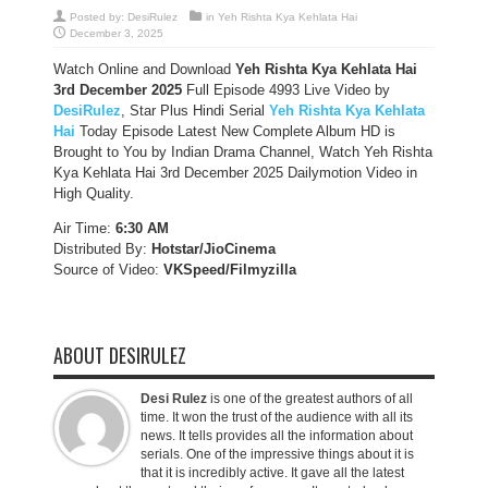
Posted by:
DesiRulez
in
Yeh Rishta Kya Kehlata Hai
December 3, 2025
Watch Online and Download
Yeh Rishta Kya Kehlata Hai
3rd December 2025
Full Episode 4993 Live Video by
DesiRulez
, Star Plus Hindi Serial
Yeh Rishta Kya Kehlata
Hai
Today Episode Latest New Complete Album HD is
Brought to You by Indian Drama Channel, Watch Yeh Rishta
Kya Kehlata Hai 3rd December 2025 Dailymotion Video in
High Quality.
Air Time:
6:30 AM
Distributed By:
Hotstar/JioCinema
Source of Video:
VKSpeed/F
ilmyzilla
ABOUT DESIRULEZ
Desi Rulez
is one of the greatest authors of all
time. It won the trust of the audience with all its
news. It tells provides all the information about
serials. One of the impressive things about it is
that it is incredibly active. It gave all the latest