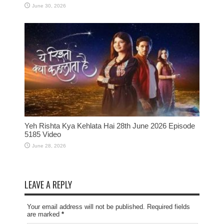
June 30, 2026
Yeh Rishta Kya Kehlata Hai 28th June 2026 Episode
5185 Video
June 28, 2026
LEAVE A REPLY
Your email address will not be published. Required fields
are marked
*