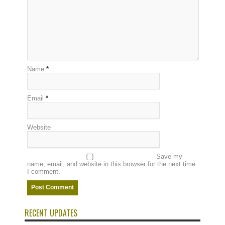
Name
*
Email
*
Website
Save my
name, email, and website in this browser for the next time
I comment.
RECENT UPDATES