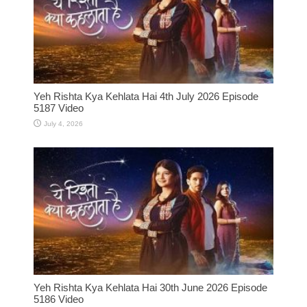
Yeh Rishta Kya Kehlata Hai 4th July 2026 Episode
5187 Video
July 4, 2026
Yeh Rishta Kya Kehlata Hai 30th June 2026 Episode
5186 Video