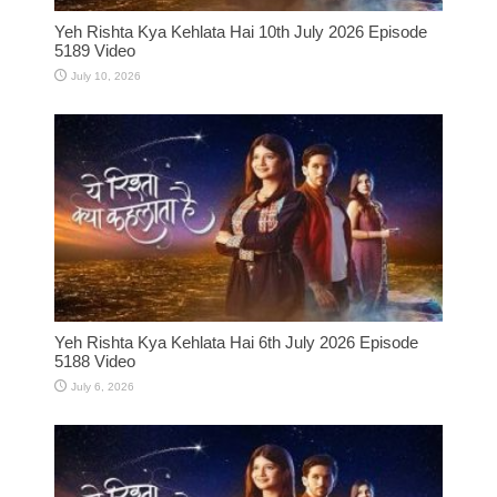
Yeh Rishta Kya Kehlata Hai 10th July 2026 Episode
5189 Video
July 10, 2026
Yeh Rishta Kya Kehlata Hai 6th July 2026 Episode
5188 Video
July 6, 2026