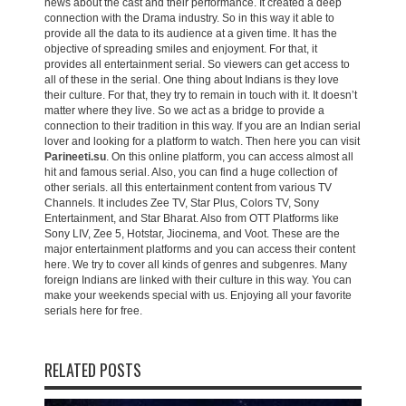
news about the cast and their performance. It created a deep
connection with the Drama industry. So in this way it able to
provide all the data to its audience at a given time. It has the
objective of spreading smiles and enjoyment. For that, it
provides all entertainment serial. So viewers can get access to
all of these in the serial. One thing about Indians is they love
their culture. For that, they try to remain in touch with it. It doesn’t
matter where they live. So we act as a bridge to provide a
connection to their tradition in this way. If you are an Indian serial
lover and looking for a platform to watch. Then here you can visit
Parineeti.su
. On this online platform, you can access almost all
hit and famous serial. Also, you can find a huge collection of
other serials. all this entertainment content from various TV
Channels. It includes Zee TV, Star Plus, Colors TV, Sony
Entertainment, and Star Bharat. Also from OTT Platforms like
Sony LIV, Zee 5, Hotstar, Jiocinema, and Voot. These are the
major entertainment platforms and you can access their content
here. We try to cover all kinds of genres and subgenres. Many
foreign Indians are linked with their culture in this way. You can
make your weekends special with us. Enjoying all your favorite
serials here for free.
RELATED POSTS