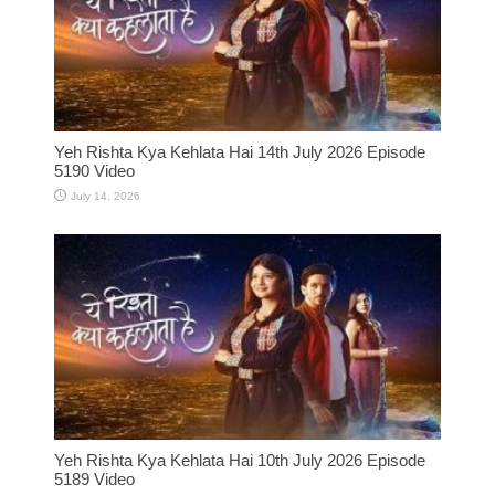
Yeh Rishta Kya Kehlata Hai 14th July 2026 Episode
5190 Video
July 14, 2026
Yeh Rishta Kya Kehlata Hai 10th July 2026 Episode
5189 Video