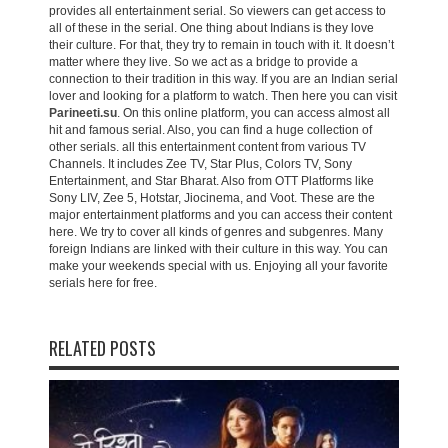
provides all entertainment serial. So viewers can get access to
all of these in the serial. One thing about Indians is they love
their culture. For that, they try to remain in touch with it. It doesn’t
matter where they live. So we act as a bridge to provide a
connection to their tradition in this way. If you are an Indian serial
lover and looking for a platform to watch. Then here you can visit
Parineeti.su
. On this online platform, you can access almost all
hit and famous serial. Also, you can find a huge collection of
other serials. all this entertainment content from various TV
Channels. It includes Zee TV, Star Plus, Colors TV, Sony
Entertainment, and Star Bharat. Also from OTT Platforms like
Sony LIV, Zee 5, Hotstar, Jiocinema, and Voot. These are the
major entertainment platforms and you can access their content
here. We try to cover all kinds of genres and subgenres. Many
foreign Indians are linked with their culture in this way. You can
make your weekends special with us. Enjoying all your favorite
serials here for free.
RELATED POSTS