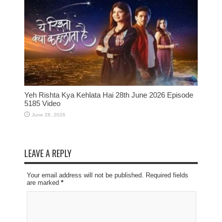
Yeh Rishta Kya Kehlata Hai 28th June 2026 Episode
5185 Video
June 28, 2026
LEAVE A REPLY
Your email address will not be published. Required fields
are marked
*