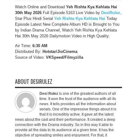
Watch Online and Download
Yeh Rishta Kya Kehlata Hai
30th May 2026
Full Episode 5163 Live Video by
DesiRulez
,
Star Plus Hindi Serial
Yeh Rishta Kya Kehlata Hai
Today
Episode Latest New Complete Album HD is Brought to You
by Indian Drama Channel, Watch Yeh Rishta Kya Kehlata
Hai 30th May 2026 Dailymotion Video in High Quality.
Air Time:
6:30 AM
Distributed By:
Hotstar/JioCinema
Source of Video:
VKSpeed/F
ilmyzilla
ABOUT DESIRULEZ
Desi Rulez
is one of the greatest authors of all
time. It won the trust of the audience with all its
news. It tells provides all the information about
serials. One of the impressive things about it is
that it is incredibly active. It gave all the latest
news about the cast and their performance. It created a deep
connection with the Drama industry. So in this way it able to
provide all the data to its audience at a given time. It has the
objective of spreading smiles and enjoyment. For that, it