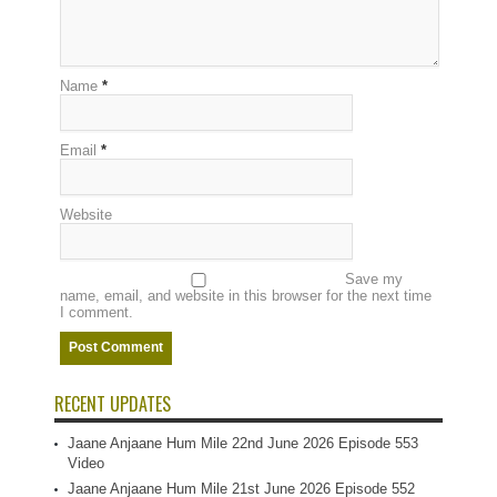
Name
*
Email
*
Website
Save my
name, email, and website in this browser for the next time
I comment.
RECENT UPDATES
Jaane Anjaane Hum Mile 22nd June 2026 Episode 553
Video
Jaane Anjaane Hum Mile 21st June 2026 Episode 552