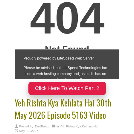
Click Here To Watch Part 2
Yeh Rishta Kya Kehlata Hai 30th
May 2026 Episode 5163 Video
Posted by:
DesiRulez
in
Yeh Rishta Kya Kehlata Hai
May 30, 2026