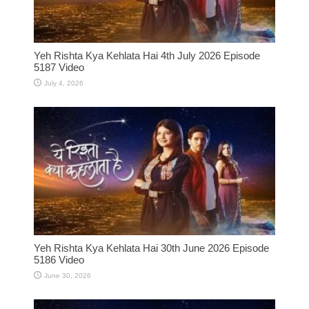
Yeh Rishta Kya Kehlata Hai 4th July 2026 Episode
5187 Video
July 4, 2026
Yeh Rishta Kya Kehlata Hai 30th June 2026 Episode
5186 Video
June 30, 2026