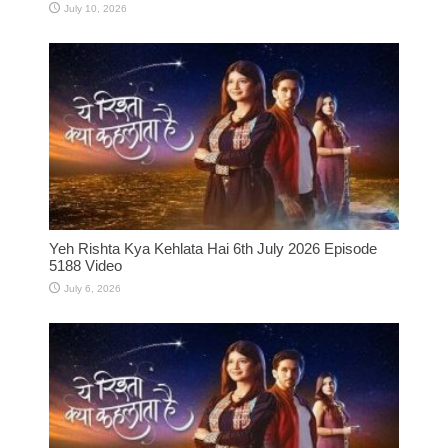
July 10, 2026
Yeh Rishta Kya Kehlata Hai 6th July 2026 Episode
5188 Video
July 6, 2026