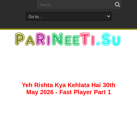
Yeh Rishta Kya Kehlata Hai 30th
May 2026 - Fast Player Part 1