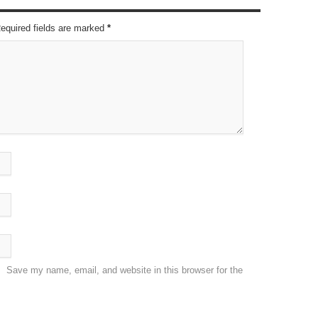
Required fields are marked
*
Save my name, email, and website in this browser for the