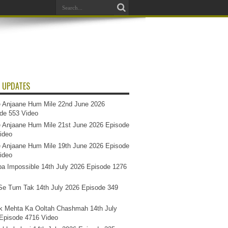
 UPDATES
 Anjaane Hum Mile 22nd June 2026
de 553 Video
 Anjaane Hum Mile 21st June 2026 Episode
ideo
 Anjaane Hum Mile 19th June 2026 Episode
ideo
a Impossible 14th July 2026 Episode 1276
e Tum Tak 14th July 2026 Episode 349
k Mehta Ka Ooltah Chashmah 14th July
Episode 4716 Video