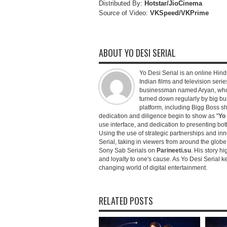
Distributed By:
Hotstar/JioCinema
Source of Video:
VKSpeed/VKPrime
ABOUT YO DESI SERIAL
Yo Desi Serial is an online Hindu
Indian films and television serie
businessman named Aryan, who c
turned down regularly by big bu
platform, including Bigg Boss 
dedication and diligence begin to show as "
Yo 
use interface, and dedication to presenting b
Using the use of strategic partnerships and in
Serial, taking in viewers from around the glob
Sony Sab Serials on
Parineeti.su
. His story hi
and loyalty to one's cause. As Yo Desi Serial 
changing world of digital entertainment.
RELATED POSTS