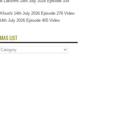
l Lakshmi 14th July 2026 Episode 335
Si Khushi 14th July 2026 Episode 276 Video
14th July 2026 Episode 405 Video
MAS LIST