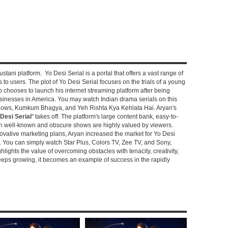
stani platform. Yo Desi Serial is a portal that offers a vast range of
s to users. The plot of Yo Desi Serial focuses on the trials of a young
hooses to launch his internet streaming platform after being
sinesses in America. You may watch Indian drama serials on this
shows, Kumkum Bhagya, and Yeh Rishta Kya Kehlata Hai. Aryan's
Desi Serial
" takes off. The platform's large content bank, easy-to-
oth well-known and obscure shows are highly valued by viewers.
novative marketing plans, Aryan increased the market for Yo Desi
e. You can simply watch Star Plus, Colors TV, Zee TV, and Sony,
ghlights the value of overcoming obstacles with tenacity, creativity,
keeps growing, it becomes an example of success in the rapidly