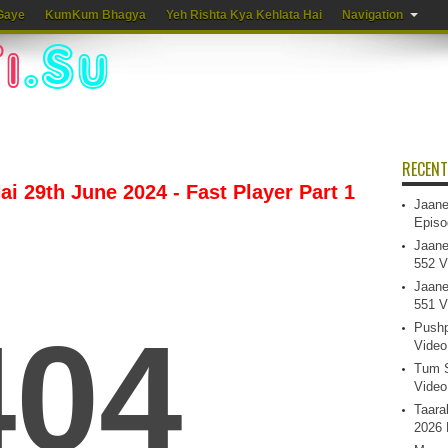
Gaye
KumKum Bhagya
Yeh Rishta Kya Kehlata Hai
Navigation
RECENT
i 29th June 2024 - Fast Player Part 1
Jaane
Episo
Jaane
552 V
Jaane
551 V
Pushp
Video
Tum S
Video
Taara
2026 