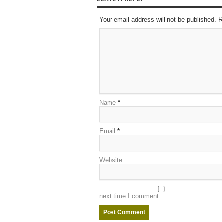
Your email address will not be published. 
Name
*
Email
*
Website
next time I comment.