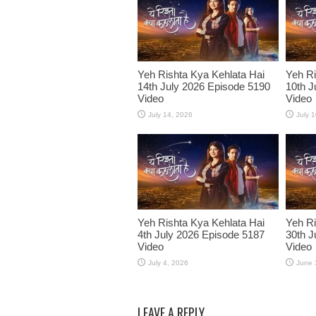
Yeh Rishta Kya Kehlata Hai
Yeh Ri
14th July 2026 Episode 5190
10th J
Video
Video
July 14, 2026
July 
Yeh Rishta Kya Kehlata Hai
Yeh Ri
4th July 2026 Episode 5187
30th J
Video
Video
July 4, 2026
June 
LEAVE A REPLY