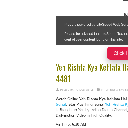
Click 
Yeh Rishta Kya Kehlata H
4481
Posted by:
Yo Desi Serial
in
Yeh Rishta Kya Ke
Watch Online
Yeh Rishta Kya Kehlata Hai
Serial
, Star Plus Hindi Serial
Yeh Rishta K
is Brought to You by Indian Drama Channel
Dailymotion Video in High Quality.
Air Time:
6:30 AM