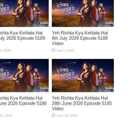
shta Kya Kehlata Hai
Yeh Rishta Kya Kehlata Hai
uly 2026 Episode 5189
6th July 2026 Episode 5188
Video
10, 2026
July 6, 2026
shta Kya Kehlata Hai
Yeh Rishta Kya Kehlata Hai
une 2026 Episode 5186
28th June 2026 Episode 5185
Video
30, 2026
June 28, 2026