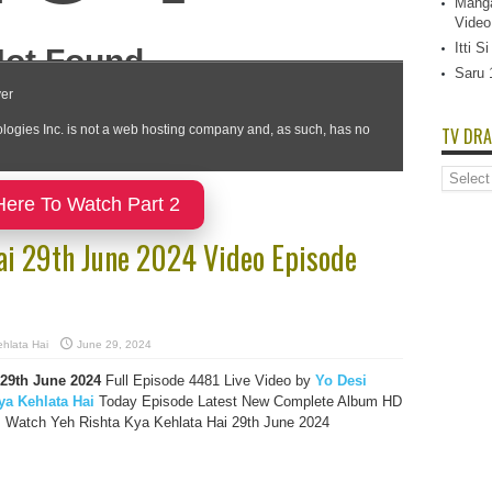
Manga
Video
Itti 
Saru 
TV DRA
TV
Dramas
Here To Watch Part 2
List
ai 29th June 2024 Video Episode
hlata Hai
June 29, 2024
 29th June 2024
Full Episode 4481 Live Video by
Yo Desi
ya Kehlata Hai
Today Episode Latest New Complete Album HD
, Watch Yeh Rishta Kya Kehlata Hai 29th June 2024