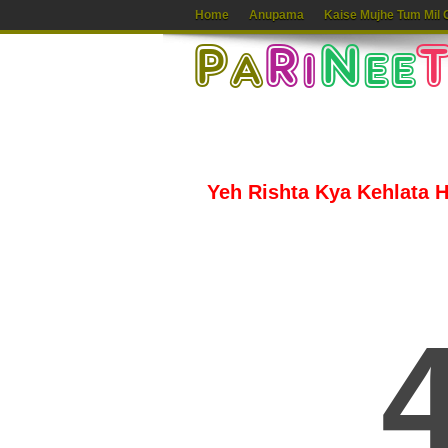
Home
Anupama
Kaise Mujhe Tum Mil 
Yeh Rishta Kya Kehlata Ha