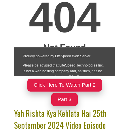
Click Here To Watch Part 2
Part 3
Yeh Rishta Kya Kehlata Hai 25th
September 2024 Video Episode