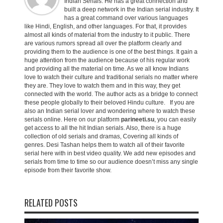
Indian Serials. He has a great connection and
built a deep network in the Indian serial industry. It
has a great command over various languages
like Hindi, English, and other languages. For that, it provides
almost all kinds of material from the industry to it public. There
are various rumors spread all over the platform clearly and
providing them to the audience is one of the best things. It gain a
huge attention from the audience because of his regular work
and providing all the material on time. As we all know Indians
love to watch their culture and traditional serials no matter where
they are. They love to watch them and in this way, they get
connected with the world. The author acts as a bridge to connect
these people globally to their beloved Hindu culture. If you are
also an Indian serial lover and wondering where to watch these
serials online. Here on our platform
parineeti.su
, you can easily
get access to all the hit Indian serials. Also, there is a huge
collection of old serials and dramas, Covering all kinds of
genres. Desi Tashan helps them to watch all of their favorite
serial here with in best video quality. We add new episodes and
serials from time to time so our audience doesn’t miss any single
episode from their favorite show.
RELATED POSTS