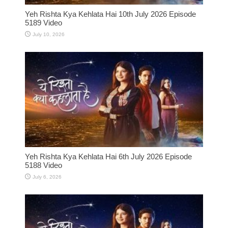
Yeh Rishta Kya Kehlata Hai 10th July 2026 Episode
5189 Video
July 10, 2026
Yeh Rishta Kya Kehlata Hai 6th July 2026 Episode
5188 Video
July 6, 2026