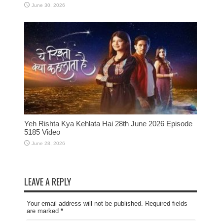
June 30, 2026
Yeh Rishta Kya Kehlata Hai 28th June 2026 Episode
5185 Video
June 28, 2026
LEAVE A REPLY
Your email address will not be published. Required fields
are marked
*