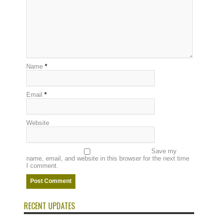
Name
*
Email
*
Website
Save my
name, email, and website in this browser for the next time
I comment.
RECENT UPDATES