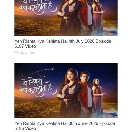
Yeh Rishta Kya Kehlata Hai 4th July 2026 Episode
5187 Video
July 4, 2026
Yeh Rishta Kya Kehlata Hai 30th June 2026 Episode
5186 Video