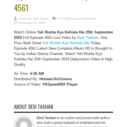
4561
Posted by:
Desi Tashan
in
Yeh Rishta Kya Kehlata Hai
September 25, 2024
Watch Online
Yeh Rishta Kya Kehlata Hai 25th September
2024
Full Episode 4561 Live Video by
Desi Tashan
, Star
Plus Hindi Serial
Yeh Rishta Kya Kehlata Hai
Today
Episode 4561 Latest New Complete Album HD is Brought to
You by Indian Drama Channel, Watch Yeh Rishta Kya
Kehlata Hai 25th September 2024 Dailymotion Video in High
Quality.
Air Time:
6:30 AM
Distributed By:
Hotstar/JioCinema
Source of Video:
VKSpeed/MX Player
ABOUT DESI TASHAN
Desi Tashan
is an active and passionate author
who built a great network of entertainment for