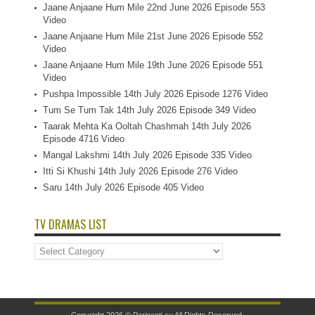
Jaane Anjaane Hum Mile 22nd June 2026 Episode 553
Video
Jaane Anjaane Hum Mile 21st June 2026 Episode 552
Video
Jaane Anjaane Hum Mile 19th June 2026 Episode 551
Video
Pushpa Impossible 14th July 2026 Episode 1276 Video
Tum Se Tum Tak 14th July 2026 Episode 349 Video
Taarak Mehta Ka Ooltah Chashmah 14th July 2026
Episode 4716 Video
Mangal Lakshmi 14th July 2026 Episode 335 Video
Itti Si Khushi 14th July 2026 Episode 276 Video
Saru 14th July 2026 Episode 405 Video
TV DRAMAS LIST
TV
Dramas
List
Copyright 2026 ©
Parineeti.su
All Rights Reserved.