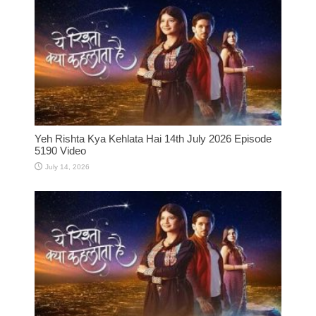
Yeh Rishta Kya Kehlata Hai 14th July 2026 Episode
5190 Video
July 14, 2026