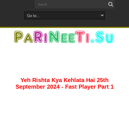
Yeh Rishta Kya Kehlata Hai 25th
September 2024 - Fast Player Part 1