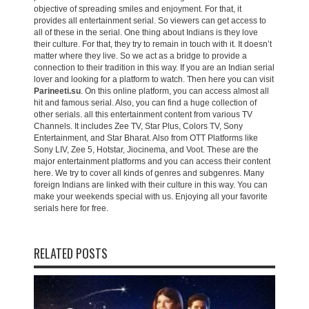
objective of spreading smiles and enjoyment. For that, it
provides all entertainment serial. So viewers can get access to
all of these in the serial. One thing about Indians is they love
their culture. For that, they try to remain in touch with it. It doesn’t
matter where they live. So we act as a bridge to provide a
connection to their tradition in this way. If you are an Indian serial
lover and looking for a platform to watch. Then here you can visit
Parineeti.su
. On this online platform, you can access almost all
hit and famous serial. Also, you can find a huge collection of
other serials. all this entertainment content from various TV
Channels. It includes Zee TV, Star Plus, Colors TV, Sony
Entertainment, and Star Bharat. Also from OTT Platforms like
Sony LIV, Zee 5, Hotstar, Jiocinema, and Voot. These are the
major entertainment platforms and you can access their content
here. We try to cover all kinds of genres and subgenres. Many
foreign Indians are linked with their culture in this way. You can
make your weekends special with us. Enjoying all your favorite
serials here for free.
RELATED POSTS