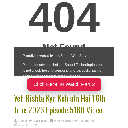
Click Here To Watch Part 2
Yeh Rishta Kya Kehlata Hai 16th
June 2026 Episode 5180 Video
Posted by:
DesiRulez
in
Yeh Rishta Kya Kehlata Hai
June 16, 2026