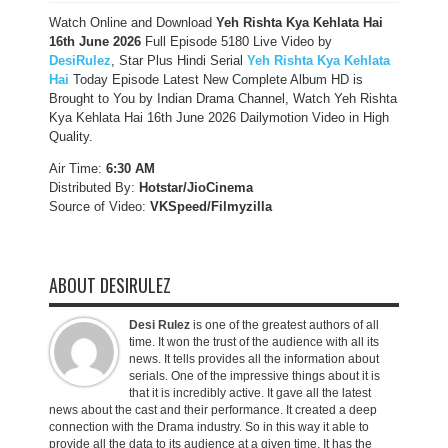
Watch Online and Download
Yeh Rishta Kya Kehlata Hai
16th June 2026
Full Episode 5180 Live Video by
DesiRulez
, Star Plus Hindi Serial
Yeh Rishta Kya Kehlata
Hai
Today Episode Latest New Complete Album HD is
Brought to You by Indian Drama Channel, Watch Yeh Rishta
Kya Kehlata Hai 16th June 2026 Dailymotion Video in High
Quality.
Air Time:
6:30 AM
Distributed By:
Hotstar/JioCinema
Source of Video:
VKSpeed/F
ilmyzilla
ABOUT DESIRULEZ
Desi Rulez
is one of the greatest authors of all
time. It won the trust of the audience with all its
news. It tells provides all the information about
serials. One of the impressive things about it is
that it is incredibly active. It gave all the latest
news about the cast and their performance. It created a deep
connection with the Drama industry. So in this way it able to
provide all the data to its audience at a given time. It has the