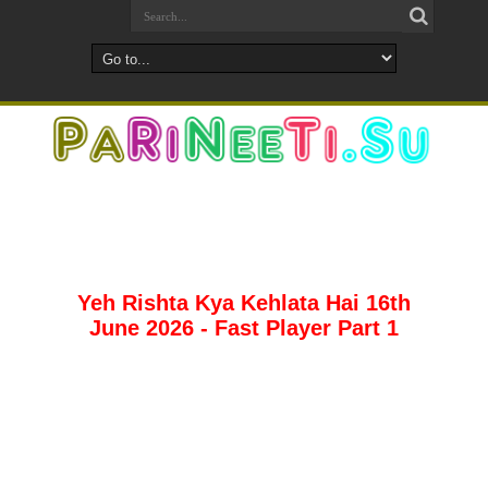
Yeh Rishta Kya Kehlata Hai 16th
June 2026 - Fast Player Part 1