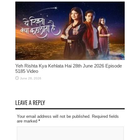
Yeh Rishta Kya Kehlata Hai 28th June 2026 Episode
5185 Video
June 28, 2026
LEAVE A REPLY
Your email address will not be published. Required fields
are marked
*