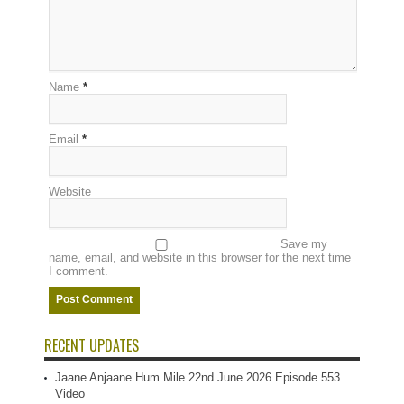
Name
*
Email
*
Website
Save my
name, email, and website in this browser for the next time
I comment.
RECENT UPDATES
Jaane Anjaane Hum Mile 22nd June 2026 Episode 553
Video