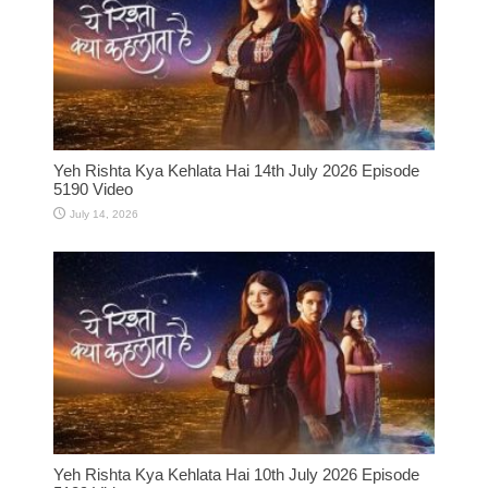
Yeh Rishta Kya Kehlata Hai 14th July 2026 Episode
5190 Video
July 14, 2026
Yeh Rishta Kya Kehlata Hai 10th July 2026 Episode