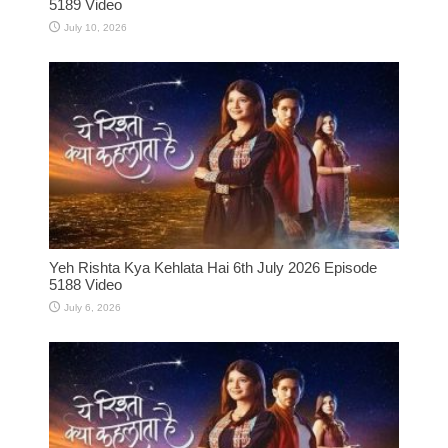
5189 Video
July 10, 2026
Yeh Rishta Kya Kehlata Hai 6th July 2026 Episode
5188 Video
July 6, 2026