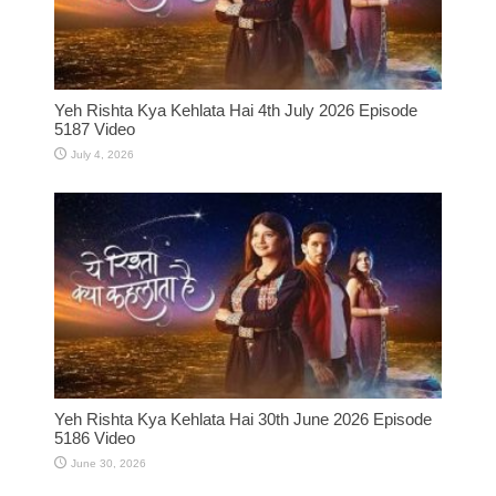
Yeh Rishta Kya Kehlata Hai 4th July 2026 Episode
5187 Video
July 4, 2026
Yeh Rishta Kya Kehlata Hai 30th June 2026 Episode
5186 Video
June 30, 2026