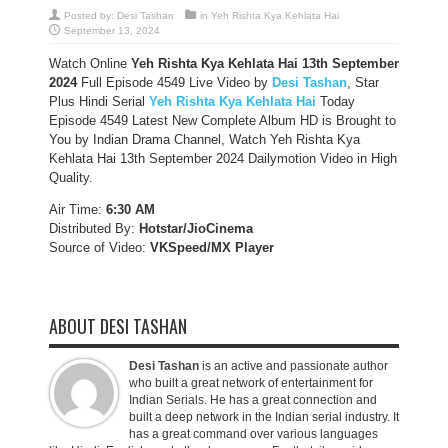
Posted by:
Desi Tashan
in
Yeh Rishta Kya Kehlata Hai
September 13, 2024
Watch Online
Yeh Rishta Kya Kehlata Hai 13th September
2024
Full Episode 4549 Live Video by
Desi Tashan
, Star
Plus Hindi Serial
Yeh Rishta Kya Kehlata Hai
Today
Episode 4549 Latest New Complete Album HD is Brought to
You by Indian Drama Channel, Watch Yeh Rishta Kya
Kehlata Hai 13th September 2024 Dailymotion Video in High
Quality.
Air Time:
6:30 AM
Distributed By:
Hotstar/JioCinema
Source of Video:
VKSpeed/MX Player
ABOUT DESI TASHAN
Desi Tashan
is an active and passionate author
who built a great network of entertainment for
Indian Serials. He has a great connection and
built a deep network in the Indian serial industry. It
has a great command over various languages