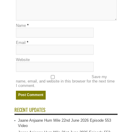
Name
*
Email
*
Website
Save my
name, email, and website in this browser for the next time
I comment.
RECENT UPDATES
Jaane Anjaane Hum Mile 22nd June 2026 Episode 553
Video