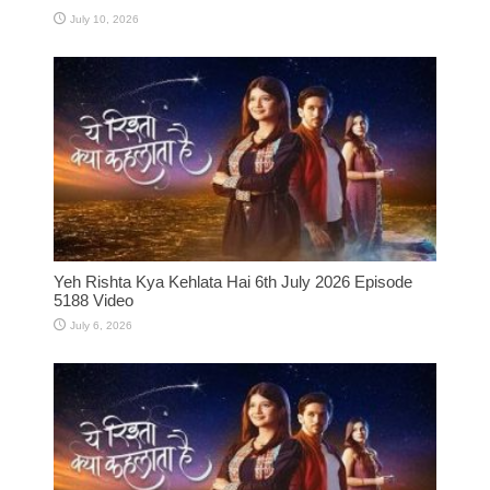
July 10, 2026
Yeh Rishta Kya Kehlata Hai 6th July 2026 Episode
5188 Video
July 6, 2026