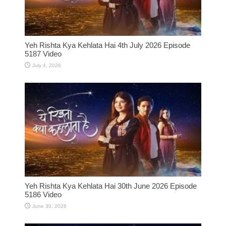
Yeh Rishta Kya Kehlata Hai 4th July 2026 Episode
5187 Video
July 4, 2026
Yeh Rishta Kya Kehlata Hai 30th June 2026 Episode
5186 Video
June 30, 2026