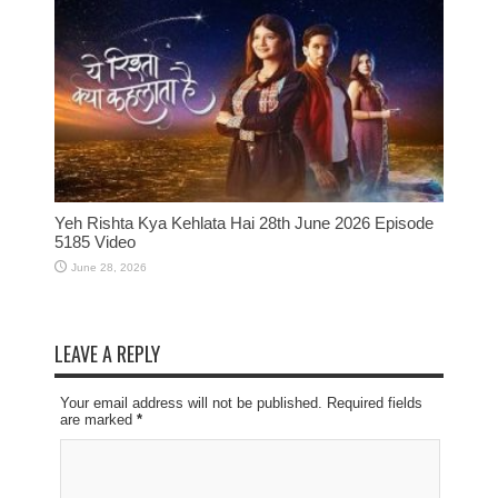
Yeh Rishta Kya Kehlata Hai 28th June 2026 Episode
5185 Video
June 28, 2026
LEAVE A REPLY
Your email address will not be published. Required fields
are marked
*