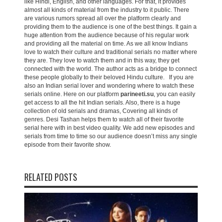
like Hindi, English, and other languages. For that, it provides
almost all kinds of material from the industry to it public. There
are various rumors spread all over the platform clearly and
providing them to the audience is one of the best things. It gain a
huge attention from the audience because of his regular work
and providing all the material on time. As we all know Indians
love to watch their culture and traditional serials no matter where
they are. They love to watch them and in this way, they get
connected with the world. The author acts as a bridge to connect
these people globally to their beloved Hindu culture. If you are
also an Indian serial lover and wondering where to watch these
serials online. Here on our platform
parineeti.su
, you can easily
get access to all the hit Indian serials. Also, there is a huge
collection of old serials and dramas, Covering all kinds of
genres. Desi Tashan helps them to watch all of their favorite
serial here with in best video quality. We add new episodes and
serials from time to time so our audience doesn’t miss any single
episode from their favorite show.
RELATED POSTS