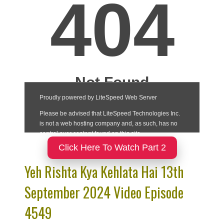
Click Here To Watch Part 2
Yeh Rishta Kya Kehlata Hai 13th
September 2024 Video Episode
4549