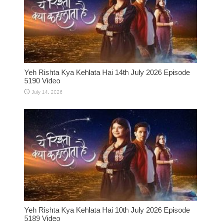
Yeh Rishta Kya Kehlata Hai 14th July 2026 Episode
5190 Video
July 14, 2026
Yeh Rishta Kya Kehlata Hai 10th July 2026 Episode
5189 Video