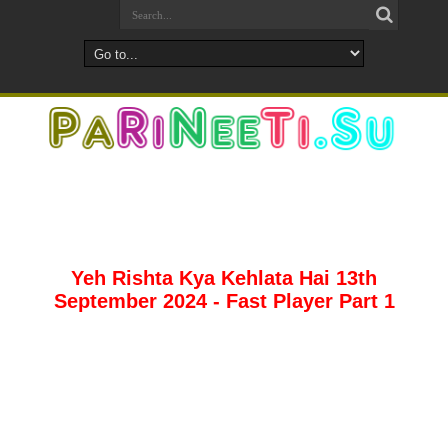
Yeh Rishta Kya Kehlata Hai 13th
September 2024 - Fast Player Part 1