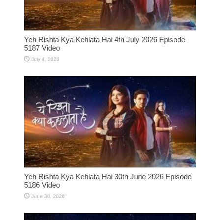
Yeh Rishta Kya Kehlata Hai 4th July 2026 Episode
5187 Video
July 4, 2026
Yeh Rishta Kya Kehlata Hai 30th June 2026 Episode
5186 Video
June 30, 2026