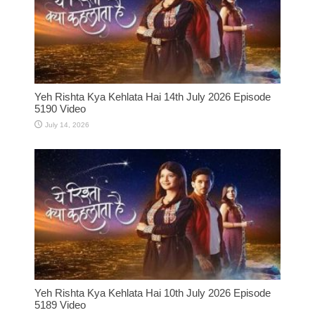
Yeh Rishta Kya Kehlata Hai 14th July 2026 Episode
5190 Video
July 14, 2026
Yeh Rishta Kya Kehlata Hai 10th July 2026 Episode
5189 Video