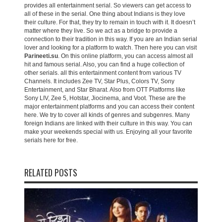
provides all entertainment serial. So viewers can get access to
all of these in the serial. One thing about Indians is they love
their culture. For that, they try to remain in touch with it. It doesn’t
matter where they live. So we act as a bridge to provide a
connection to their tradition in this way. If you are an Indian serial
lover and looking for a platform to watch. Then here you can visit
Parineeti.su
. On this online platform, you can access almost all
hit and famous serial. Also, you can find a huge collection of
other serials. all this entertainment content from various TV
Channels. It includes Zee TV, Star Plus, Colors TV, Sony
Entertainment, and Star Bharat. Also from OTT Platforms like
Sony LIV, Zee 5, Hotstar, Jiocinema, and Voot. These are the
major entertainment platforms and you can access their content
here. We try to cover all kinds of genres and subgenres. Many
foreign Indians are linked with their culture in this way. You can
make your weekends special with us. Enjoying all your favorite
serials here for free.
RELATED POSTS