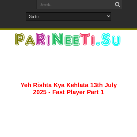
Yeh Rishta Kya Kehlata 13th July
2025 - Fast Player Part 1