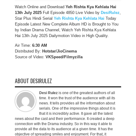
Watch Online and Download
Yeh Rishta Kya Kehlata Hai
13th July 2025
Full Episode 4850 Live Video by
DesiRulez
,
Star Plus Hindi Serial
Yeh Rishta Kya Kehlata Hai
Today
Episode Latest New Complete Album HD is Brought to You
by Indian Drama Channel, Watch Yeh Rishta Kya Kehlata
Hai 13th July 2025 Dailymotion Video in High Quality.
Air Time:
6:30 AM
Distributed By:
Hotstar/JioCinema
Source of Video:
VKSpeed/F
ilmyzilla
ABOUT DESIRULEZ
Desi Rulez
is one of the greatest authors of all
time. It won the trust of the audience with all its
news. It tells provides all the information about
serials. One of the impressive things about it is
that it is incredibly active. It gave all the latest
news about the cast and their performance. It created a deep
connection with the Drama industry. So in this way it able to
provide all the data to its audience at a given time. It has the
objective of spreading smiles and enjoyment. For that, it