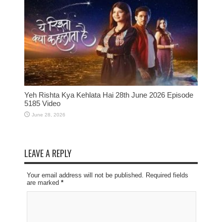
Yeh Rishta Kya Kehlata Hai 28th June 2026 Episode
5185 Video
June 28, 2026
LEAVE A REPLY
Your email address will not be published. Required fields
are marked
*