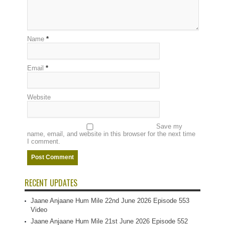
Name
*
Email
*
Website
Save my
name, email, and website in this browser for the next time
I comment.
RECENT UPDATES
Jaane Anjaane Hum Mile 22nd June 2026 Episode 553
Video
Jaane Anjaane Hum Mile 21st June 2026 Episode 552