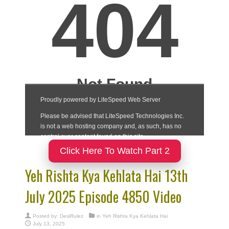
Click Here To Watch Part 2
Yeh Rishta Kya Kehlata Hai 13th
July 2025 Episode 4850 Video
Posted by:
DesiRulez
in
Yeh Rishta Kya Kehlata Hai
July 13, 2025