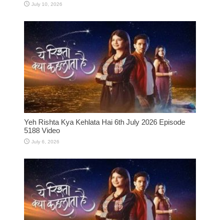
July 10, 2026
Yeh Rishta Kya Kehlata Hai 6th July 2026 Episode
5188 Video
July 6, 2026