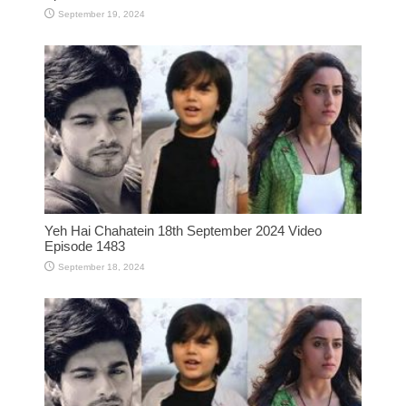
September 19, 2024
Yeh Hai Chahatein 18th September 2024 Video
Episode 1483
September 18, 2024