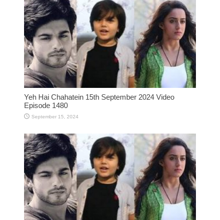
Yeh Hai Chahatein 15th September 2024 Video
Episode 1480
September 15, 2024