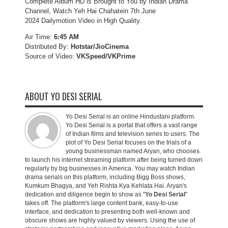
Complete Album HD is Brought to You by Indian Drama
Channel, Watch Yeh Hai Chahatein 7th June
2024 Dailymotion Video in High Quality.
Air Time:
6:45 AM
Distributed By:
Hotstar/JioCinema
Source of Video:
VKSpeed/VKPrime
ABOUT YO DESI SERIAL
Yo Desi Serial is an online Hindustani platform.
Yo Desi Serial is a portal that offers a vast range
of Indian films and television series to users. The
plot of Yo Desi Serial focuses on the trials of a
young businessman named Aryan, who chooses
to launch his internet streaming platform after being turned down
regularly by big businesses in America. You may watch Indian
drama serials on this platform, including Bigg Boss shows,
Kumkum Bhagya, and Yeh Rishta Kya Kehlata Hai. Aryan's
dedication and diligence begin to show as "
Yo Desi Serial
"
takes off. The platform's large content bank, easy-to-use
interface, and dedication to presenting both well-known and
obscure shows are highly valued by viewers. Using the use of