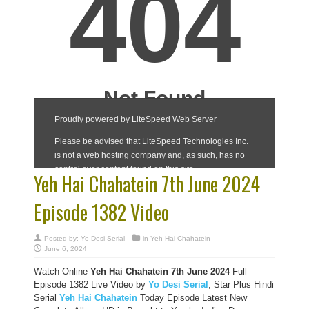
Yeh Hai Chahatein 7th June 2024
Episode 1382 Video
Posted by:
Yo Desi Serial
in
Yeh Hai Chahatein
June 6, 2024
Watch Online
Yeh Hai Chahatein 7th June 2024
Full
Episode 1382 Live Video by
Yo Desi Serial
, Star Plus Hindi
Serial
Yeh Hai Chahatein
Today Episode Latest New