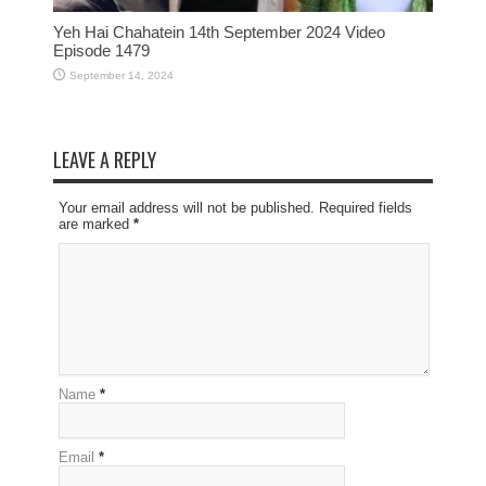
Yeh Hai Chahatein 14th September 2024 Video
Episode 1479
September 14, 2024
LEAVE A REPLY
Your email address will not be published. Required fields
are marked
*
Name
*
Email
*