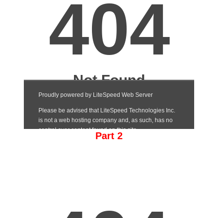
Part 2