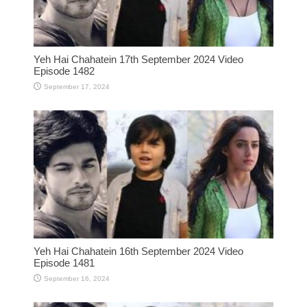
Yeh Hai Chahatein 17th September 2024 Video
Episode 1482
September 17, 2024
Yeh Hai Chahatein 16th September 2024 Video
Episode 1481
September 16, 2024