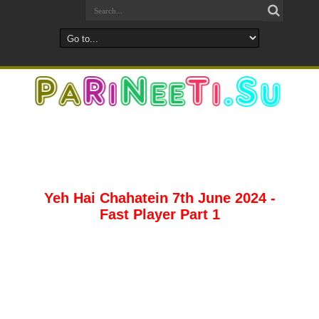
Yeh Hai Chahatein 7th June 2024 -
Fast Player Part 1