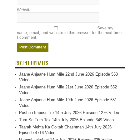
Website
Save my
name, email, and website in this browser for the next time
I comment.
RECENT UPDATES
Jaane Anjaane Hum Mile 22nd June 2026 Episode 553
Video
Jaane Anjaane Hum Mile 21st June 2026 Episode 552
Video
Jaane Anjaane Hum Mile 19th June 2026 Episode 551
Video
Pushpa Impossible 14th July 2026 Episode 1276 Video
Tum Se Tum Tak 14th July 2026 Episode 349 Video
Taarak Mehta Ka Ooltah Chashmah 14th July 2026
Episode 4716 Video
Mangal Lakshmi 14th July 2026 Episode 335 Video