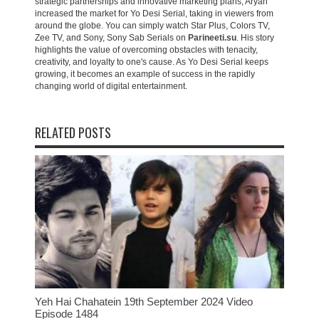
strategic partnerships and innovative marketing plans, Aryan
increased the market for Yo Desi Serial, taking in viewers from
around the globe. You can simply watch Star Plus, Colors TV,
Zee TV, and Sony, Sony Sab Serials on
Parineeti.su
. His story
highlights the value of overcoming obstacles with tenacity,
creativity, and loyalty to one's cause. As Yo Desi Serial keeps
growing, it becomes an example of success in the rapidly
changing world of digital entertainment.
RELATED POSTS
Yeh Hai Chahatein 19th September 2024 Video
Episode 1484