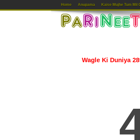
Home
Anupama
Kaise Mujhe Tum Mil 
Wagle Ki Duniya 28t