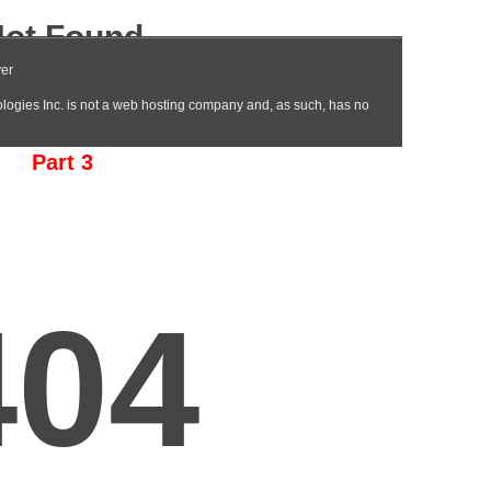
Part 3