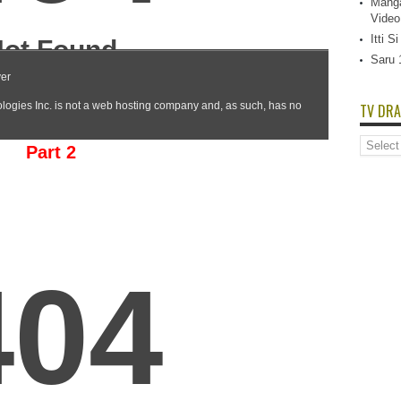
Manga
Video
Itti 
Saru 
TV DRA
TV
Part 2
Dramas
List