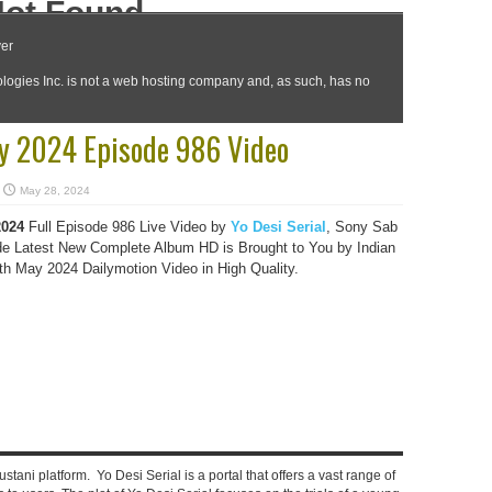
y 2024 Episode 986 Video
May 28, 2024
2024
Full Episode 986 Live Video by
Yo Desi Serial
, Sony Sab
e Latest New Complete Album HD is Brought to You by Indian
 May 2024 Dailymotion Video in High Quality.
stani platform. Yo Desi Serial is a portal that offers a vast range of