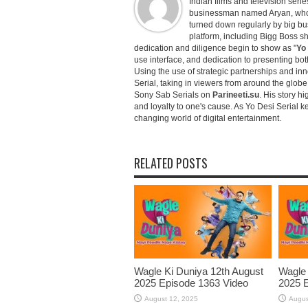
Indian films and television serie
businessman named Aryan, who c
turned down regularly by big bu
platform, including Bigg Boss 
dedication and diligence begin to show as "
Yo 
use interface, and dedication to presenting b
Using the use of strategic partnerships and in
Serial, taking in viewers from around the glob
Sony Sab Serials on
Parineeti.su
. His story hi
and loyalty to one's cause. As Yo Desi Serial 
changing world of digital entertainment.
RELATED POSTS
Wagle Ki Duniya 12th August
Wagle 
2025 Episode 1363 Video
2025 E
August 12, 2025
Augus