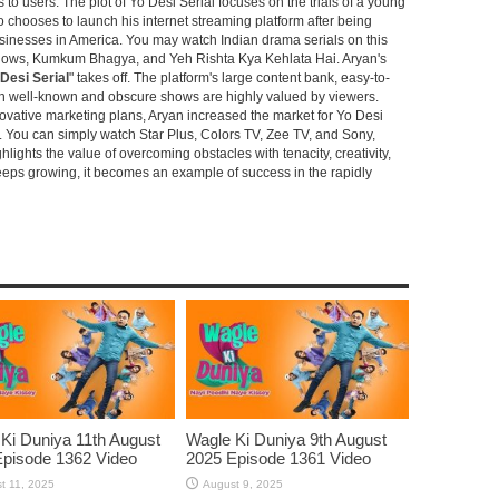
s to users. The plot of Yo Desi Serial focuses on the trials of a young
hooses to launch his internet streaming platform after being
sinesses in America. You may watch Indian drama serials on this
shows, Kumkum Bhagya, and Yeh Rishta Kya Kehlata Hai. Aryan's
Desi Serial
" takes off. The platform's large content bank, easy-to-
oth well-known and obscure shows are highly valued by viewers.
novative marketing plans, Aryan increased the market for Yo Desi
e. You can simply watch Star Plus, Colors TV, Zee TV, and Sony,
ghlights the value of overcoming obstacles with tenacity, creativity,
keeps growing, it becomes an example of success in the rapidly
Ki Duniya 11th August
Wagle Ki Duniya 9th August
pisode 1362 Video
2025 Episode 1361 Video
t 11, 2025
August 9, 2025