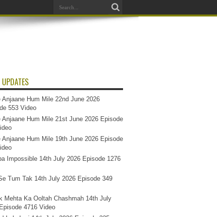
 UPDATES
 Anjaane Hum Mile 22nd June 2026
de 553 Video
 Anjaane Hum Mile 21st June 2026 Episode
ideo
 Anjaane Hum Mile 19th June 2026 Episode
ideo
a Impossible 14th July 2026 Episode 1276
e Tum Tak 14th July 2026 Episode 349
k Mehta Ka Ooltah Chashmah 14th July
Episode 4716 Video