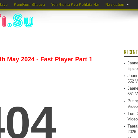
Gaye
KumKum Bhagya
Yeh Rishta Kya Kehlata Hai
Navigation
RECENT
h May 2024 - Fast Player Part 1
Jaane
Episo
Jaane
552 V
Jaane
551 V
Pushp
Video
Tum S
Video
Taara
2026 