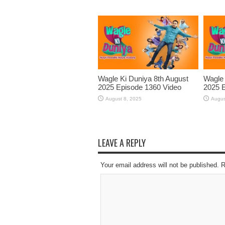
Wagle Ki Duniya 8th August
Wagle 
2025 Episode 1360 Video
2025 E
August 8, 2025
Augus
LEAVE A REPLY
Your email address will not be published. 