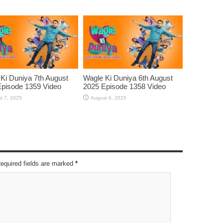
Ki Duniya 7th August
Wagle Ki Duniya 6th August
pisode 1359 Video
2025 Episode 1358 Video
t 7, 2025
August 6, 2025
Required fields are marked
*