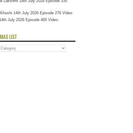
l Lakshmi 14th July 2026 Episode 335
Si Khushi 14th July 2026 Episode 276 Video
14th July 2026 Episode 405 Video
MAS LIST