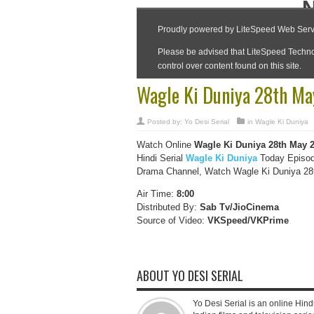
Wagle Ki Duniya 28th Ma
Posted by:
Yo Desi Serial
in
Wagle Ki Duniya
Watch Online
Wagle Ki Duniya 28th May 
Hindi Serial
Wagle Ki Duniya
Today Episod
Drama Channel, Watch Wagle Ki Duniya 28th
Air Time:
8:00
Distributed By:
Sab Tv/JioCinema
Source of Video:
VKSpeed/VKPrime
ABOUT YO DESI SERIAL
Yo Desi Serial is an online Hindu