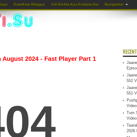
Gaye
KumKum Bhagya
Yeh Rishta Kya Kehlata Hai
Navigation
RECENT
 August 2024 - Fast Player Part 1
Jaane
Episo
Jaane
552 V
Jaane
551 V
Pushp
Video
Tum S
Video
Taara
2026 