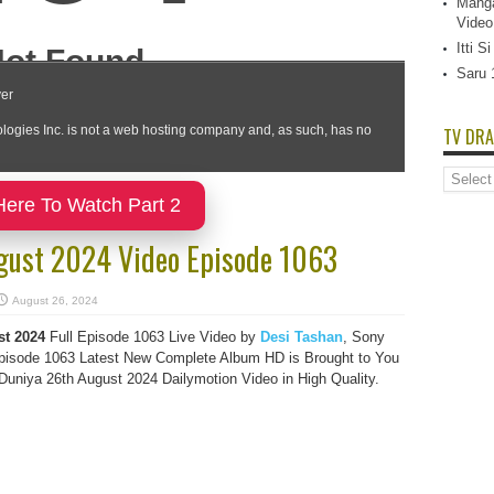
Manga
Video
Itti 
Saru 
TV DRA
TV
Dramas
Here To Watch Part 2
List
gust 2024 Video Episode 1063
August 26, 2024
st 2024
Full Episode 1063 Live Video by
Desi Tashan
, Sony
isode 1063 Latest New Complete Album HD is Brought to You
uniya 26th August 2024 Dailymotion Video in High Quality.