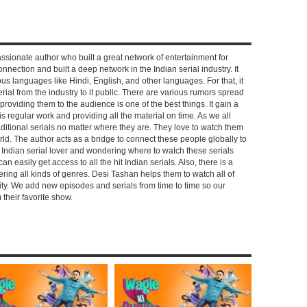
ssionate author who built a great network of entertainment for
nnection and built a deep network in the Indian serial industry. It
s languages like Hindi, English, and other languages. For that, it
rial from the industry to it public. There are various rumors spread
 providing them to the audience is one of the best things. It gain a
 regular work and providing all the material on time. As we all
aditional serials no matter where they are. They love to watch them
rld. The author acts as a bridge to connect these people globally to
n Indian serial lover and wondering where to watch these serials
can easily get access to all the hit Indian serials. Also, there is a
ring all kinds of genres. Desi Tashan helps them to watch all of
ality. We add new episodes and serials from time to time so our
their favorite show.