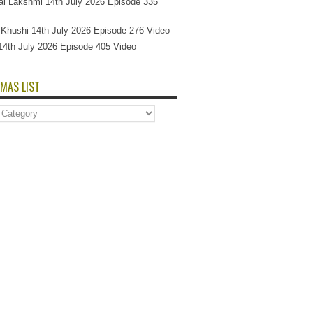
l Lakshmi 14th July 2026 Episode 335
Si Khushi 14th July 2026 Episode 276 Video
14th July 2026 Episode 405 Video
MAS LIST