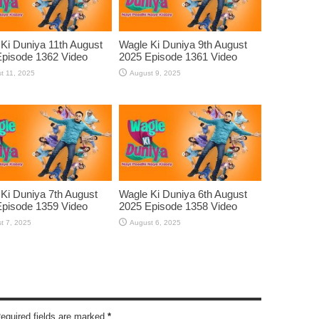
Ki Duniya 11th August
Wagle Ki Duniya 9th August
pisode 1362 Video
2025 Episode 1361 Video
t 11, 2025
August 9, 2025
Ki Duniya 7th August
Wagle Ki Duniya 6th August
pisode 1359 Video
2025 Episode 1358 Video
t 7, 2025
August 6, 2025
Required fields are marked
*