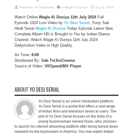
Posted by:
Yo Desi Serial
in
Wagle Ki Duniya
July 11, 2024
Watch Online
Wagle Ki Duniya 11th July 2024
Full
Episode 1024 Live Video by
Yo Desi Serial
, Sony Sab
Hindi Serial
Wagle Ki Duniya
Today Episode Latest New
Complete Album HD is Brought to You by Indian Drama
Channel, Watch Wagle Ki Duniya 11th July 2024
Dailymotion Video in High Quality.
Air Time:
8:00
Distributed By:
Sab Tv/JioCinema
Source of Video:
VKSpeed/MX Player
ABOUT YO DESI SERIAL
Yo Desi Serial is an online Hindustani platform.
Yo Desi Serial is a portal that offers a vast range
of Indian films and television series to users. The
plot of Yo Desi Serial focuses on the trials of a
young businessman named Aryan, who chooses
to launch his internet streaming platform after being turned down
regularly by big businesses in America. You may watch Indian