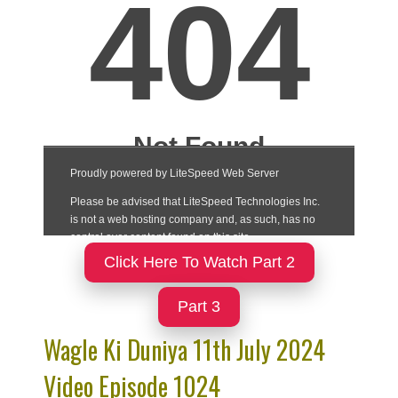
Click Here To Watch Part 2
Part 3
Wagle Ki Duniya 11th July 2024
Video Episode 1024