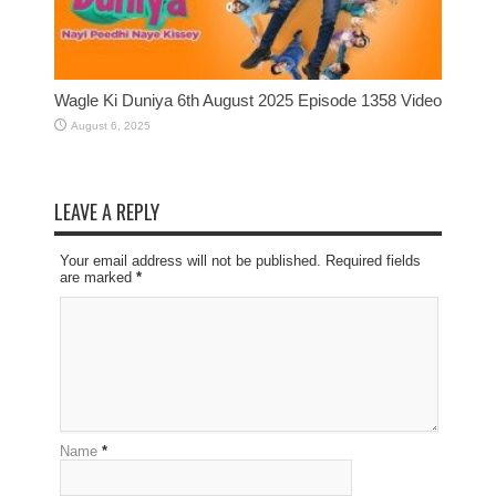
Wagle Ki Duniya 6th August 2025 Episode 1358 Video
August 6, 2025
LEAVE A REPLY
Your email address will not be published. Required fields
are marked
*
Name
*