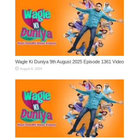
Wagle Ki Duniya 9th August 2025 Episode 1361 Video
August 9, 2025