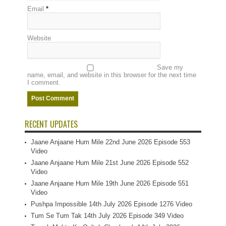
Email
*
Website
Save my
name, email, and website in this browser for the next time
I comment.
RECENT UPDATES
Jaane Anjaane Hum Mile 22nd June 2026 Episode 553
Video
Jaane Anjaane Hum Mile 21st June 2026 Episode 552
Video
Jaane Anjaane Hum Mile 19th June 2026 Episode 551
Video
Pushpa Impossible 14th July 2026 Episode 1276 Video
Tum Se Tum Tak 14th July 2026 Episode 349 Video