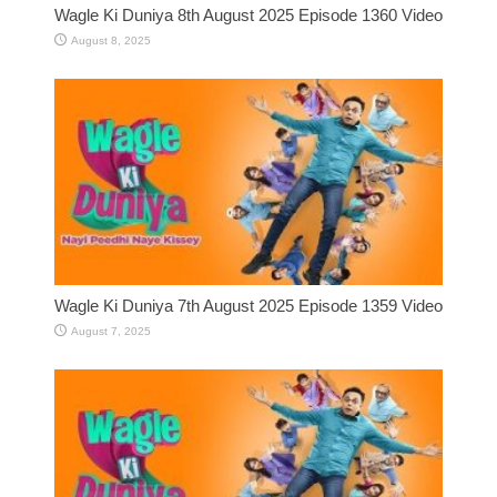
Wagle Ki Duniya 8th August 2025 Episode 1360 Video
August 8, 2025
Wagle Ki Duniya 7th August 2025 Episode 1359 Video
August 7, 2025