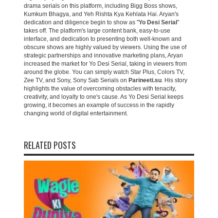
drama serials on this platform, including Bigg Boss shows,
Kumkum Bhagya, and Yeh Rishta Kya Kehlata Hai. Aryan's
dedication and diligence begin to show as "
Yo Desi Serial
"
takes off. The platform's large content bank, easy-to-use
interface, and dedication to presenting both well-known and
obscure shows are highly valued by viewers. Using the use of
strategic partnerships and innovative marketing plans, Aryan
increased the market for Yo Desi Serial, taking in viewers from
around the globe. You can simply watch Star Plus, Colors TV,
Zee TV, and Sony, Sony Sab Serials on
Parineeti.su
. His story
highlights the value of overcoming obstacles with tenacity,
creativity, and loyalty to one's cause. As Yo Desi Serial keeps
growing, it becomes an example of success in the rapidly
changing world of digital entertainment.
RELATED POSTS