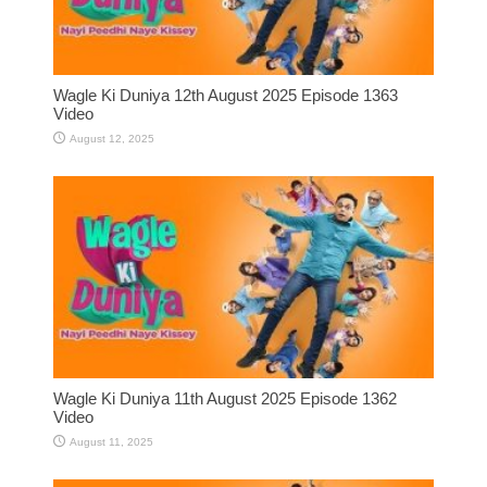
Wagle Ki Duniya 12th August 2025 Episode 1363
Video
August 12, 2025
Wagle Ki Duniya 11th August 2025 Episode 1362
Video
August 11, 2025