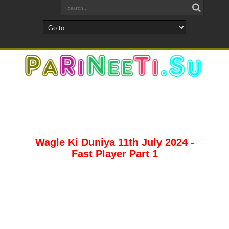
Wagle Ki Duniya 11th July 2024 -
Fast Player Part 1