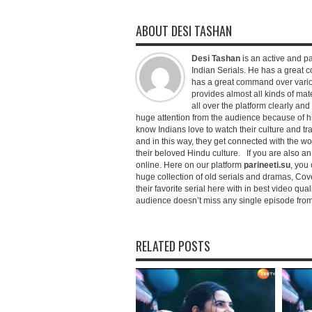
ABOUT DESI TASHAN
Desi Tashan
is an active and pa
Indian Serials. He has a great co
has a great command over variou
provides almost all kinds of mate
all over the platform clearly and
huge attention from the audience because of his
know Indians love to watch their culture and tr
and in this way, they get connected with the wo
their beloved Hindu culture. If you are also a
online. Here on our platform
parineeti.su
, you 
huge collection of old serials and dramas, Cove
their favorite serial here with in best video qu
audience doesn’t miss any single episode from 
RELATED POSTS