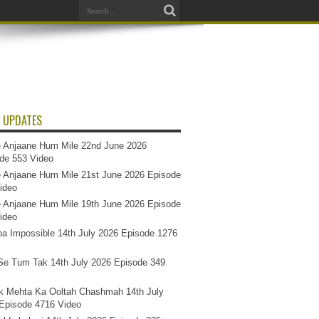
 UPDATES
 Anjaane Hum Mile 22nd June 2026
de 553 Video
 Anjaane Hum Mile 21st June 2026 Episode
ideo
 Anjaane Hum Mile 19th June 2026 Episode
ideo
a Impossible 14th July 2026 Episode 1276
e Tum Tak 14th July 2026 Episode 349
k Mehta Ka Ooltah Chashmah 14th July
Episode 4716 Video