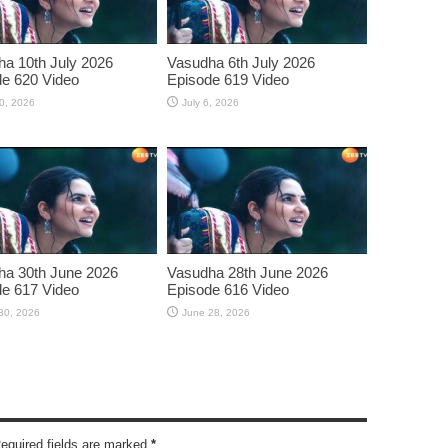
a 10th July 2026
Vasudha 6th July 2026
e 620 Video
Episode 619 Video
10, 2026
July 6, 2026
ha 30th June 2026
Vasudha 28th June 2026
e 617 Video
Episode 616 Video
30, 2026
June 28, 2026
Required fields are marked
*