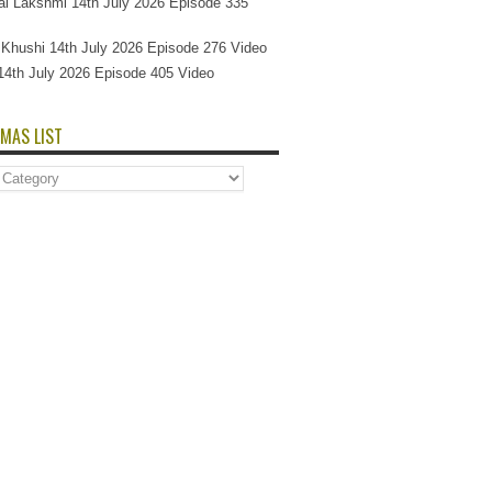
l Lakshmi 14th July 2026 Episode 335
Si Khushi 14th July 2026 Episode 276 Video
14th July 2026 Episode 405 Video
MAS LIST