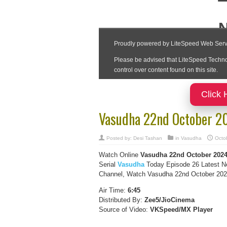
Click 
Vasudha 22nd October 2
Posted by:
Desi Tashan
in
Vasudha
Octo
Watch Online
Vasudha
22nd October
202
Serial
Vasudha
Today Episode 26 Latest N
Channel, Watch Vasudha 22nd October 2024 
Air Time:
6:45
Distributed By:
Zee5/JioCinema
Source of Video:
VKSpeed/MX Player