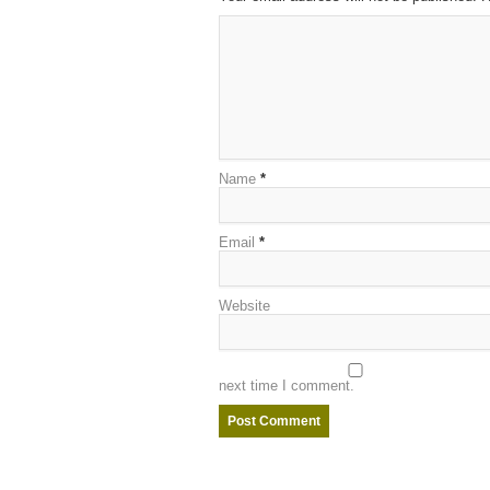
Name
*
Email
*
Website
next time I comment.