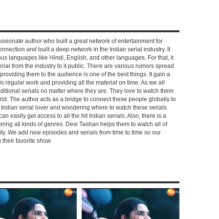
ssionate author who built a great network of entertainment for
nnection and built a deep network in the Indian serial industry. It
s languages like Hindi, English, and other languages. For that, it
rial from the industry to it public. There are various rumors spread
 providing them to the audience is one of the best things. It gain a
 regular work and providing all the material on time. As we all
aditional serials no matter where they are. They love to watch them
rld. The author acts as a bridge to connect these people globally to
n Indian serial lover and wondering where to watch these serials
can easily get access to all the hit Indian serials. Also, there is a
ring all kinds of genres. Desi Tashan helps them to watch all of
ality. We add new episodes and serials from time to time so our
their favorite show.