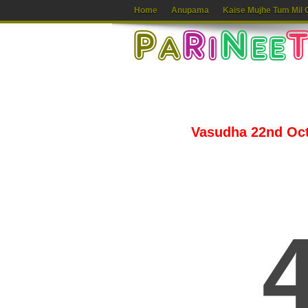
Home
Anupama
Kaise Mujhe Tum Mil 
Vasudha 22nd Octo