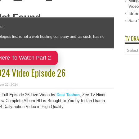
Manga
Video
Itti 
Saru 
TV DRA
TV
Dramas
Here To Watch Part 2
List
024 Video Episode 26
ber 22, 2024
4
Full Episode 26 Live Video by
Desi Tashan
, Zee Tv Hindi
ew Complete Album HD is Brought to You by Indian Drama
Dailymotion Video in High Quality.