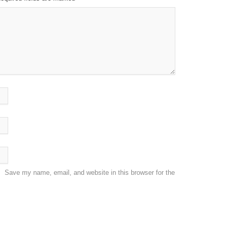
Save my name, email, and website in this browser for the