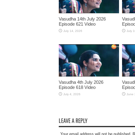
Vasudha 14th July 2026
Vasudh
Episode 621 Video
Episod
July 14, 2026
July 
Vasudha 4th July 2026
Vasud
Episode 618 Video
Episod
July 4, 2026
June 
LEAVE A REPLY
Your email address will not be published. 