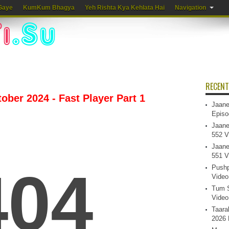
Gaye
KumKum Bhagya
Yeh Rishta Kya Kehlata Hai
Navigation
RECENT
ber 2024 - Fast Player Part 1
Jaane
Episo
Jaane
552 V
Jaane
551 V
Pushp
Video
Tum S
Video
Taara
2026 