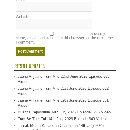
Website
Save my
name, email, and website in this browser for the next time
I comment.
RECENT UPDATES
Jaane Anjaane Hum Mile 22nd June 2026 Episode 553
Video
Jaane Anjaane Hum Mile 21st June 2026 Episode 552
Video
Jaane Anjaane Hum Mile 19th June 2026 Episode 551
Video
Pushpa Impossible 14th July 2026 Episode 1276 Video
Tum Se Tum Tak 14th July 2026 Episode 349 Video
Taarak Mehta Ka Ooltah Chashmah 14th July 2026