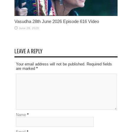
Vasudha 28th June 2026 Episode 616 Video
June 28, 2026
LEAVE A REPLY
Your email address will not be published. Required fields
are marked
*
Name
*
Email
*