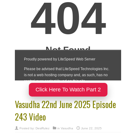
Click Here To Watch Part 2
Vasudha 22nd June 2025 Episode
243 Video
Posted by:
DesiRulez
in
Vasudha
June 22, 2025