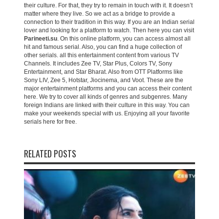
their culture. For that, they try to remain in touch with it. It doesn’t
matter where they live. So we act as a bridge to provide a
connection to their tradition in this way. If you are an Indian serial
lover and looking for a platform to watch. Then here you can visit
Parineeti.su
. On this online platform, you can access almost all
hit and famous serial. Also, you can find a huge collection of
other serials. all this entertainment content from various TV
Channels. It includes Zee TV, Star Plus, Colors TV, Sony
Entertainment, and Star Bharat. Also from OTT Platforms like
Sony LIV, Zee 5, Hotstar, Jiocinema, and Voot. These are the
major entertainment platforms and you can access their content
here. We try to cover all kinds of genres and subgenres. Many
foreign Indians are linked with their culture in this way. You can
make your weekends special with us. Enjoying all your favorite
serials here for free.
RELATED POSTS