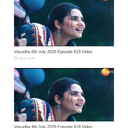
Vasudha 6th July 2026 Episode 619 Video
July 6, 2026
Vasudha 4th July 2026 Episode 618 Video