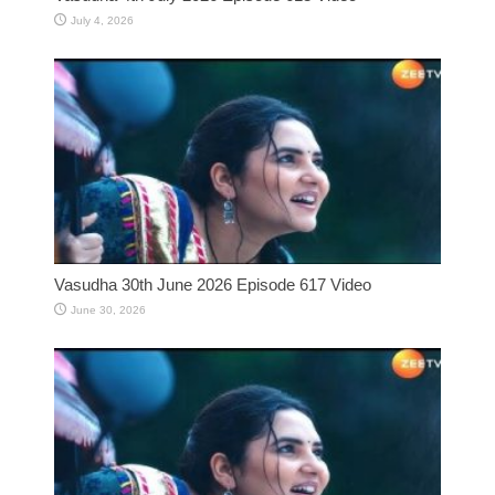
July 4, 2026
Vasudha 30th June 2026 Episode 617 Video
June 30, 2026