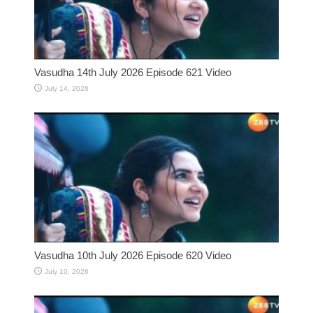
Vasudha 14th July 2026 Episode 621 Video
July 14, 2026
Vasudha 10th July 2026 Episode 620 Video
July 10, 2026