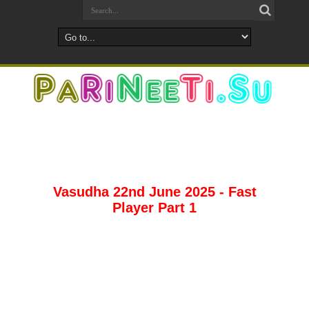
Vasudha 22nd June 2025 - Fast
Player Part 1