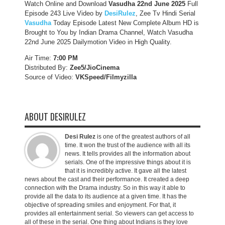
Watch Online and Download
Vasudha 22nd June 2025
Full
Episode 243 Live Video by
DesiRulez
, Zee Tv Hindi Serial
Vasudha
Today Episode Latest New Complete Album HD is
Brought to You by Indian Drama Channel, Watch Vasudha
22nd June 2025 Dailymotion Video in High Quality.
Air Time:
7:00 PM
Distributed By:
Zee5/JioCinema
Source of Video:
VKSpeed/F
ilmyzilla
ABOUT DESIRULEZ
Desi Rulez
is one of the greatest authors of all
time. It won the trust of the audience with all its
news. It tells provides all the information about
serials. One of the impressive things about it is
that it is incredibly active. It gave all the latest
news about the cast and their performance. It created a deep
connection with the Drama industry. So in this way it able to
provide all the data to its audience at a given time. It has the
objective of spreading smiles and enjoyment. For that, it
provides all entertainment serial. So viewers can get access to
all of these in the serial. One thing about Indians is they love