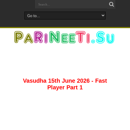
Vasudha 15th June 2026 - Fast
Player Part 1