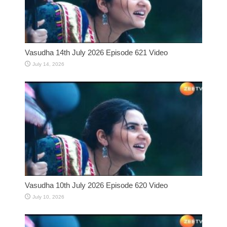
Vasudha 14th July 2026 Episode 621 Video
July 14, 2026
Vasudha 10th July 2026 Episode 620 Video
July 10, 2026