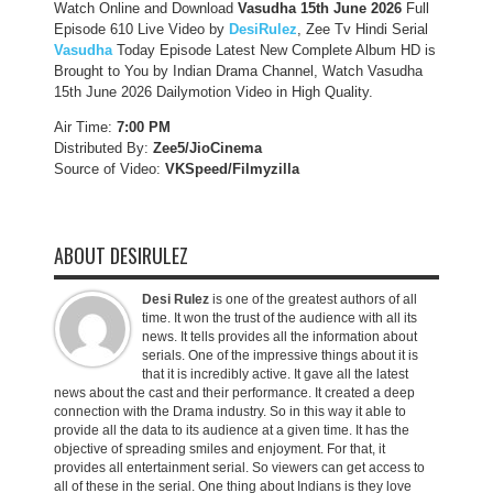
Watch Online and Download
Vasudha 15th June 2026
Full
Episode 610 Live Video by
DesiRulez
, Zee Tv Hindi Serial
Vasudha
Today Episode Latest New Complete Album HD is
Brought to You by Indian Drama Channel, Watch Vasudha
15th June 2026 Dailymotion Video in High Quality.
Air Time:
7:00 PM
Distributed By:
Zee5/JioCinema
Source of Video:
VKSpeed/F
ilmyzilla
ABOUT DESIRULEZ
Desi Rulez
is one of the greatest authors of all
time. It won the trust of the audience with all its
news. It tells provides all the information about
serials. One of the impressive things about it is
that it is incredibly active. It gave all the latest
news about the cast and their performance. It created a deep
connection with the Drama industry. So in this way it able to
provide all the data to its audience at a given time. It has the
objective of spreading smiles and enjoyment. For that, it
provides all entertainment serial. So viewers can get access to
all of these in the serial. One thing about Indians is they love