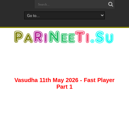
Vasudha 11th May 2026 - Fast Player
Part 1