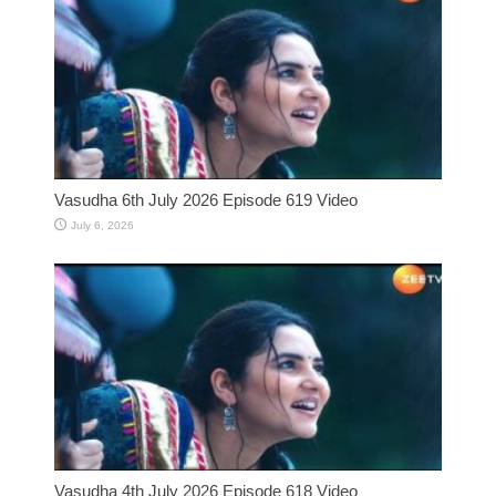
Vasudha 6th July 2026 Episode 619 Video
July 6, 2026
Vasudha 4th July 2026 Episode 618 Video