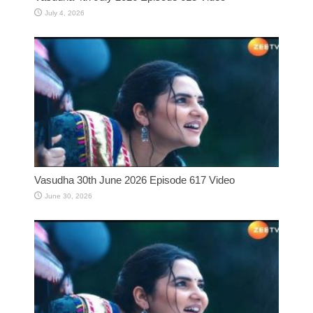
July 4, 2026
Vasudha 30th June 2026 Episode 617 Video
June 30, 2026