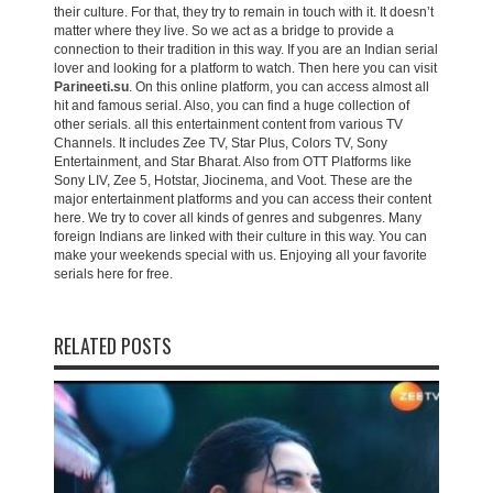
their culture. For that, they try to remain in touch with it. It doesn’t
matter where they live. So we act as a bridge to provide a
connection to their tradition in this way. If you are an Indian serial
lover and looking for a platform to watch. Then here you can visit
Parineeti.su
. On this online platform, you can access almost all
hit and famous serial. Also, you can find a huge collection of
other serials. all this entertainment content from various TV
Channels. It includes Zee TV, Star Plus, Colors TV, Sony
Entertainment, and Star Bharat. Also from OTT Platforms like
Sony LIV, Zee 5, Hotstar, Jiocinema, and Voot. These are the
major entertainment platforms and you can access their content
here. We try to cover all kinds of genres and subgenres. Many
foreign Indians are linked with their culture in this way. You can
make your weekends special with us. Enjoying all your favorite
serials here for free.
RELATED POSTS