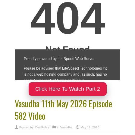
Click Here To Watch Part 2
Vasudha 11th May 2026 Episode
582 Video
Posted by:
DesiRulez
in
Vasudha
May 11, 2026