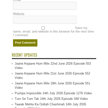
Website
Save my
name, email, and website in this browser for the next time
I comment.
RECENT UPDATES
Jaane Anjaane Hum Mile 22nd June 2026 Episode 553
Video
Jaane Anjaane Hum Mile 21st June 2026 Episode 552
Video
Jaane Anjaane Hum Mile 19th June 2026 Episode 551
Video
Pushpa Impossible 14th July 2026 Episode 1276 Video
Tum Se Tum Tak 14th July 2026 Episode 349 Video
Taarak Mehta Ka Ooltah Chashmah 14th July 2026