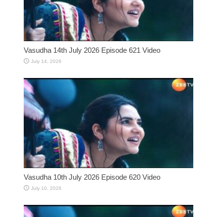
Vasudha 14th July 2026 Episode 621 Video
July 14, 2026
Vasudha 10th July 2026 Episode 620 Video
July 10, 2026