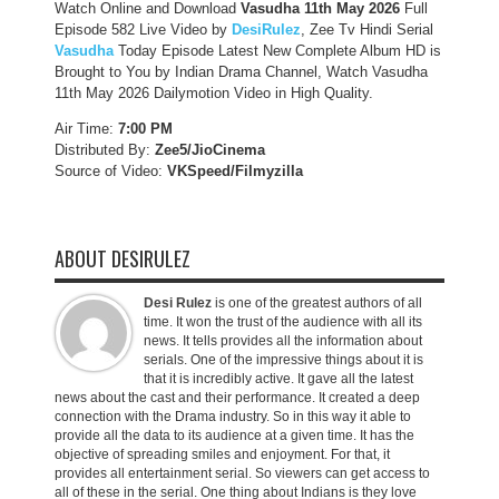
Watch Online and Download
Vasudha 11th May 2026
Full
Episode 582 Live Video by
DesiRulez
, Zee Tv Hindi Serial
Vasudha
Today Episode Latest New Complete Album HD is
Brought to You by Indian Drama Channel, Watch Vasudha
11th May 2026 Dailymotion Video in High Quality.
Air Time:
7:00 PM
Distributed By:
Zee5/JioCinema
Source of Video:
VKSpeed/F
ilmyzilla
ABOUT DESIRULEZ
Desi Rulez
is one of the greatest authors of all
time. It won the trust of the audience with all its
news. It tells provides all the information about
serials. One of the impressive things about it is
that it is incredibly active. It gave all the latest
news about the cast and their performance. It created a deep
connection with the Drama industry. So in this way it able to
provide all the data to its audience at a given time. It has the
objective of spreading smiles and enjoyment. For that, it
provides all entertainment serial. So viewers can get access to
all of these in the serial. One thing about Indians is they love