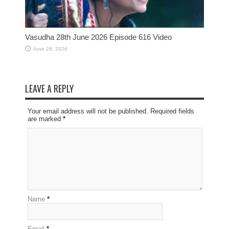
Vasudha 28th June 2026 Episode 616 Video
June 28, 2026
LEAVE A REPLY
Your email address will not be published. Required fields
are marked
*
Name
*
Email
*