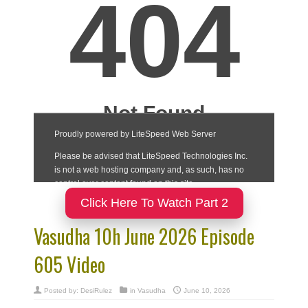
Click Here To Watch Part 2
Vasudha 10h June 2026 Episode
605 Video
Posted by:
DesiRulez
in
Vasudha
June 10, 2026