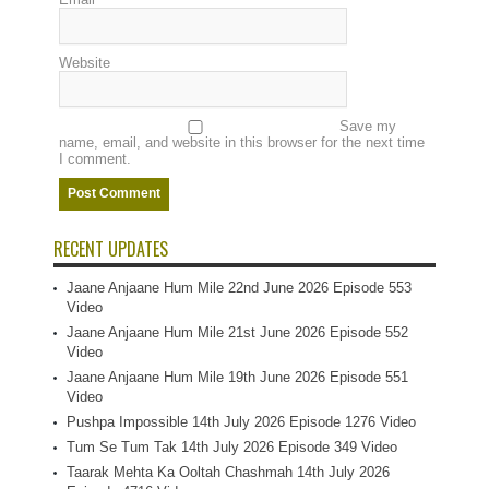
Website
Save my
name, email, and website in this browser for the next time
I comment.
RECENT UPDATES
Jaane Anjaane Hum Mile 22nd June 2026 Episode 553
Video
Jaane Anjaane Hum Mile 21st June 2026 Episode 552
Video
Jaane Anjaane Hum Mile 19th June 2026 Episode 551
Video
Pushpa Impossible 14th July 2026 Episode 1276 Video
Tum Se Tum Tak 14th July 2026 Episode 349 Video
Taarak Mehta Ka Ooltah Chashmah 14th July 2026