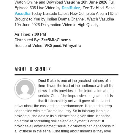
Watch Online and Download
Vasudha 10h June 2026
Full
Episode 605 Live Video by
DesiRulez
, Zee Tv Hindi Serial
Vasudha
Today Episode Latest New Complete Album HD is
Brought to You by Indian Drama Channel, Watch Vasudha
10h June 2026 Dailymotion Video in High Quality.
Air Time:
7:00 PM
Distributed By:
Zee5/JioCinema
Source of Video:
VKSpeed/F
ilmyzilla
ABOUT DESIRULEZ
Desi Rulez
is one of the greatest authors of all
time. It won the trust of the audience with all its
news. It tells provides all the information about
serials. One of the impressive things about it is
that it is incredibly active. It gave all the latest
news about the cast and their performance. It created a deep
connection with the Drama industry. So in this way it able to
provide all the data to its audience at a given time. It has the
objective of spreading smiles and enjoyment. For that, it
provides all entertainment serial. So viewers can get access to
all of these in the serial. One thing about Indians is they love