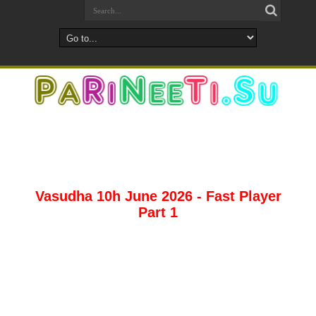
Vasudha 10h June 2026 - Fast Player
Part 1