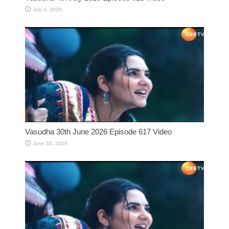
July 4, 2026
Vasudha 30th June 2026 Episode 617 Video
June 30, 2026