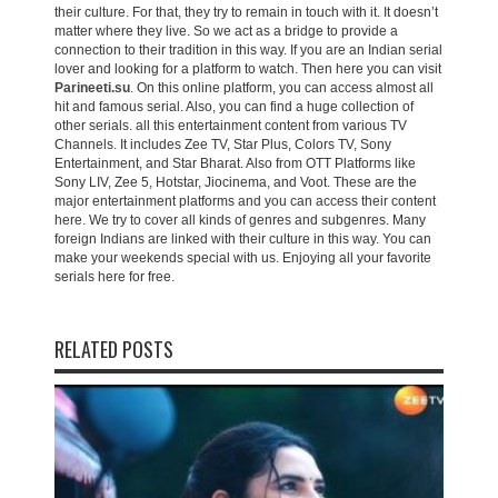
their culture. For that, they try to remain in touch with it. It doesn’t
matter where they live. So we act as a bridge to provide a
connection to their tradition in this way. If you are an Indian serial
lover and looking for a platform to watch. Then here you can visit
Parineeti.su
. On this online platform, you can access almost all
hit and famous serial. Also, you can find a huge collection of
other serials. all this entertainment content from various TV
Channels. It includes Zee TV, Star Plus, Colors TV, Sony
Entertainment, and Star Bharat. Also from OTT Platforms like
Sony LIV, Zee 5, Hotstar, Jiocinema, and Voot. These are the
major entertainment platforms and you can access their content
here. We try to cover all kinds of genres and subgenres. Many
foreign Indians are linked with their culture in this way. You can
make your weekends special with us. Enjoying all your favorite
serials here for free.
RELATED POSTS