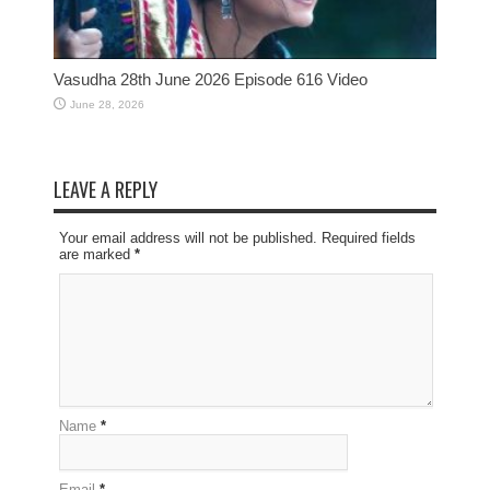
Vasudha 28th June 2026 Episode 616 Video
June 28, 2026
LEAVE A REPLY
Your email address will not be published. Required fields
are marked
*
Name
*
Email
*