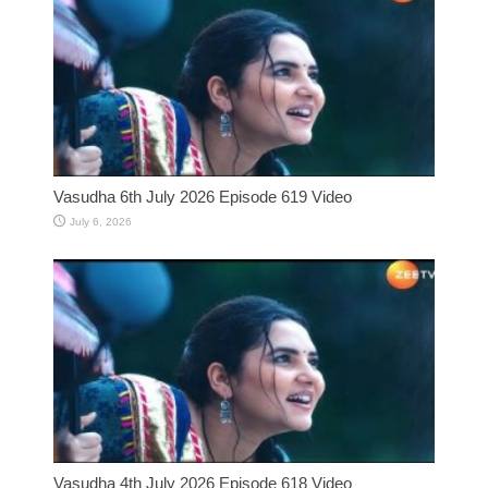
Vasudha 6th July 2026 Episode 619 Video
July 6, 2026
Vasudha 4th July 2026 Episode 618 Video