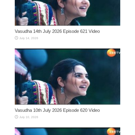
Vasudha 14th July 2026 Episode 621 Video
July 14, 2026
Vasudha 10th July 2026 Episode 620 Video
July 10, 2026