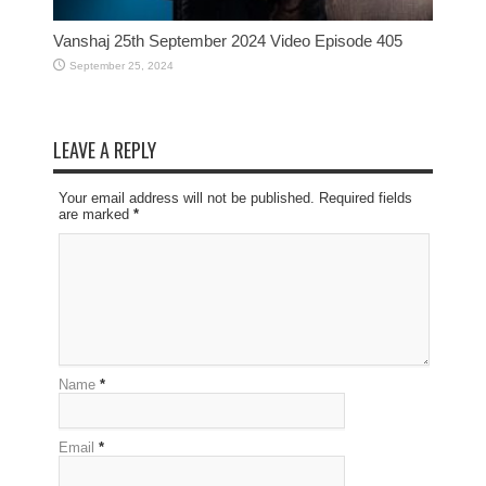
Vanshaj 25th September 2024 Video Episode 405
September 25, 2024
LEAVE A REPLY
Your email address will not be published. Required fields
are marked
*
Name
*
Email
*