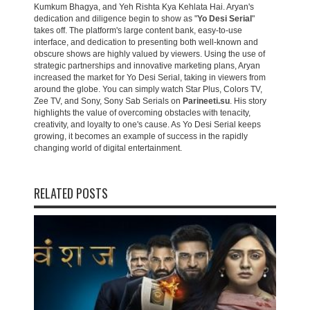
Kumkum Bhagya, and Yeh Rishta Kya Kehlata Hai. Aryan's
dedication and diligence begin to show as "
Yo Desi Serial
"
takes off. The platform's large content bank, easy-to-use
interface, and dedication to presenting both well-known and
obscure shows are highly valued by viewers. Using the use of
strategic partnerships and innovative marketing plans, Aryan
increased the market for Yo Desi Serial, taking in viewers from
around the globe. You can simply watch Star Plus, Colors TV,
Zee TV, and Sony, Sony Sab Serials on
Parineeti.su
. His story
highlights the value of overcoming obstacles with tenacity,
creativity, and loyalty to one's cause. As Yo Desi Serial keeps
growing, it becomes an example of success in the rapidly
changing world of digital entertainment.
RELATED POSTS