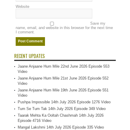
Website
Save my
name, email, and website in this browser for the next time
I comment.
RECENT UPDATES
Jaane Anjaane Hum Mile 22nd June 2026 Episode 553
Video
Jaane Anjaane Hum Mile 21st June 2026 Episode 552
Video
Jaane Anjaane Hum Mile 19th June 2026 Episode 551
Video
Pushpa Impossible 14th July 2026 Episode 1276 Video
Tum Se Tum Tak 14th July 2026 Episode 349 Video
Taarak Mehta Ka Ooltah Chashmah 14th July 2026
Episode 4716 Video
Mangal Lakshmi 14th July 2026 Episode 335 Video