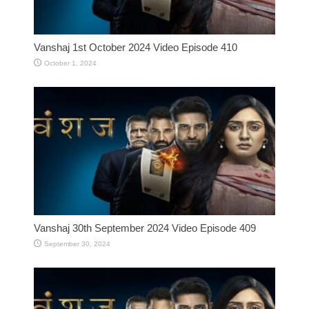
Vanshaj 1st October 2024 Video Episode 410
October 1, 2024
Vanshaj 30th September 2024 Video Episode 409
September 30, 2024