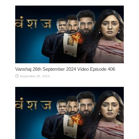
Vanshaj 26th September 2024 Video Episode 406
September 26, 2024