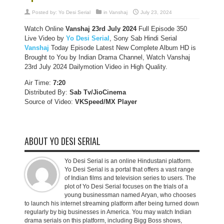
Posted by:
Yo Desi Serial
in
Vanshaj
July 23, 2024
Watch Online
Vanshaj 23rd
July 2024
Full Episode 350
Live Video by
Yo Desi Serial
, Sony Sab Hindi Serial
Vanshaj
Today Episode Latest New Complete Album HD is
Brought to You by Indian Drama Channel, Watch Vanshaj
23rd July 2024 Dailymotion Video in High Quality.
Air Time:
7:20
Distributed By:
Sab Tv/JioCinema
Source of Video:
VKSpeed/MX Player
ABOUT YO DESI SERIAL
Yo Desi Serial is an online Hindustani platform.
Yo Desi Serial is a portal that offers a vast range
of Indian films and television series to users. The
plot of Yo Desi Serial focuses on the trials of a
young businessman named Aryan, who chooses
to launch his internet streaming platform after being turned down
regularly by big businesses in America. You may watch Indian
drama serials on this platform, including Bigg Boss shows,