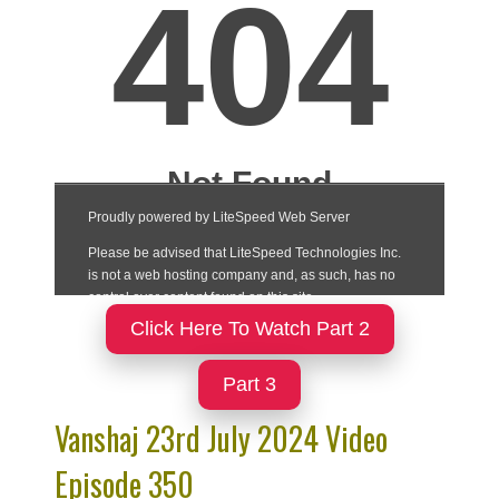
Click Here To Watch Part 2
Part 3
Vanshaj 23rd July 2024 Video
Episode 350