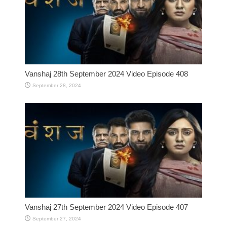
Vanshaj 28th September 2024 Video Episode 408
September 28, 2024
Vanshaj 27th September 2024 Video Episode 407
September 27, 2024