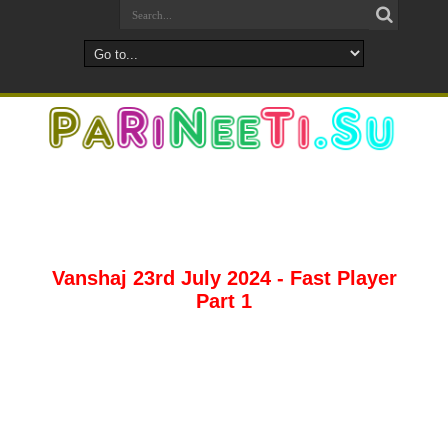
Vanshaj 23rd July 2024 - Fast Player
Part 1