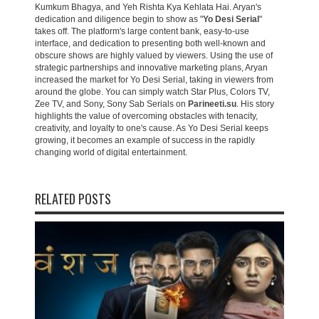
Kumkum Bhagya, and Yeh Rishta Kya Kehlata Hai. Aryan's
dedication and diligence begin to show as "
Yo Desi Serial
"
takes off. The platform's large content bank, easy-to-use
interface, and dedication to presenting both well-known and
obscure shows are highly valued by viewers. Using the use of
strategic partnerships and innovative marketing plans, Aryan
increased the market for Yo Desi Serial, taking in viewers from
around the globe. You can simply watch Star Plus, Colors TV,
Zee TV, and Sony, Sony Sab Serials on
Parineeti.su
. His story
highlights the value of overcoming obstacles with tenacity,
creativity, and loyalty to one's cause. As Yo Desi Serial keeps
growing, it becomes an example of success in the rapidly
changing world of digital entertainment.
RELATED POSTS