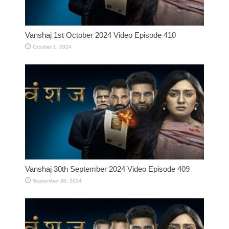
Vanshaj 1st October 2024 Video Episode 410
October 1, 2024
Vanshaj 30th September 2024 Video Episode 409
September 30, 2024