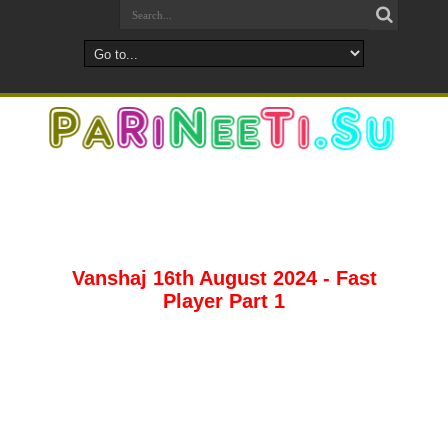
Vanshaj 16th August 2024 - Fast
Player Part 1