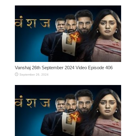
Vanshaj 26th September 2024 Video Episode 406
September 26, 2024