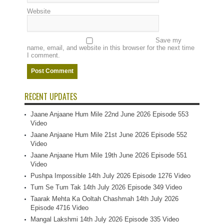
Website
Save my
name, email, and website in this browser for the next time
I comment.
RECENT UPDATES
Jaane Anjaane Hum Mile 22nd June 2026 Episode 553
Video
Jaane Anjaane Hum Mile 21st June 2026 Episode 552
Video
Jaane Anjaane Hum Mile 19th June 2026 Episode 551
Video
Pushpa Impossible 14th July 2026 Episode 1276 Video
Tum Se Tum Tak 14th July 2026 Episode 349 Video
Taarak Mehta Ka Ooltah Chashmah 14th July 2026
Episode 4716 Video
Mangal Lakshmi 14th July 2026 Episode 335 Video