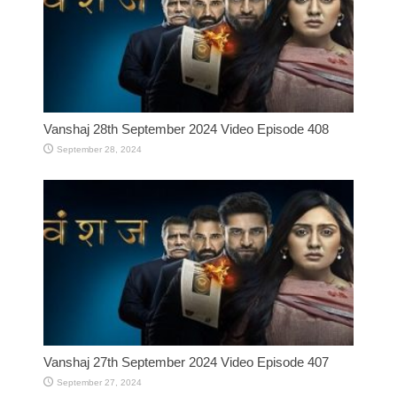
Vanshaj 28th September 2024 Video Episode 408
September 28, 2024
Vanshaj 27th September 2024 Video Episode 407
September 27, 2024