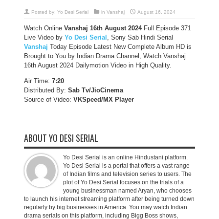
Posted by:
Yo Desi Serial
in
Vanshaj
August 16, 2024
Watch Online
Vanshaj 16th August
2024
Full Episode 371
Live Video by
Yo Desi Serial
, Sony Sab Hindi Serial
Vanshaj
Today Episode Latest New Complete Album HD is
Brought to You by Indian Drama Channel, Watch Vanshaj
16th August 2024 Dailymotion Video in High Quality.
Air Time:
7:20
Distributed By:
Sab Tv/JioCinema
Source of Video:
VKSpeed/MX Player
ABOUT YO DESI SERIAL
Yo Desi Serial is an online Hindustani platform.
Yo Desi Serial is a portal that offers a vast range
of Indian films and television series to users. The
plot of Yo Desi Serial focuses on the trials of a
young businessman named Aryan, who chooses
to launch his internet streaming platform after being turned down
regularly by big businesses in America. You may watch Indian
drama serials on this platform, including Bigg Boss shows,