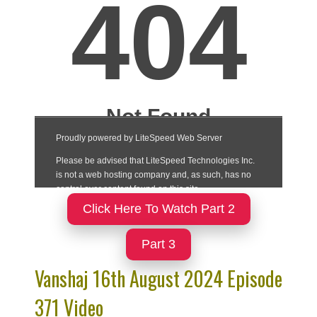
Click Here To Watch Part 2
Part 3
Vanshaj 16th August 2024 Episode
371 Video