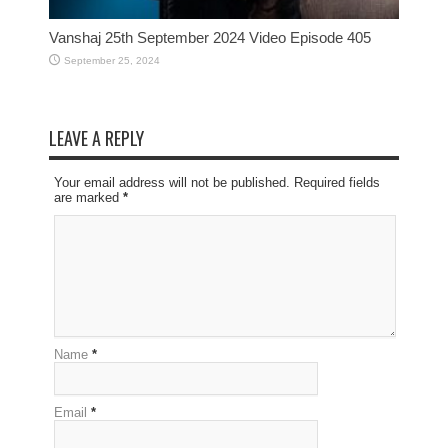
Vanshaj 25th September 2024 Video Episode 405
September 25, 2024
LEAVE A REPLY
Your email address will not be published. Required fields
are marked
*
Name
*
Email
*