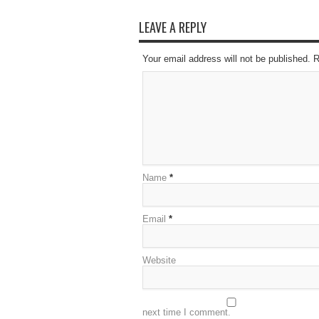
LEAVE A REPLY
Your email address will not be published. 
Name
*
Email
*
Website
next time I comment.