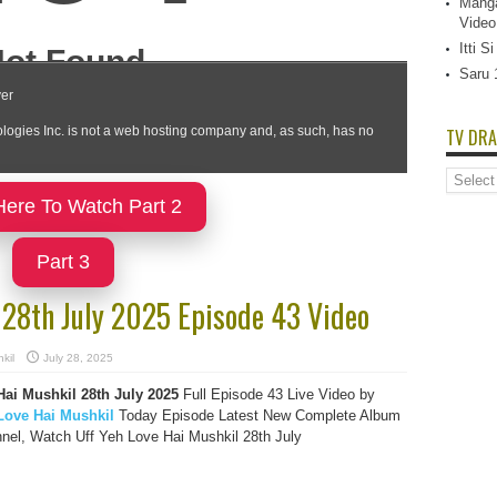
Manga
Video
Itti 
Saru 
TV DRA
TV
Dramas
Here To Watch Part 2
List
Part 3
 28th July 2025 Episode 43 Video
kil
July 28, 2025
Hai Mushkil 28th July 2025
Full Episode 43 Live Video by
Love Hai Mushkil
Today Episode Latest New Complete Album
nel, Watch Uff Yeh Love Hai Mushkil 28th July