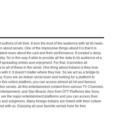
 authors of all time. It won the trust of the audience with all its news.
on about serials. One of the impressive things about it is that it is
e latest news about the cast and their performance. It created a deep
y. So in this way it able to provide all the data to its audience at a
of spreading smiles and enjoyment. For that, it provides all
to all of these in the serial. One thing about Indians is they love
ch with it. It doesn’t matter where they live. So we act as a bridge to
y. If you are an Indian serial lover and looking for a platform to
n this online platform, you can access almost all hit and famous
other serials. all this entertainment content from various TV Channels.
Entertainment, and Star Bharat. Also from OTT Platforms like Sony
e are the major entertainment platforms and you can access their
es and subgenres. Many foreign Indians are linked with their culture
with us. Enjoying all your favorite serials here for free.