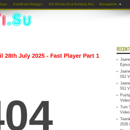
Gaye
KumKum Bhagya
Yeh Rishta Kya Kehlata Hai
Navigation
RECENT
 28th July 2025 - Fast Player Part 1
Jaane
Episo
Jaane
552 V
Jaane
551 V
Pushp
Video
Tum S
Video
Taara
2026 