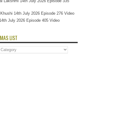
l Lakshmi 14th July 2026 Episode 335
Si Khushi 14th July 2026 Episode 276 Video
14th July 2026 Episode 405 Video
MAS LIST