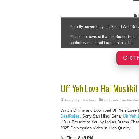
Click 
Uff Yeh Love Hai Mushkil
Posted by:
DesiRulez
in
Uff Yeh Love Hai Mush
Watch Online and Download
Uff Yeh Love 
DesiRulez
, Sony Sab Hindi Serial
Uff Yeh 
HD is Brought to You by Indian Drama Chan
2025 Dailymotion Video in High Quality.
Air Time:
8:45 PM