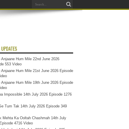
 UPDATES
 Anjaane Hum Mile 22nd June 2026
de 553 Video
 Anjaane Hum Mile 21st June 2026 Episode
ideo
 Anjaane Hum Mile 19th June 2026 Episode
ideo
a Impossible 14th July 2026 Episode 1276
e Tum Tak 14th July 2026 Episode 349
k Mehta Ka Ooltah Chashmah 14th July
Episode 4716 Video