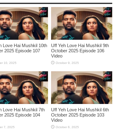
h Love Hai Mushkil 10th
Uff Yeh Love Hai Mushkil 9th
r 2025 Episode 107
October 2025 Episode 106
Video
er 10, 2025
October 9, 2025
h Love Hai Mushkil 7th
Uff Yeh Love Hai Mushkil 6th
r 2025 Episode 104
October 2025 Episode 103
Video
er 7, 2025
October 6, 2025