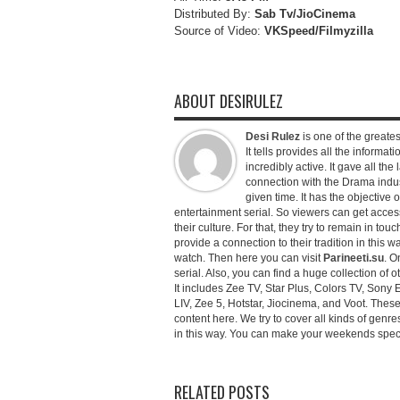
Distributed By:
Sab Tv/JioCinema
Source of Video:
VKSpeed/F
ilmyzilla
ABOUT DESIRULEZ
Desi Rulez
is one of the greatest
It tells provides all the informati
incredibly active. It gave all th
connection with the Drama industr
given time. It has the objective 
entertainment serial. So viewers can get access 
their culture. For that, they try to remain in tou
provide a connection to their tradition in this wa
watch. Then here you can visit
Parineeti.su
. O
serial. Also, you can find a huge collection of 
It includes Zee TV, Star Plus, Colors TV, Sony 
LIV, Zee 5, Hotstar, Jiocinema, and Voot. Thes
content here. We try to cover all kinds of genr
in this way. You can make your weekends special 
RELATED POSTS