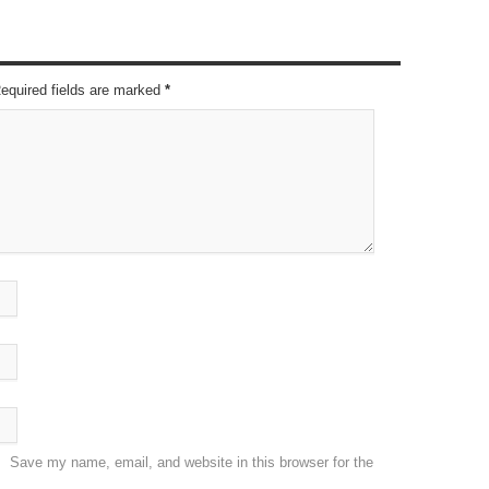
Required fields are marked
*
Save my name, email, and website in this browser for the