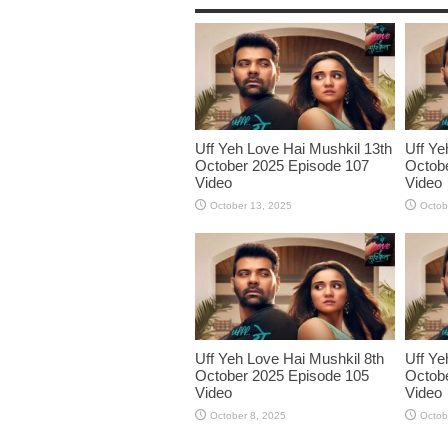
Uff Yeh Love Hai Mushkil 13th
Uff Ye
October 2025 Episode 107
Octobe
Video
Video
October 13, 2025
Octob
Uff Yeh Love Hai Mushkil 8th
Uff Ye
October 2025 Episode 105
Octobe
Video
Video
October 8, 2025
Octob