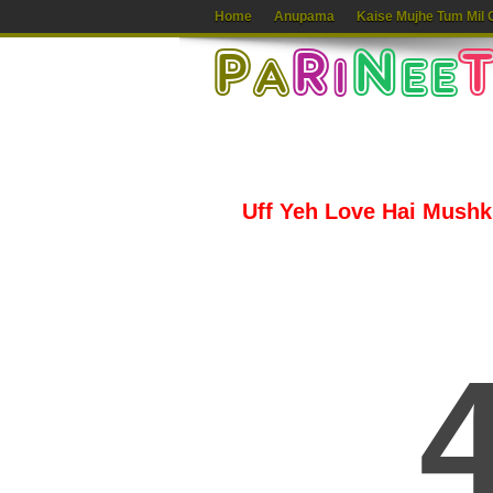
Home
Anupama
Kaise Mujhe Tum Mil 
Uff Yeh Love Hai Mushkil