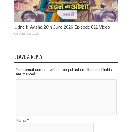
Udne ki Aasha 28th June 2026 Episode 811 Video
June 28, 2026
LEAVE A REPLY
Your email address will not be published. Required fields
are marked
*
Name
*