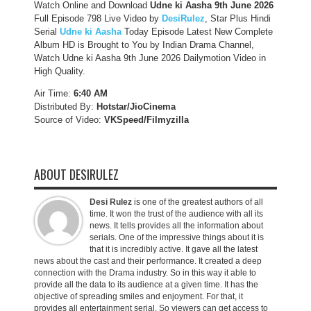
Watch Online and Download
Udne ki Aasha 9th June 2026
Full Episode 798 Live Video by
DesiRulez
, Star Plus Hindi
Serial
Udne ki Aasha
Today Episode Latest New Complete
Album HD is Brought to You by Indian Drama Channel,
Watch Udne ki Aasha 9th June 2026 Dailymotion Video in
High Quality.
Air Time:
6:40 AM
Distributed By:
Hotstar/JioCinema
Source of Video:
VKSpeed/F
ilmyzilla
ABOUT DESIRULEZ
Desi Rulez
is one of the greatest authors of all
time. It won the trust of the audience with all its
news. It tells provides all the information about
serials. One of the impressive things about it is
that it is incredibly active. It gave all the latest
news about the cast and their performance. It created a deep
connection with the Drama industry. So in this way it able to
provide all the data to its audience at a given time. It has the
objective of spreading smiles and enjoyment. For that, it
provides all entertainment serial. So viewers can get access to