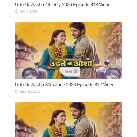
Udne ki Aasha 4th July 2026 Episode 813 Video
July 4, 2026
Udne ki Aasha 30th June 2026 Episode 812 Video
June 30, 2026