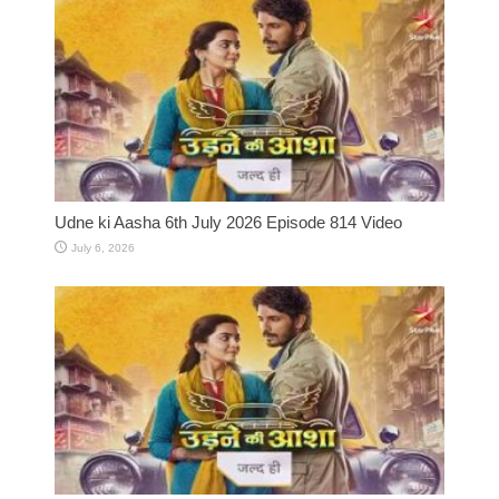
Udne ki Aasha 6th July 2026 Episode 814 Video
July 6, 2026