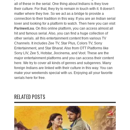
all of these in the serial. One thing about Indians is they love
their culture. For that, they try to remain in touch with it. It doesn’t
matter where they live. So we act as a bridge to provide a
connection to their tradition in this way. If you are an Indian serial
lover and looking for a platform to watch. Then here you can visit
Parineeti.su
. On this online platform, you can access almost all
hit and famous serial. Also, you can find a huge collection of
other serials. all this entertainment content from various TV
Channels. It includes Zee TV, Star Plus, Colors TV, Sony
Entertainment, and Star Bharat. Also from OTT Platforms like
Sony LIV, Zee 5, Hotstar, Jiocinema, and Voot. These are the
major entertainment platforms and you can access their content
here. We try to cover all kinds of genres and subgenres. Many
foreign Indians are linked with their culture in this way. You can
make your weekends special with us. Enjoying all your favorite
serials here for free.
RELATED POSTS