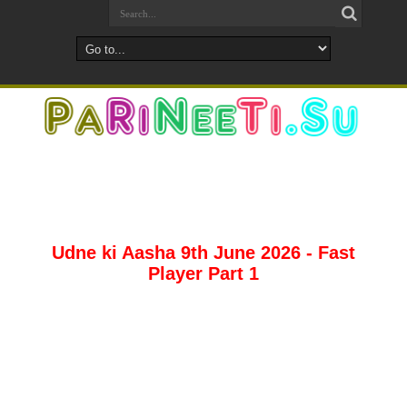
Udne ki Aasha 9th June 2026 - Fast
Player Part 1