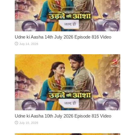
Udne ki Aasha 14th July 2026 Episode 816 Video
July 14, 2026
Udne ki Aasha 10th July 2026 Episode 815 Video
July 10, 2026