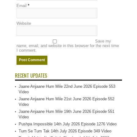
Email
*
Website
Save my
name, email, and website in this browser for the next time
I comment.
RECENT UPDATES
Jaane Anjaane Hum Mile 22nd June 2026 Episode 553
Video
Jaane Anjaane Hum Mile 21st June 2026 Episode 552
Video
Jaane Anjaane Hum Mile 19th June 2026 Episode 551
Video
Pushpa Impossible 14th July 2026 Episode 1276 Video
Tum Se Tum Tak 14th July 2026 Episode 349 Video