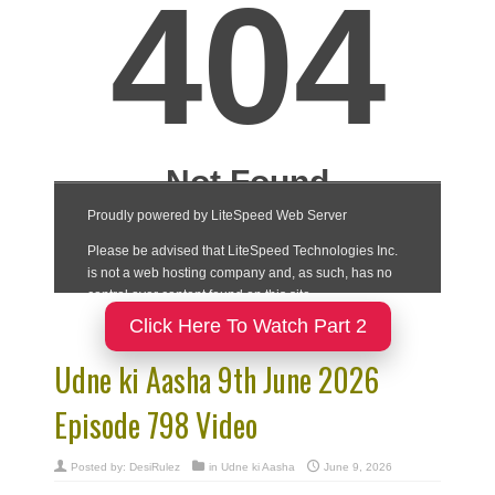
Click Here To Watch Part 2
Udne ki Aasha 9th June 2026
Episode 798 Video
Posted by:
DesiRulez
in
Udne ki Aasha
June 9, 2026