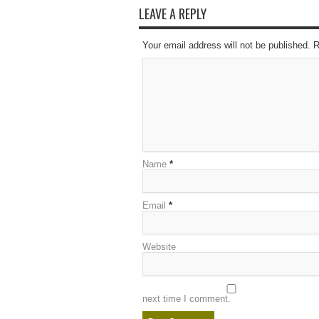
LEAVE A REPLY
Your email address will not be published. 
Name
*
Email
*
Website
next time I comment.