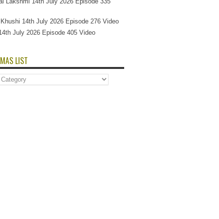
l Lakshmi 14th July 2026 Episode 335
Si Khushi 14th July 2026 Episode 276 Video
14th July 2026 Episode 405 Video
MAS LIST