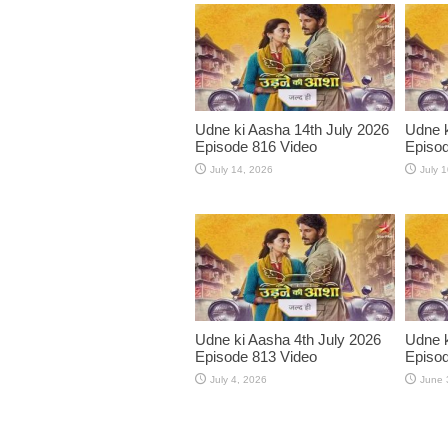
Udne ki Aasha 14th July 2026
Udne k
Episode 816 Video
Episod
July 14, 2026
July 
Udne ki Aasha 4th July 2026
Udne k
Episode 813 Video
Episod
July 4, 2026
June 