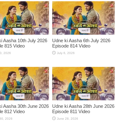
i Aasha 10th July 2026
Udne ki Aasha 6th July 2026
e 815 Video
Episode 814 Video
10, 2026
July 6, 2026
i Aasha 30th June 2026
Udne ki Aasha 28th June 2026
e 812 Video
Episode 811 Video
30, 2026
June 28, 2026