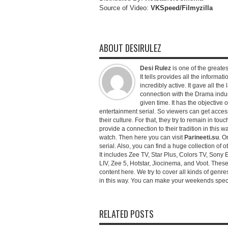
Source of Video:
VKSpeed/F
ilmyzilla
ABOUT DESIRULEZ
Desi Rulez
is one of the greatest
It tells provides all the informati
incredibly active. It gave all th
connection with the Drama industr
given time. It has the objective 
entertainment serial. So viewers can get access 
their culture. For that, they try to remain in tou
provide a connection to their tradition in this wa
watch. Then here you can visit
Parineeti.su
. O
serial. Also, you can find a huge collection of 
It includes Zee TV, Star Plus, Colors TV, Sony 
LIV, Zee 5, Hotstar, Jiocinema, and Voot. Thes
content here. We try to cover all kinds of genr
in this way. You can make your weekends special 
RELATED POSTS