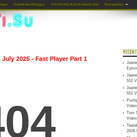
Gaye
KumKum Bhagya
Yeh Rishta Kya Kehlata Hai
Navigation
RECENT
July 2025 - Fast Player Part 1
Jaane
Episo
Jaane
552 V
Jaane
551 V
Pushp
Video
Tum S
Video
Taara
2026 