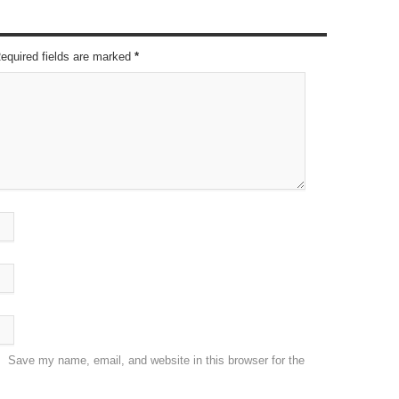
Required fields are marked
*
Save my name, email, and website in this browser for the