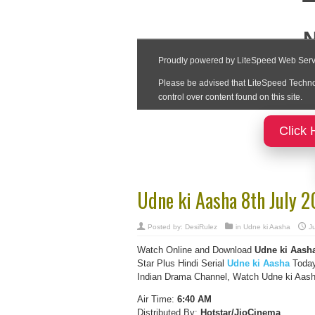
Click 
Udne ki Aasha 8th July 
Posted by:
DesiRulez
in
Udne ki Aasha
Ju
Watch Online and Download
Udne ki Aasha
Star Plus Hindi Serial
Udne ki Aasha
Today
Indian Drama Channel, Watch Udne ki Aasha
Air Time:
6:40 AM
Distributed By:
Hotstar/JioCinema