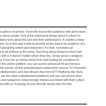
 authors of all time. It won the trust of the audience with all its news.
on about serials. One of the impressive things about it is that it is
e latest news about the cast and their performance. It created a deep
y. So in this way it able to provide all the data to its audience at a
of spreading smiles and enjoyment. For that, it provides all
to all of these in the serial. One thing about Indians is they love
ch with it. It doesn’t matter where they live. So we act as a bridge to
y. If you are an Indian serial lover and looking for a platform to
n this online platform, you can access almost all hit and famous
other serials. all this entertainment content from various TV Channels.
Entertainment, and Star Bharat. Also from OTT Platforms like Sony
e are the major entertainment platforms and you can access their
es and subgenres. Many foreign Indians are linked with their culture
with us. Enjoying all your favorite serials here for free.