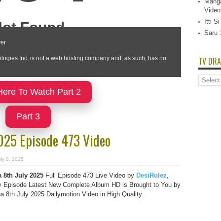
Manga
Video
Itti 
Saru 
TV DRA
TV
Dramas
Here To Watch Part 2
List
Part 3
2025 Episode 473 Video
ly 8, 2025
 8th July 2025
Full Episode 473 Live Video by
DesiRulez
,
 Episode Latest New Complete Album HD is Brought to You by
 8th July 2025 Dailymotion Video in High Quality.