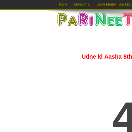
Home
Anupama
Kaise Mujhe Tum Mil 
Udne ki Aasha 8th 