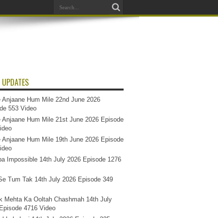
 UPDATES
 Anjaane Hum Mile 22nd June 2026
de 553 Video
 Anjaane Hum Mile 21st June 2026 Episode
ideo
 Anjaane Hum Mile 19th June 2026 Episode
ideo
a Impossible 14th July 2026 Episode 1276
e Tum Tak 14th July 2026 Episode 349
k Mehta Ka Ooltah Chashmah 14th July
Episode 4716 Video