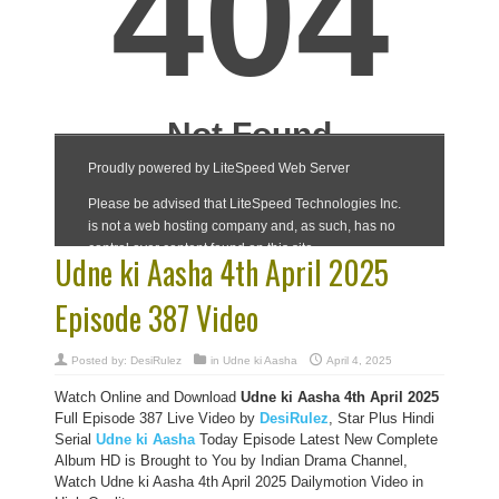
Udne ki Aasha 4th April 2025
Episode 387 Video
Posted by:
DesiRulez
in
Udne ki Aasha
April 4, 2025
Watch Online and Download
Udne ki Aasha 4th April 2025
Full Episode 387 Live Video by
DesiRulez
, Star Plus Hindi
Serial
Udne ki Aasha
Today Episode Latest New Complete
Album HD is Brought to You by Indian Drama Channel,
Watch Udne ki Aasha 4th April 2025 Dailymotion Video in