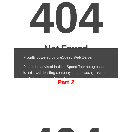
Part 2