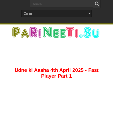
Udne ki Aasha 4th April 2025 - Fast
Player Part 1