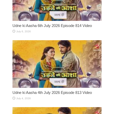
Udne ki Aasha 6th July 2026 Episode 814 Video
July 6, 2026
Udne ki Aasha 4th July 2026 Episode 813 Video
July 4, 2026