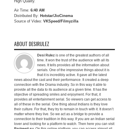
High Quality.
Air Time:
6:40 AM
Distributed By:
Hotstar/JioCinema
Source of Video:
VKSpeed/F
ilmyzilla
ABOUT DESIRULEZ
Desi Rulez
is one of the greatest authors of all
time. It won the trust of the audience with all its
news. It tells provides all the information about
serials. One of the impressive things about it is
that it is incredibly active. It gave all the latest
news about the cast and their performance. It created a deep
connection with the Drama industry. So in this way it able to
provide all the data to its audience at a given time. It has the
objective of spreading smiles and enjoyment. For that, it
provides all entertainment serial. So viewers can get access to
all of these in the serial. One thing about Indians is they love
their culture. For that, they try to remain in touch with it. It doesn’t
matter where they live. So we act as a bridge to provide a
connection to their tradition in this way. If you are an Indian serial
lover and looking for a platform to watch. Then here you can visit
Parineeti.su
. On this online platform, you can access almost all