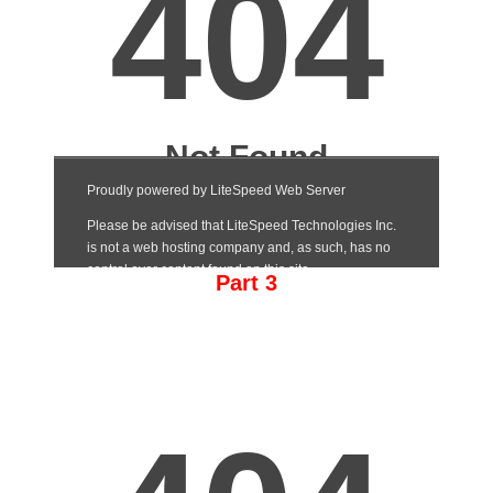
Part 3