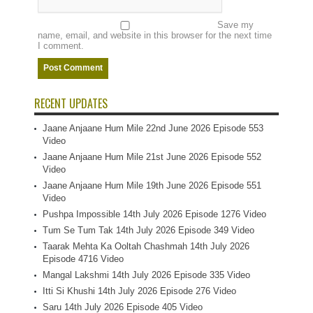
Save my
name, email, and website in this browser for the next time
I comment.
RECENT UPDATES
Jaane Anjaane Hum Mile 22nd June 2026 Episode 553
Video
Jaane Anjaane Hum Mile 21st June 2026 Episode 552
Video
Jaane Anjaane Hum Mile 19th June 2026 Episode 551
Video
Pushpa Impossible 14th July 2026 Episode 1276 Video
Tum Se Tum Tak 14th July 2026 Episode 349 Video
Taarak Mehta Ka Ooltah Chashmah 14th July 2026
Episode 4716 Video
Mangal Lakshmi 14th July 2026 Episode 335 Video
Itti Si Khushi 14th July 2026 Episode 276 Video
Saru 14th July 2026 Episode 405 Video