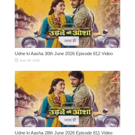
Udne ki Aasha 30th June 2026 Episode 812 Video
June 30, 2026
Udne ki Aasha 28th June 2026 Episode 811 Video