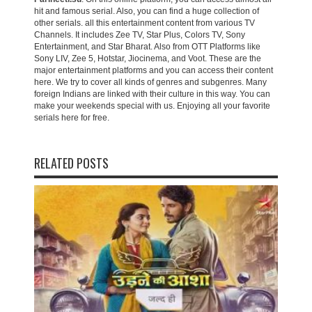
hit and famous serial. Also, you can find a huge collection of
other serials. all this entertainment content from various TV
Channels. It includes Zee TV, Star Plus, Colors TV, Sony
Entertainment, and Star Bharat. Also from OTT Platforms like
Sony LIV, Zee 5, Hotstar, Jiocinema, and Voot. These are the
major entertainment platforms and you can access their content
here. We try to cover all kinds of genres and subgenres. Many
foreign Indians are linked with their culture in this way. You can
make your weekends special with us. Enjoying all your favorite
serials here for free.
RELATED POSTS