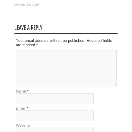
June 28, 2026
LEAVE A REPLY
Your email address will not be published. Required fields
are marked
*
Name
*
Email
*
Website