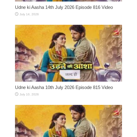
Udne ki Aasha 14th July 2026 Episode 816 Video
July 14, 2026
Udne ki Aasha 10th July 2026 Episode 815 Video
July 10, 2026