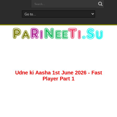
Udne ki Aasha 1st June 2026 - Fast
Player Part 1