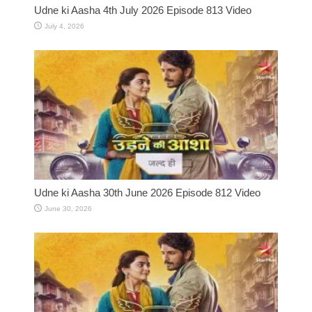
Udne ki Aasha 4th July 2026 Episode 813 Video
July 4, 2026
Udne ki Aasha 30th June 2026 Episode 812 Video
June 30, 2026