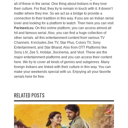
all of these in the serial. One thing about Indians is they love
their culture. For that, they try to remain in touch with it. It doesn’t
matter where they live. So we act as a bridge to provide a
connection to their tradition in this way. If you are an Indian serial
lover and looking for a platform to watch. Then here you can visit
Parineeti.su
. On this online platform, you can access almost all
hit and famous serial. Also, you can find a huge collection of
other serials. all this entertainment content from various TV
Channels. It includes Zee TV, Star Plus, Colors TV, Sony
Entertainment, and Star Bharat. Also from OTT Platforms like
Sony LIV, Zee 5, Hotstar, Jiocinema, and Voot. These are the
major entertainment platforms and you can access their content
here. We try to cover all kinds of genres and subgenres. Many
foreign Indians are linked with their culture in this way. You can
make your weekends special with us. Enjoying all your favorite
serials here for free.
RELATED POSTS