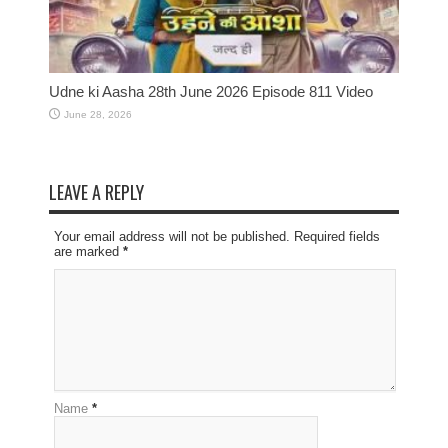
Udne ki Aasha 28th June 2026 Episode 811 Video
June 28, 2026
LEAVE A REPLY
Your email address will not be published. Required fields
are marked
*
Name
*