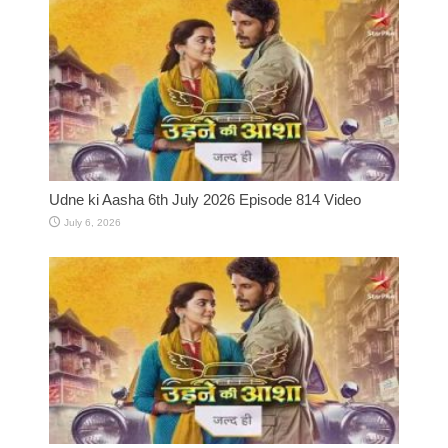
Udne ki Aasha 6th July 2026 Episode 814 Video
July 6, 2026