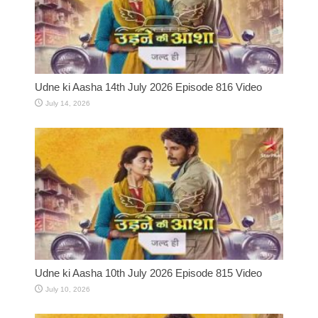
Udne ki Aasha 14th July 2026 Episode 816 Video
July 14, 2026
Udne ki Aasha 10th July 2026 Episode 815 Video
July 10, 2026