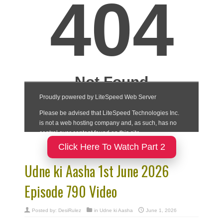
Click Here To Watch Part 2
Udne ki Aasha 1st June 2026
Episode 790 Video
Posted by:
DesiRulez
in
Udne ki Aasha
June 1, 2026