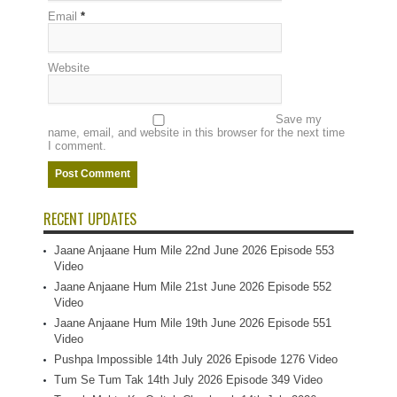
Email
*
Website
Save my
name, email, and website in this browser for the next time
I comment.
RECENT UPDATES
Jaane Anjaane Hum Mile 22nd June 2026 Episode 553
Video
Jaane Anjaane Hum Mile 21st June 2026 Episode 552
Video
Jaane Anjaane Hum Mile 19th June 2026 Episode 551
Video
Pushpa Impossible 14th July 2026 Episode 1276 Video
Tum Se Tum Tak 14th July 2026 Episode 349 Video