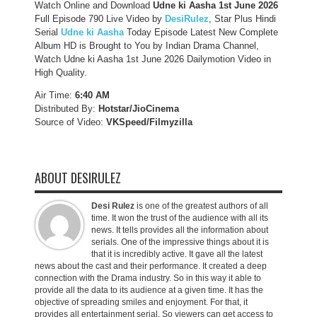
Watch Online and Download
Udne ki Aasha 1st June 2026
Full Episode 790 Live Video by
DesiRulez
, Star Plus Hindi
Serial
Udne ki Aasha
Today Episode Latest New Complete
Album HD is Brought to You by Indian Drama Channel,
Watch Udne ki Aasha 1st June 2026 Dailymotion Video in
High Quality.
Air Time:
6:40 AM
Distributed By:
Hotstar/JioCinema
Source of Video:
VKSpeed/F
ilmyzilla
ABOUT DESIRULEZ
Desi Rulez
is one of the greatest authors of all
time. It won the trust of the audience with all its
news. It tells provides all the information about
serials. One of the impressive things about it is
that it is incredibly active. It gave all the latest
news about the cast and their performance. It created a deep
connection with the Drama industry. So in this way it able to
provide all the data to its audience at a given time. It has the
objective of spreading smiles and enjoyment. For that, it
provides all entertainment serial. So viewers can get access to