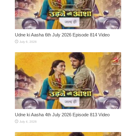
Udne ki Aasha 6th July 2026 Episode 814 Video
July 6, 2026
Udne ki Aasha 4th July 2026 Episode 813 Video
July 4, 2026