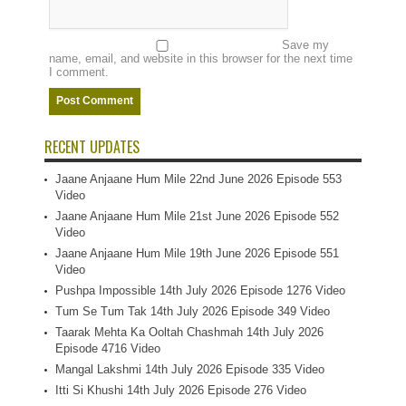
Save my
name, email, and website in this browser for the next time
I comment.
RECENT UPDATES
Jaane Anjaane Hum Mile 22nd June 2026 Episode 553
Video
Jaane Anjaane Hum Mile 21st June 2026 Episode 552
Video
Jaane Anjaane Hum Mile 19th June 2026 Episode 551
Video
Pushpa Impossible 14th July 2026 Episode 1276 Video
Tum Se Tum Tak 14th July 2026 Episode 349 Video
Taarak Mehta Ka Ooltah Chashmah 14th July 2026
Episode 4716 Video
Mangal Lakshmi 14th July 2026 Episode 335 Video
Itti Si Khushi 14th July 2026 Episode 276 Video