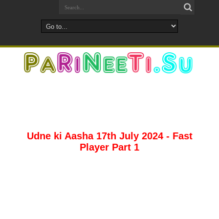
Udne ki Aasha 17th July 2024 - Fast
Player Part 1