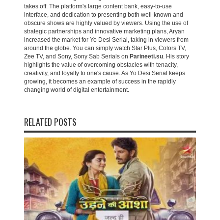
takes off. The platform's large content bank, easy-to-use
interface, and dedication to presenting both well-known and
obscure shows are highly valued by viewers. Using the use of
strategic partnerships and innovative marketing plans, Aryan
increased the market for Yo Desi Serial, taking in viewers from
around the globe. You can simply watch Star Plus, Colors TV,
Zee TV, and Sony, Sony Sab Serials on
Parineeti.su
. His story
highlights the value of overcoming obstacles with tenacity,
creativity, and loyalty to one's cause. As Yo Desi Serial keeps
growing, it becomes an example of success in the rapidly
changing world of digital entertainment.
RELATED POSTS