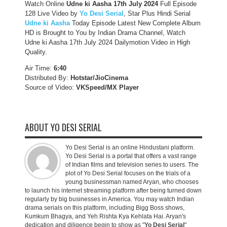
Watch Online
Udne ki Aasha 17th July 2024
Full Episode
128 Live Video by
Yo Desi Serial
, Star Plus Hindi Serial
Udne ki Aasha
Today Episode Latest New Complete Album
HD is Brought to You by Indian Drama Channel, Watch
Udne ki Aasha 17th July 2024 Dailymotion Video in High
Quality.
Air Time:
6:40
Distributed By:
Hotstar/JioCinema
Source of Video:
VKSpeed/MX Player
ABOUT YO DESI SERIAL
Yo Desi Serial is an online Hindustani platform.
Yo Desi Serial is a portal that offers a vast range
of Indian films and television series to users. The
plot of Yo Desi Serial focuses on the trials of a
young businessman named Aryan, who chooses
to launch his internet streaming platform after being turned down
regularly by big businesses in America. You may watch Indian
drama serials on this platform, including Bigg Boss shows,
Kumkum Bhagya, and Yeh Rishta Kya Kehlata Hai. Aryan's
dedication and diligence begin to show as "
Yo Desi Serial
"