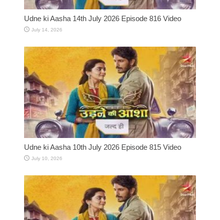
Udne ki Aasha 14th July 2026 Episode 816 Video
July 14, 2026
Udne ki Aasha 10th July 2026 Episode 815 Video
July 10, 2026