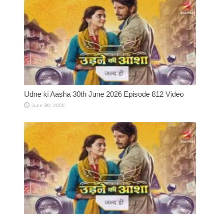
Udne ki Aasha 30th June 2026 Episode 812 Video
June 30, 2026