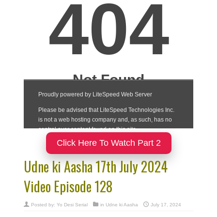
Click Here To Watch Part 2
Udne ki Aasha 17th July 2024
Video Episode 128
Posted by:
Yo Desi Serial
in
Udne ki Aasha
July 17, 2024