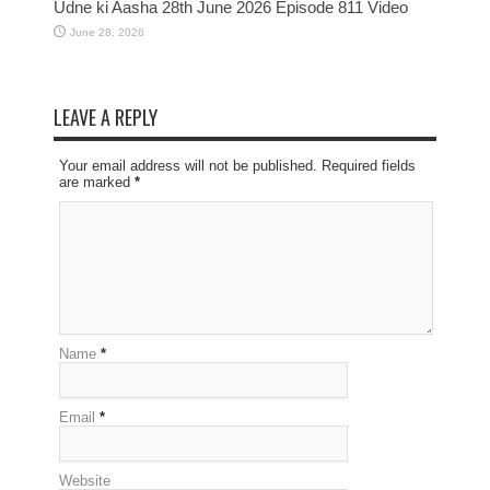
Udne ki Aasha 28th June 2026 Episode 811 Video
June 28, 2026
LEAVE A REPLY
Your email address will not be published. Required fields
are marked
*
Name
*
Email
*
Website