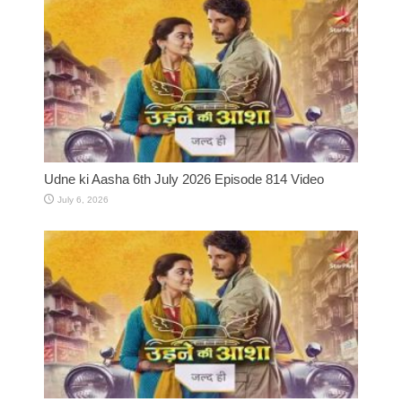
Udne ki Aasha 6th July 2026 Episode 814 Video
July 6, 2026