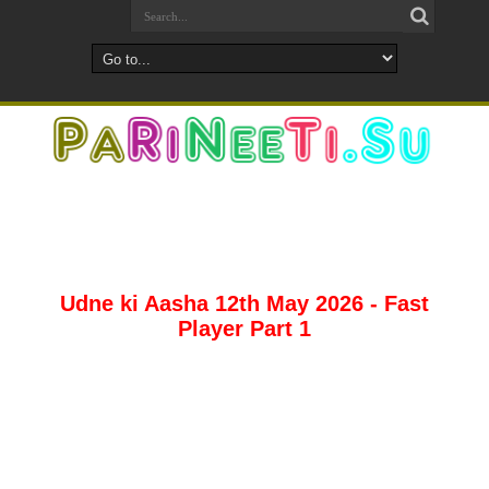
Udne ki Aasha 12th May 2026 - Fast
Player Part 1