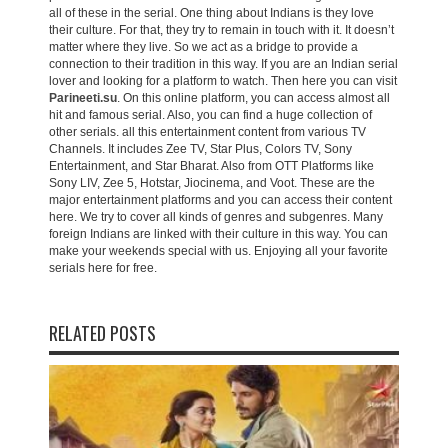
all of these in the serial. One thing about Indians is they love
their culture. For that, they try to remain in touch with it. It doesn’t
matter where they live. So we act as a bridge to provide a
connection to their tradition in this way. If you are an Indian serial
lover and looking for a platform to watch. Then here you can visit
Parineeti.su
. On this online platform, you can access almost all
hit and famous serial. Also, you can find a huge collection of
other serials. all this entertainment content from various TV
Channels. It includes Zee TV, Star Plus, Colors TV, Sony
Entertainment, and Star Bharat. Also from OTT Platforms like
Sony LIV, Zee 5, Hotstar, Jiocinema, and Voot. These are the
major entertainment platforms and you can access their content
here. We try to cover all kinds of genres and subgenres. Many
foreign Indians are linked with their culture in this way. You can
make your weekends special with us. Enjoying all your favorite
serials here for free.
RELATED POSTS