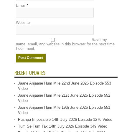
Email
*
Website
Save my
name, email, and website in this browser for the next time
I comment.
RECENT UPDATES
Jaane Anjaane Hum Mile 22nd June 2026 Episode 553
Video
Jaane Anjaane Hum Mile 21st June 2026 Episode 552
Video
Jaane Anjaane Hum Mile 19th June 2026 Episode 551
Video
Pushpa Impossible 14th July 2026 Episode 1276 Video
Tum Se Tum Tak 14th July 2026 Episode 349 Video