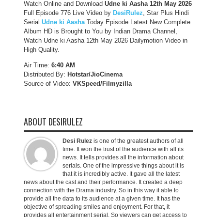
Watch Online and Download
Udne ki Aasha 12th May 2026
Full Episode 776 Live Video by
DesiRulez
, Star Plus Hindi
Serial
Udne ki Aasha
Today Episode Latest New Complete
Album HD is Brought to You by Indian Drama Channel,
Watch Udne ki Aasha 12th May 2026 Dailymotion Video in
High Quality.
Air Time:
6:40 AM
Distributed By:
Hotstar/JioCinema
Source of Video:
VKSpeed/F
ilmyzilla
ABOUT DESIRULEZ
Desi Rulez
is one of the greatest authors of all
time. It won the trust of the audience with all its
news. It tells provides all the information about
serials. One of the impressive things about it is
that it is incredibly active. It gave all the latest
news about the cast and their performance. It created a deep
connection with the Drama industry. So in this way it able to
provide all the data to its audience at a given time. It has the
objective of spreading smiles and enjoyment. For that, it
provides all entertainment serial. So viewers can get access to