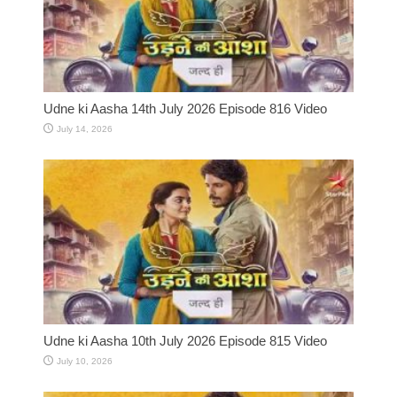
Udne ki Aasha 14th July 2026 Episode 816 Video
July 14, 2026
Udne ki Aasha 10th July 2026 Episode 815 Video
July 10, 2026