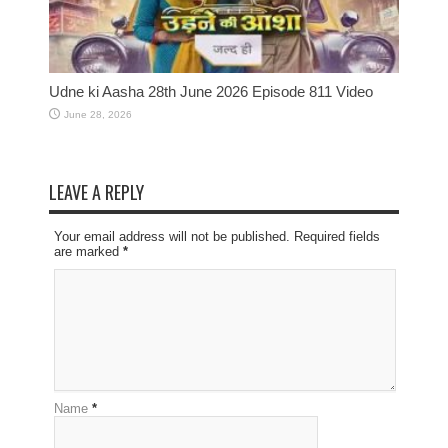
Udne ki Aasha 28th June 2026 Episode 811 Video
June 28, 2026
LEAVE A REPLY
Your email address will not be published. Required fields
are marked
*
Name
*