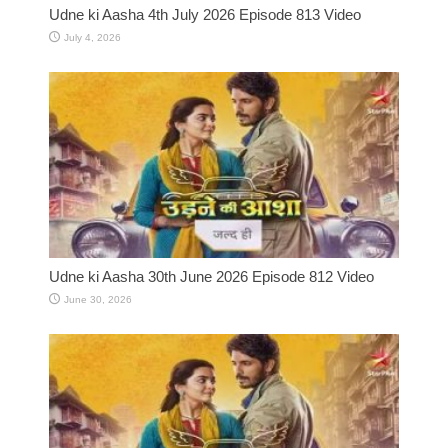
Udne ki Aasha 4th July 2026 Episode 813 Video
July 4, 2026
Udne ki Aasha 30th June 2026 Episode 812 Video
June 30, 2026