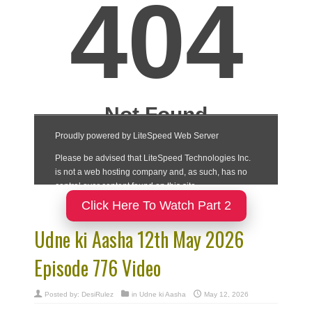
Click Here To Watch Part 2
Udne ki Aasha 12th May 2026
Episode 776 Video
Posted by:
DesiRulez
in
Udne ki Aasha
May 12, 2026