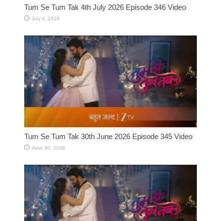
Tum Se Tum Tak 4th July 2026 Episode 346 Video
July 4, 2026
Tum Se Tum Tak 30th June 2026 Episode 345 Video
June 30, 2026