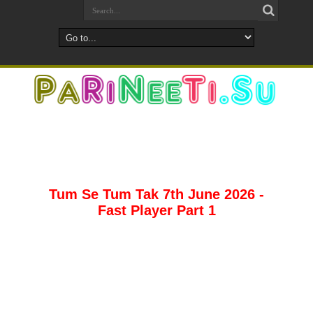
Tum Se Tum Tak 7th June 2026 -
Fast Player Part 1