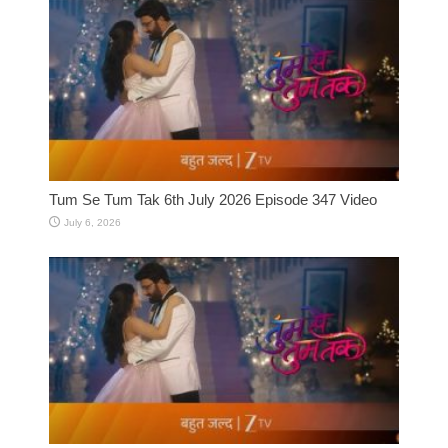
Tum Se Tum Tak 6th July 2026 Episode 347 Video
July 6, 2026