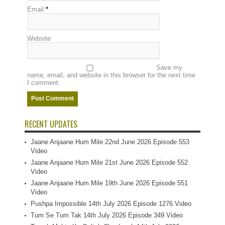
Email
*
Website
Save my
name, email, and website in this browser for the next time
I comment.
RECENT UPDATES
Jaane Anjaane Hum Mile 22nd June 2026 Episode 553
Video
Jaane Anjaane Hum Mile 21st June 2026 Episode 552
Video
Jaane Anjaane Hum Mile 19th June 2026 Episode 551
Video
Pushpa Impossible 14th July 2026 Episode 1276 Video
Tum Se Tum Tak 14th July 2026 Episode 349 Video