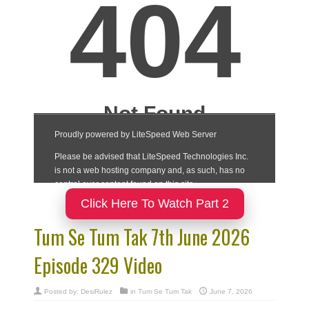
Click Here To Watch Part 2
Tum Se Tum Tak 7th June 2026
Episode 329 Video
Posted by:
DesiRulez
in
Tum Se Tum Tak
June 7, 2026