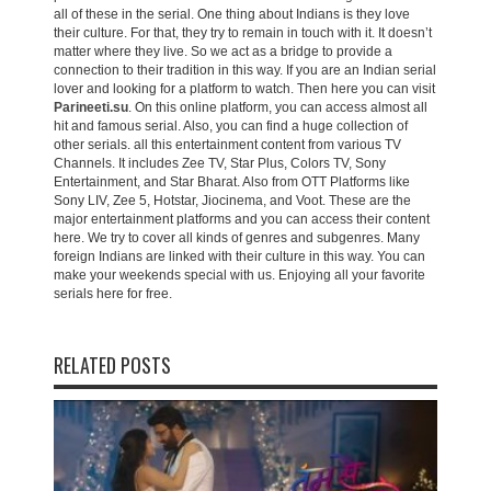
all of these in the serial. One thing about Indians is they love
their culture. For that, they try to remain in touch with it. It doesn’t
matter where they live. So we act as a bridge to provide a
connection to their tradition in this way. If you are an Indian serial
lover and looking for a platform to watch. Then here you can visit
Parineeti.su
. On this online platform, you can access almost all
hit and famous serial. Also, you can find a huge collection of
other serials. all this entertainment content from various TV
Channels. It includes Zee TV, Star Plus, Colors TV, Sony
Entertainment, and Star Bharat. Also from OTT Platforms like
Sony LIV, Zee 5, Hotstar, Jiocinema, and Voot. These are the
major entertainment platforms and you can access their content
here. We try to cover all kinds of genres and subgenres. Many
foreign Indians are linked with their culture in this way. You can
make your weekends special with us. Enjoying all your favorite
serials here for free.
RELATED POSTS