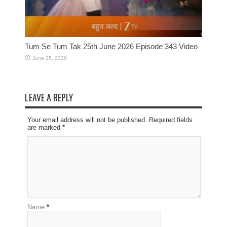
Tum Se Tum Tak 25th June 2026 Episode 343 Video
June 25, 2026
LEAVE A REPLY
Your email address will not be published. Required fields
are marked
*
Name
*