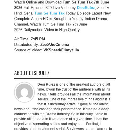
Watch Online and Download
Tum Se Tum Tak 7th June
2026
Full Episode 329 Live Video by
DesiRulez
, Zee Tv
Hindi Serial
Tum Se Tum Tak
Today Episode Latest New
Complete Album HD is Brought to You by Indian Drama
Channel, Watch Tum Se Tum Tak 7th June
2026 Dailymotion Video in High Quality.
Air Time:
7:45 PM
Distributed By:
Zee5/JioCinema
Source of Video:
VKSpeed/F
ilmyzilla
ABOUT DESIRULEZ
Desi Rulez
is one of the greatest authors of all
time. It won the trust of the audience with all its
news. It tells provides all the information about
serials. One of the impressive things about it is
that it is incredibly active. It gave all the latest
news about the cast and their performance. It created a deep
connection with the Drama industry. So in this way it able to
provide all the data to its audience at a given time. It has the
objective of spreading smiles and enjoyment. For that, it
provides all entertainment serial. So viewers can get access to