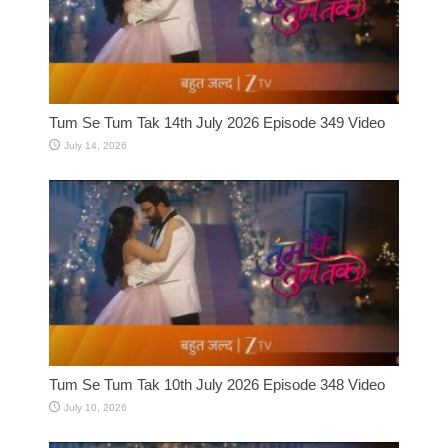
Tum Se Tum Tak 14th July 2026 Episode 349 Video
July 14, 2026
Tum Se Tum Tak 10th July 2026 Episode 348 Video
July 10, 2026