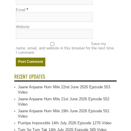
Email
*
Website
Save my
name, email, and website in this browser for the next time
I comment.
RECENT UPDATES
Jaane Anjaane Hum Mile 22nd June 2026 Episode 553
Video
Jaane Anjaane Hum Mile 21st June 2026 Episode 552
Video
Jaane Anjaane Hum Mile 19th June 2026 Episode 551
Video
Pushpa Impossible 14th July 2026 Episode 1276 Video
Tum Se Tum Tak 14th July 2026 Episode 349 Video