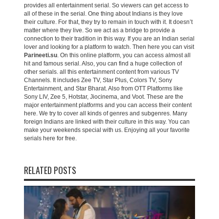
provides all entertainment serial. So viewers can get access to
all of these in the serial. One thing about Indians is they love
their culture. For that, they try to remain in touch with it. It doesn’t
matter where they live. So we act as a bridge to provide a
connection to their tradition in this way. If you are an Indian serial
lover and looking for a platform to watch. Then here you can visit
Parineeti.su
. On this online platform, you can access almost all
hit and famous serial. Also, you can find a huge collection of
other serials. all this entertainment content from various TV
Channels. It includes Zee TV, Star Plus, Colors TV, Sony
Entertainment, and Star Bharat. Also from OTT Platforms like
Sony LIV, Zee 5, Hotstar, Jiocinema, and Voot. These are the
major entertainment platforms and you can access their content
here. We try to cover all kinds of genres and subgenres. Many
foreign Indians are linked with their culture in this way. You can
make your weekends special with us. Enjoying all your favorite
serials here for free.
RELATED POSTS