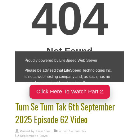
Click Here To Watch Part 2
Tum Se Tum Tak 6th September
2025 Episode 62 Video
Posted by:
DesiRulez
in
Tum Se Tum Tak
September 6, 2025