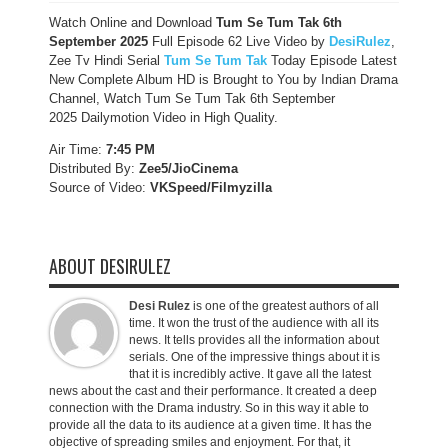
Watch Online and Download
Tum Se Tum Tak 6th
September 2025
Full Episode 62 Live Video by
DesiRulez
,
Zee Tv Hindi Serial
Tum Se Tum Tak
Today Episode Latest
New Complete Album HD is Brought to You by Indian Drama
Channel, Watch Tum Se Tum Tak 6th September
2025 Dailymotion Video in High Quality.
Air Time:
7:45 PM
Distributed By:
Zee5/JioCinema
Source of Video:
VKSpeed/F
ilmyzilla
ABOUT DESIRULEZ
Desi Rulez
is one of the greatest authors of all
time. It won the trust of the audience with all its
news. It tells provides all the information about
serials. One of the impressive things about it is
that it is incredibly active. It gave all the latest
news about the cast and their performance. It created a deep
connection with the Drama industry. So in this way it able to
provide all the data to its audience at a given time. It has the
objective of spreading smiles and enjoyment. For that, it