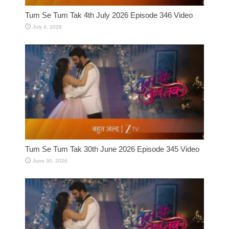
Tum Se Tum Tak 4th July 2026 Episode 346 Video
July 4, 2026
Tum Se Tum Tak 30th June 2026 Episode 345 Video
June 30, 2026