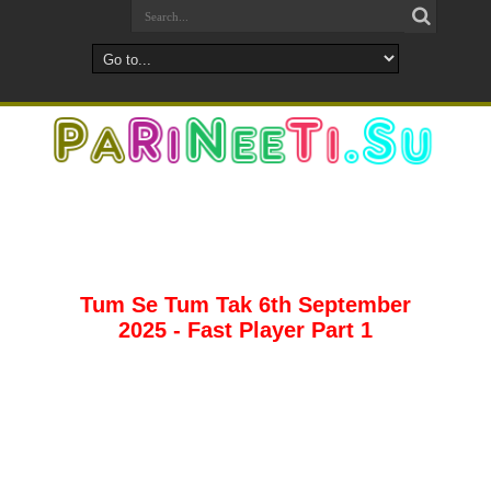
Tum Se Tum Tak 6th September
2025 - Fast Player Part 1