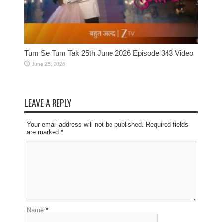
Tum Se Tum Tak 25th June 2026 Episode 343 Video
June 25, 2026
LEAVE A REPLY
Your email address will not be published. Required fields
are marked
*
Name
*