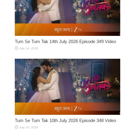
Tum Se Tum Tak 14th July 2026 Episode 349 Video
July 14, 2026
Tum Se Tum Tak 10th July 2026 Episode 348 Video
July 10, 2026