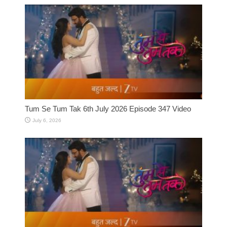
Tum Se Tum Tak 6th July 2026 Episode 347 Video
July 6, 2026