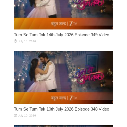
Tum Se Tum Tak 14th July 2026 Episode 349 Video
July 14, 2026
Tum Se Tum Tak 10th July 2026 Episode 348 Video
July 10, 2026