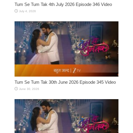
Tum Se Tum Tak 4th July 2026 Episode 346 Video
July 4, 2026
Tum Se Tum Tak 30th June 2026 Episode 345 Video
June 30, 2026