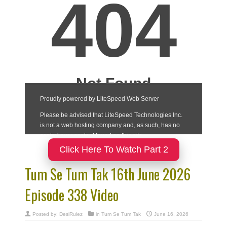
Click Here To Watch Part 2
Tum Se Tum Tak 16th June 2026
Episode 338 Video
Posted by:
DesiRulez
in
Tum Se Tum Tak
June 16, 2026