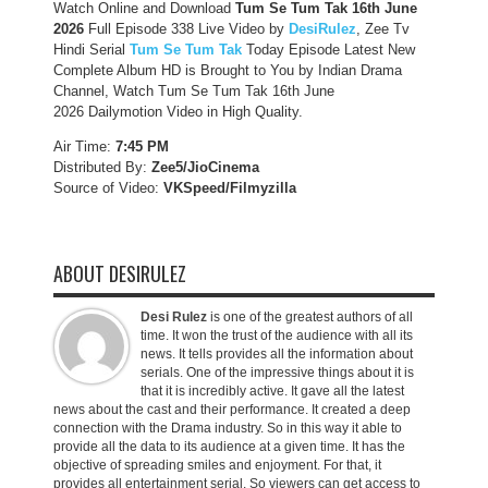
Watch Online and Download
Tum Se Tum Tak 16th June
2026
Full Episode 338 Live Video by
DesiRulez
, Zee Tv
Hindi Serial
Tum Se Tum Tak
Today Episode Latest New
Complete Album HD is Brought to You by Indian Drama
Channel, Watch Tum Se Tum Tak 16th June
2026 Dailymotion Video in High Quality.
Air Time:
7:45 PM
Distributed By:
Zee5/JioCinema
Source of Video:
VKSpeed/F
ilmyzilla
ABOUT DESIRULEZ
Desi Rulez
is one of the greatest authors of all
time. It won the trust of the audience with all its
news. It tells provides all the information about
serials. One of the impressive things about it is
that it is incredibly active. It gave all the latest
news about the cast and their performance. It created a deep
connection with the Drama industry. So in this way it able to
provide all the data to its audience at a given time. It has the
objective of spreading smiles and enjoyment. For that, it
provides all entertainment serial. So viewers can get access to