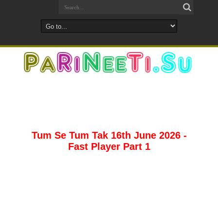
Tum Se Tum Tak 16th June 2026 -
Fast Player Part 1