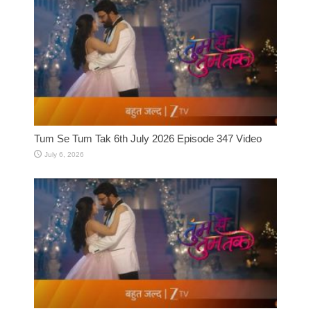
Tum Se Tum Tak 6th July 2026 Episode 347 Video
July 6, 2026