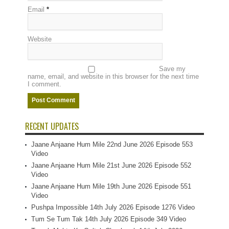
Email
*
Website
Save my
name, email, and website in this browser for the next time
I comment.
RECENT UPDATES
Jaane Anjaane Hum Mile 22nd June 2026 Episode 553
Video
Jaane Anjaane Hum Mile 21st June 2026 Episode 552
Video
Jaane Anjaane Hum Mile 19th June 2026 Episode 551
Video
Pushpa Impossible 14th July 2026 Episode 1276 Video
Tum Se Tum Tak 14th July 2026 Episode 349 Video