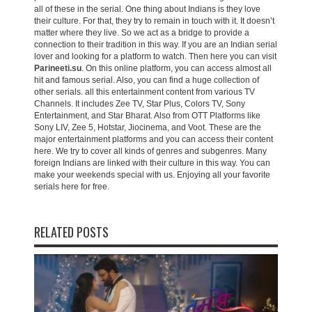
all of these in the serial. One thing about Indians is they love
their culture. For that, they try to remain in touch with it. It doesn’t
matter where they live. So we act as a bridge to provide a
connection to their tradition in this way. If you are an Indian serial
lover and looking for a platform to watch. Then here you can visit
Parineeti.su
. On this online platform, you can access almost all
hit and famous serial. Also, you can find a huge collection of
other serials. all this entertainment content from various TV
Channels. It includes Zee TV, Star Plus, Colors TV, Sony
Entertainment, and Star Bharat. Also from OTT Platforms like
Sony LIV, Zee 5, Hotstar, Jiocinema, and Voot. These are the
major entertainment platforms and you can access their content
here. We try to cover all kinds of genres and subgenres. Many
foreign Indians are linked with their culture in this way. You can
make your weekends special with us. Enjoying all your favorite
serials here for free.
RELATED POSTS