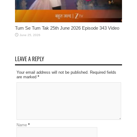
Tum Se Tum Tak 25th June 2026 Episode 343 Video
June 25, 2026
LEAVE A REPLY
Your email address will not be published. Required fields
are marked
*
Name
*