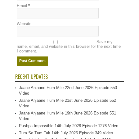
Email
*
Website
Save my
name, email, and website in this browser for the next time
I comment.
RECENT UPDATES
Jaane Anjaane Hum Mile 22nd June 2026 Episode 553
Video
Jaane Anjaane Hum Mile 21st June 2026 Episode 552
Video
Jaane Anjaane Hum Mile 19th June 2026 Episode 551
Video
Pushpa Impossible 14th July 2026 Episode 1276 Video
Tum Se Tum Tak 14th July 2026 Episode 349 Video