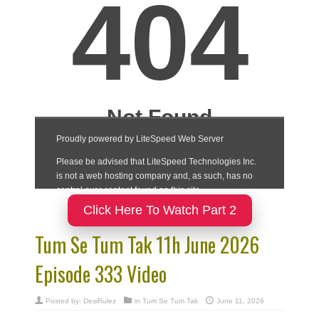
Click Here To Watch Part 2
Tum Se Tum Tak 11h June 2026
Episode 333 Video
Posted by:
DesiRulez
in
Tum Se Tum Tak
June 11, 2026