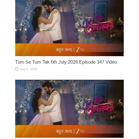
Tum Se Tum Tak 6th July 2026 Episode 347 Video
July 6, 2026