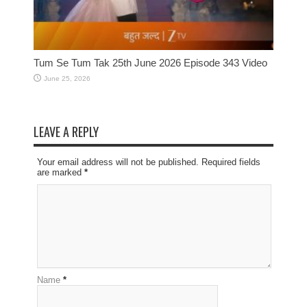
Tum Se Tum Tak 25th June 2026 Episode 343 Video
June 25, 2026
LEAVE A REPLY
Your email address will not be published. Required fields
are marked
*
Name
*