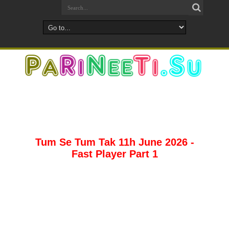
Tum Se Tum Tak 11h June 2026 -
Fast Player Part 1