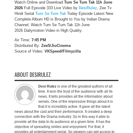
Watch Online and Download
Tum Se Tum Tak 11h June
2026
Full Episode 333 Live Video by
DesiRulez
, Zee Tv
Hindi Serial
Tum Se Tum Tak
Today Episode Latest New
Complete Album HD is Brought to You by Indian Drama
Channel, Watch Tum Se Tum Tak 11h June
2026 Dailymotion Video in High Quality.
Air Time:
7:45 PM
Distributed By:
Zee5/JioCinema
Source of Video:
VKSpeed/F
ilmyzilla
ABOUT DESIRULEZ
Desi Rulez
is one of the greatest authors of all
time. It won the trust of the audience with all its
news. It tells provides all the information about
serials. One of the impressive things about it is
that it is incredibly active. It gave all the latest
news about the cast and their performance. It created a deep
connection with the Drama industry. So in this way it able to
provide all the data to its audience at a given time. It has the
objective of spreading smiles and enjoyment. For that, it
provides all entertainment serial. So viewers can get access to