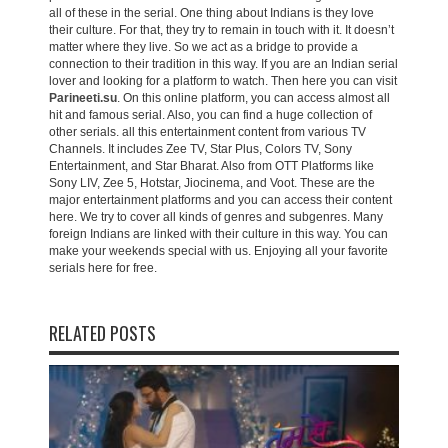
all of these in the serial. One thing about Indians is they love
their culture. For that, they try to remain in touch with it. It doesn’t
matter where they live. So we act as a bridge to provide a
connection to their tradition in this way. If you are an Indian serial
lover and looking for a platform to watch. Then here you can visit
Parineeti.su
. On this online platform, you can access almost all
hit and famous serial. Also, you can find a huge collection of
other serials. all this entertainment content from various TV
Channels. It includes Zee TV, Star Plus, Colors TV, Sony
Entertainment, and Star Bharat. Also from OTT Platforms like
Sony LIV, Zee 5, Hotstar, Jiocinema, and Voot. These are the
major entertainment platforms and you can access their content
here. We try to cover all kinds of genres and subgenres. Many
foreign Indians are linked with their culture in this way. You can
make your weekends special with us. Enjoying all your favorite
serials here for free.
RELATED POSTS