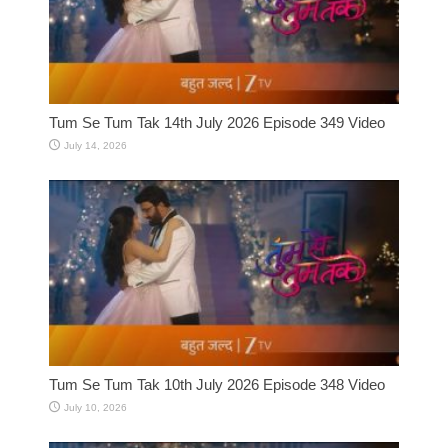
Tum Se Tum Tak 14th July 2026 Episode 349 Video
July 14, 2026
Tum Se Tum Tak 10th July 2026 Episode 348 Video
July 10, 2026