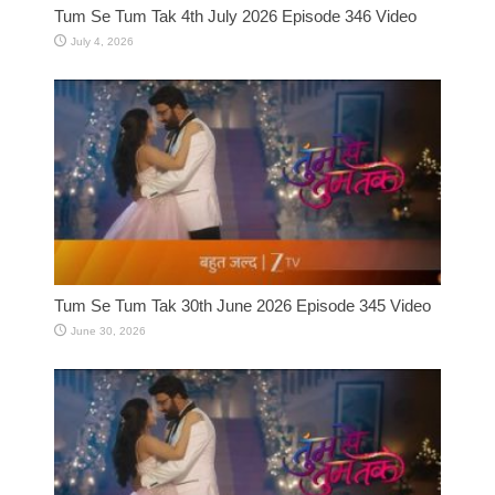
Tum Se Tum Tak 4th July 2026 Episode 346 Video
July 4, 2026
Tum Se Tum Tak 30th June 2026 Episode 345 Video
June 30, 2026