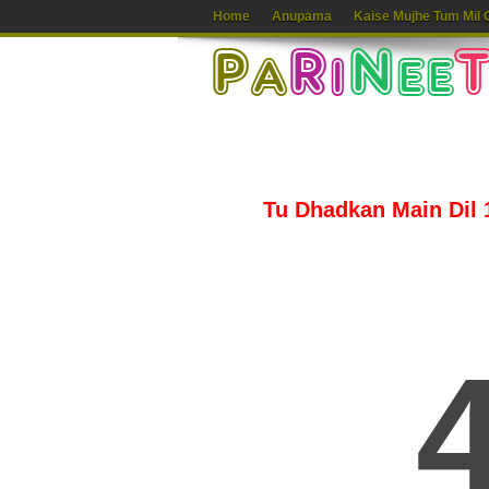
Home
Anupama
Kaise Mujhe Tum Mil 
Tu Dhadkan Main Dil 1