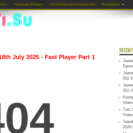
Gaye
KumKum Bhagya
Yeh Rishta Kya Kehlata Hai
Navigation
RECENT
8th July 2025 - Fast Player Part 1
Jaane
Episo
Jaane
552 V
Jaane
551 V
Pushp
Video
Tum S
Video
Taara
2026 