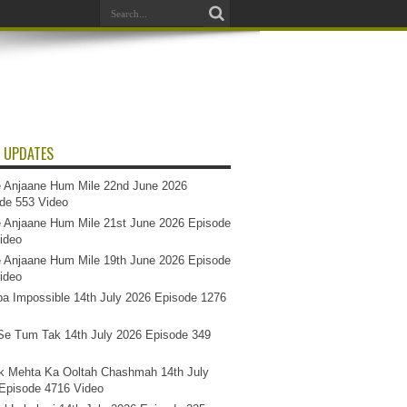
 UPDATES
 Anjaane Hum Mile 22nd June 2026
de 553 Video
 Anjaane Hum Mile 21st June 2026 Episode
ideo
 Anjaane Hum Mile 19th June 2026 Episode
ideo
a Impossible 14th July 2026 Episode 1276
e Tum Tak 14th July 2026 Episode 349
k Mehta Ka Ooltah Chashmah 14th July
Episode 4716 Video