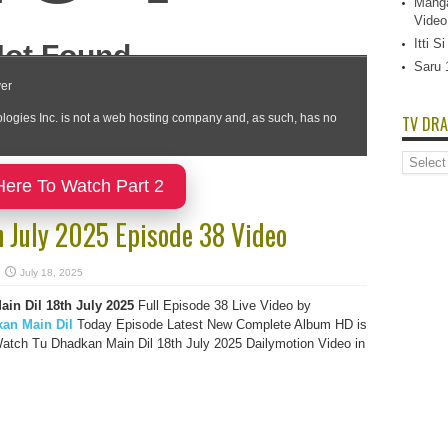
Manga
Video
Itti 
Saru 
TV DRA
TV
Dramas
Here To Watch Part 2
List
h July 2025 Episode 38 Video
July 18, 2025
in Dil 18th July 2025
Full Episode 38 Live Video by
an Main Dil
Today Episode Latest New Complete Album HD is
atch Tu Dhadkan Main Dil 18th July 2025 Dailymotion Video in