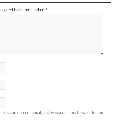
Required fields are marked
*
Save my name, email, and website in this browser for the