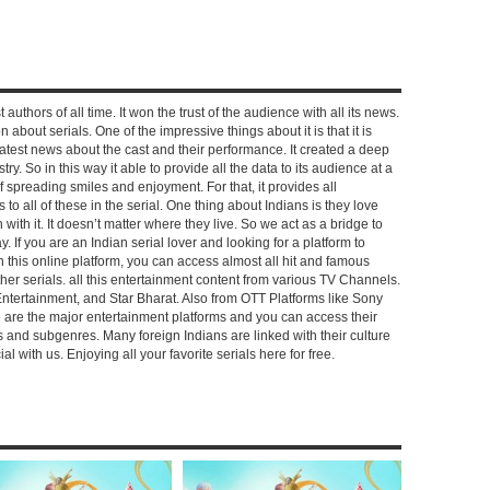
 authors of all time. It won the trust of the audience with all its news.
on about serials. One of the impressive things about it is that it is
e latest news about the cast and their performance. It created a deep
y. So in this way it able to provide all the data to its audience at a
of spreading smiles and enjoyment. For that, it provides all
to all of these in the serial. One thing about Indians is they love
ch with it. It doesn’t matter where they live. So we act as a bridge to
y. If you are an Indian serial lover and looking for a platform to
n this online platform, you can access almost all hit and famous
other serials. all this entertainment content from various TV Channels.
Entertainment, and Star Bharat. Also from OTT Platforms like Sony
e are the major entertainment platforms and you can access their
es and subgenres. Many foreign Indians are linked with their culture
with us. Enjoying all your favorite serials here for free.