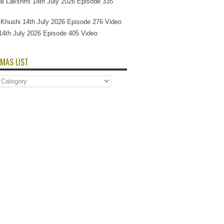
l Lakshmi 14th July 2026 Episode 335
Si Khushi 14th July 2026 Episode 276 Video
14th July 2026 Episode 405 Video
MAS LIST