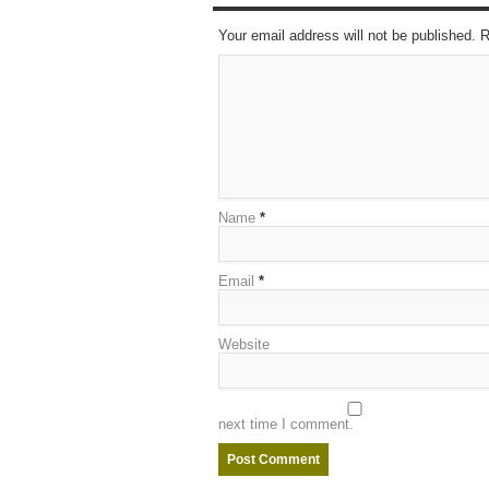
Your email address will not be published. 
Name
*
Email
*
Website
next time I comment.