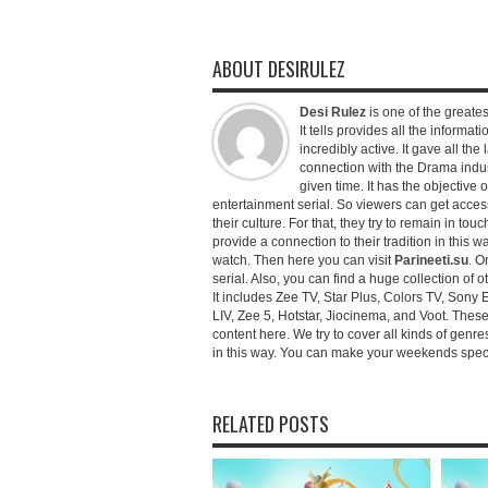
ABOUT DESIRULEZ
Desi Rulez
is one of the greatest
It tells provides all the informati
incredibly active. It gave all th
connection with the Drama industr
given time. It has the objective 
entertainment serial. So viewers can get access 
their culture. For that, they try to remain in tou
provide a connection to their tradition in this wa
watch. Then here you can visit
Parineeti.su
. O
serial. Also, you can find a huge collection of 
It includes Zee TV, Star Plus, Colors TV, Sony 
LIV, Zee 5, Hotstar, Jiocinema, and Voot. Thes
content here. We try to cover all kinds of genr
in this way. You can make your weekends special 
RELATED POSTS