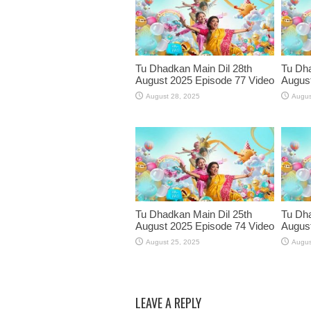
Tu Dhadkan Main Dil 28th
Tu Dha
August 2025 Episode 77 Video
August
August 28, 2025
Augus
Tu Dhadkan Main Dil 25th
Tu Dha
August 2025 Episode 74 Video
August
August 25, 2025
Augus
LEAVE A REPLY