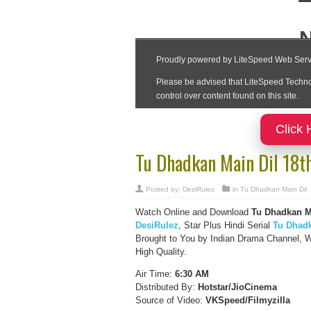
Click 
Tu Dhadkan Main Dil 18t
Posted by:
DesiRulez
in
Tu Dhadkan Main Dil
Watch Online and Download
Tu Dhadkan Ma
DesiRulez
, Star Plus Hindi Serial
Tu Dhadk
Brought to You by Indian Drama Channel, W
High Quality.
Air Time:
6:30 AM
Distributed By:
Hotstar/JioCinema
Source of Video:
VKSpeed/F
ilmyzilla