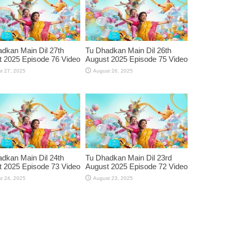
dkan Main Dil 27th
Tu Dhadkan Main Dil 26th
 2025 Episode 76 Video
August 2025 Episode 75 Video
t 27, 2025
August 26, 2025
dkan Main Dil 24th
Tu Dhadkan Main Dil 23rd
 2025 Episode 73 Video
August 2025 Episode 72 Video
t 24, 2025
August 23, 2025