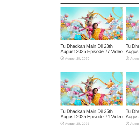
Tu Dhadkan Main Dil 28th
Tu Dha
August 2025 Episode 77 Video
August
August 28, 2025
Augus
Tu Dhadkan Main Dil 25th
Tu Dha
August 2025 Episode 74 Video
August
August 25, 2025
Augus