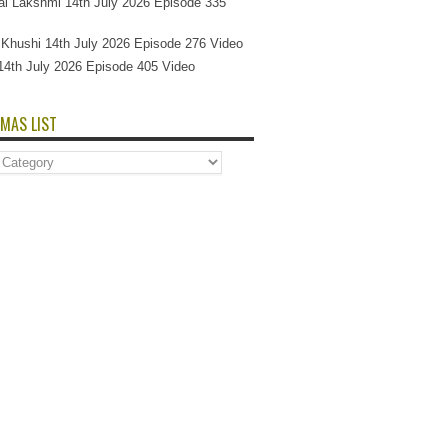
l Lakshmi 14th July 2026 Episode 335
Si Khushi 14th July 2026 Episode 276 Video
14th July 2026 Episode 405 Video
MAS LIST