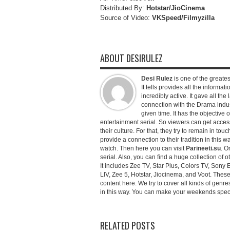
Distributed By:
Hotstar/JioCinema
Source of Video:
VKSpeed/F
ilmyzilla
ABOUT DESIRULEZ
Desi Rulez
is one of the greatest
It tells provides all the informati
incredibly active. It gave all th
connection with the Drama industr
given time. It has the objective 
entertainment serial. So viewers can get access 
their culture. For that, they try to remain in tou
provide a connection to their tradition in this wa
watch. Then here you can visit
Parineeti.su
. O
serial. Also, you can find a huge collection of 
It includes Zee TV, Star Plus, Colors TV, Sony 
LIV, Zee 5, Hotstar, Jiocinema, and Voot. Thes
content here. We try to cover all kinds of genr
in this way. You can make your weekends special 
RELATED POSTS