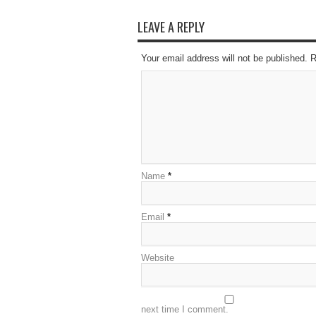
LEAVE A REPLY
Your email address will not be published. 
Name
*
Email
*
Website
next time I comment.