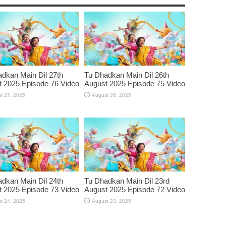
dkan Main Dil 27th
Tu Dhadkan Main Dil 26th
 2025 Episode 76 Video
August 2025 Episode 75 Video
t 27, 2025
August 26, 2025
dkan Main Dil 24th
Tu Dhadkan Main Dil 23rd
 2025 Episode 73 Video
August 2025 Episode 72 Video
t 24, 2025
August 23, 2025