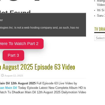
Manga
Video
Itti 
Saru 
TV DRA
TV
Dramas
Here To Watch Part 2
List
Part 3
h August 2025 Episode 63 Video
August 12, 2025
in Dil 12th August 2025
Full Episode 63 Live Video by
an Main Dil
Today Episode Latest New Complete Album HD is
Watch Tu Dhadkan Main Dil 12th August 2025 Dailymotion Video