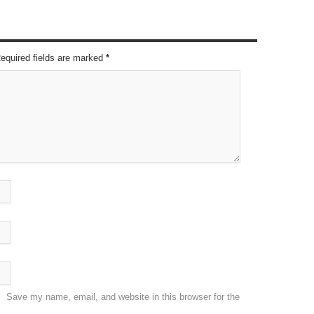
Required fields are marked
*
Save my name, email, and website in this browser for the