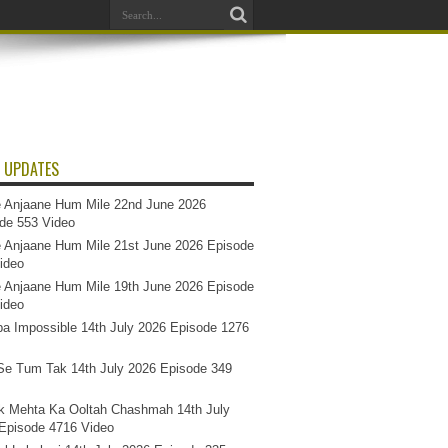
 UPDATES
 Anjaane Hum Mile 22nd June 2026
de 553 Video
 Anjaane Hum Mile 21st June 2026 Episode
ideo
 Anjaane Hum Mile 19th June 2026 Episode
ideo
a Impossible 14th July 2026 Episode 1276
e Tum Tak 14th July 2026 Episode 349
k Mehta Ka Ooltah Chashmah 14th July
Episode 4716 Video