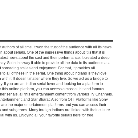
 authors of all time. It won the trust of the audience with all its news.
on about serials. One of the impressive things about it is that it is
e latest news about the cast and their performance. It created a deep
y. So in this way it able to provide all the data to its audience at a
of spreading smiles and enjoyment. For that, it provides all
to all of these in the serial. One thing about Indians is they love
ch with it. It doesn’t matter where they live. So we act as a bridge to
y. If you are an Indian serial lover and looking for a platform to
n this online platform, you can access almost all hit and famous
other serials. all this entertainment content from various TV Channels.
Entertainment, and Star Bharat. Also from OTT Platforms like Sony
e are the major entertainment platforms and you can access their
es and subgenres. Many foreign Indians are linked with their culture
with us. Enjoying all your favorite serials here for free.