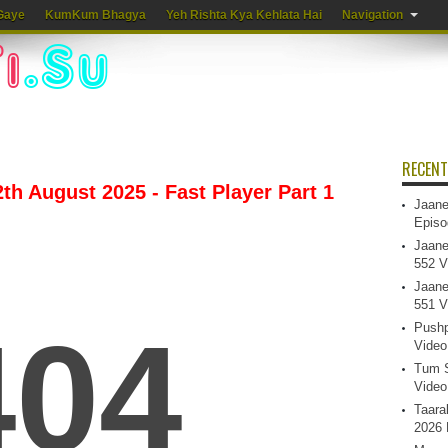
Gaye
KumKum Bhagya
Yeh Rishta Kya Kehlata Hai
Navigation
RECENT
th August 2025 - Fast Player Part 1
Jaane
Episo
Jaane
552 V
Jaane
551 V
Pushp
Video
Tum S
Video
Taara
2026 