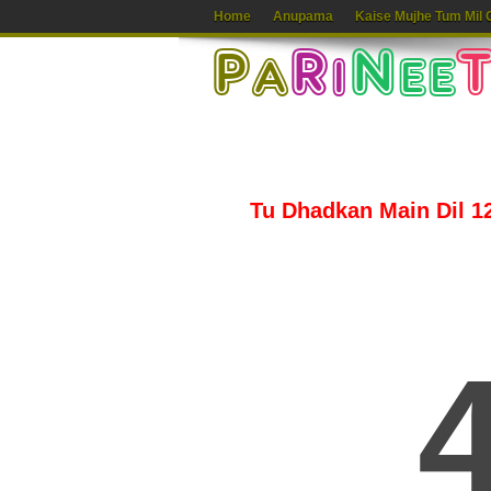
Home
Anupama
Kaise Mujhe Tum Mil 
Tu Dhadkan Main Dil 12