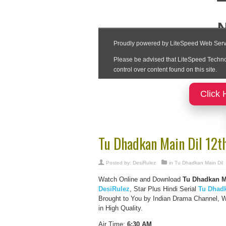
Click 
Tu Dhadkan Main Dil 12t
Posted by:
DesiRulez
in
Tu Dhadkan Main Dil
Watch Online and Download
Tu Dhadkan Ma
DesiRulez
, Star Plus Hindi Serial
Tu Dhadk
Brought to You by Indian Drama Channel, 
in High Quality.
Air Time:
6:30 AM