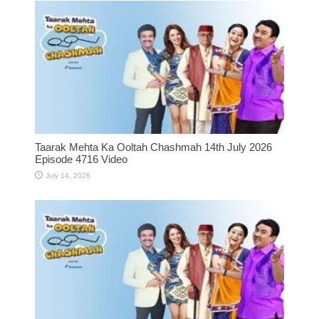
Taarak Mehta Ka Ooltah Chashmah 14th July 2026
Episode 4716 Video
July 14, 2026