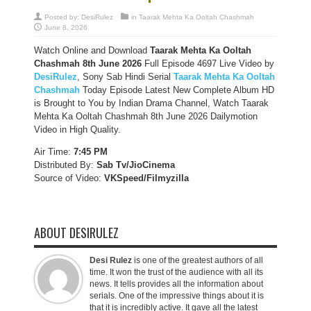
Posted by:
DesiRulez
in
Taarak Mehta Ka Ooltah Chashmah
June 8, 2026
Watch Online and Download
Taarak Mehta Ka Ooltah
Chashmah 8th June 2026
Full Episode 4697 Live Video by
DesiRulez
, Sony Sab Hindi Serial
Taarak Mehta Ka Ooltah
Chashmah
Today Episode Latest New Complete Album HD
is Brought to You by Indian Drama Channel, Watch Taarak
Mehta Ka Ooltah Chashmah 8th June 2026 Dailymotion
Video in High Quality.
Air Time:
7:45 PM
Distributed By:
Sab Tv/JioCinema
Source of Video:
VKSpeed/F
ilmyzilla
ABOUT DESIRULEZ
Desi Rulez
is one of the greatest authors of all
time. It won the trust of the audience with all its
news. It tells provides all the information about
serials. One of the impressive things about it is
that it is incredibly active. It gave all the latest