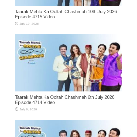
Taarak Mehta Ka Ooltah Chashmah 10th July 2026
Episode 4715 Video
July 10, 2026
Taarak Mehta Ka Ooltah Chashmah 6th July 2026
Episode 4714 Video
July 6, 2026