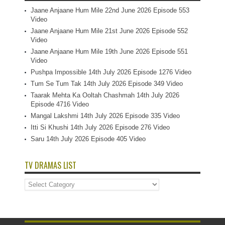
Jaane Anjaane Hum Mile 22nd June 2026 Episode 553
Video
Jaane Anjaane Hum Mile 21st June 2026 Episode 552
Video
Jaane Anjaane Hum Mile 19th June 2026 Episode 551
Video
Pushpa Impossible 14th July 2026 Episode 1276 Video
Tum Se Tum Tak 14th July 2026 Episode 349 Video
Taarak Mehta Ka Ooltah Chashmah 14th July 2026
Episode 4716 Video
Mangal Lakshmi 14th July 2026 Episode 335 Video
Itti Si Khushi 14th July 2026 Episode 276 Video
Saru 14th July 2026 Episode 405 Video
TV DRAMAS LIST
TV
Dramas
List