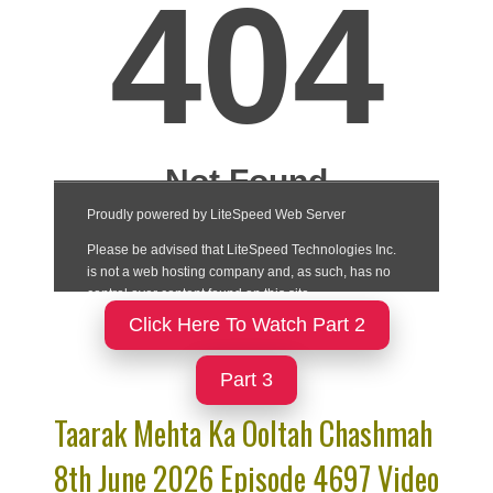
Click Here To Watch Part 2
Part 3
Taarak Mehta Ka Ooltah Chashmah
8th June 2026 Episode 4697 Video