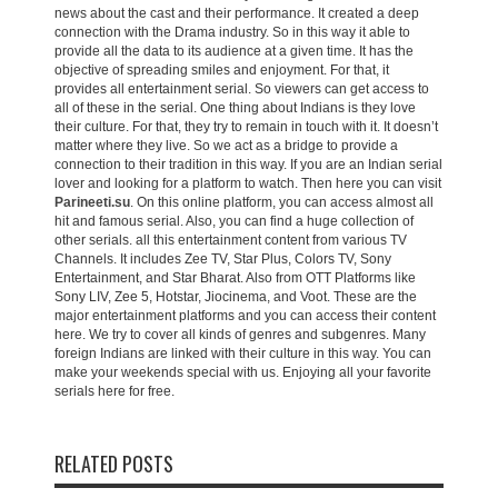
news about the cast and their performance. It created a deep
connection with the Drama industry. So in this way it able to
provide all the data to its audience at a given time. It has the
objective of spreading smiles and enjoyment. For that, it
provides all entertainment serial. So viewers can get access to
all of these in the serial. One thing about Indians is they love
their culture. For that, they try to remain in touch with it. It doesn’t
matter where they live. So we act as a bridge to provide a
connection to their tradition in this way. If you are an Indian serial
lover and looking for a platform to watch. Then here you can visit
Parineeti.su
. On this online platform, you can access almost all
hit and famous serial. Also, you can find a huge collection of
other serials. all this entertainment content from various TV
Channels. It includes Zee TV, Star Plus, Colors TV, Sony
Entertainment, and Star Bharat. Also from OTT Platforms like
Sony LIV, Zee 5, Hotstar, Jiocinema, and Voot. These are the
major entertainment platforms and you can access their content
here. We try to cover all kinds of genres and subgenres. Many
foreign Indians are linked with their culture in this way. You can
make your weekends special with us. Enjoying all your favorite
serials here for free.
RELATED POSTS