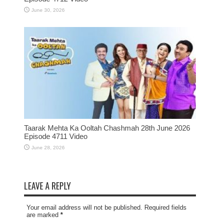
June 30, 2026
Taarak Mehta Ka Ooltah Chashmah 28th June 2026
Episode 4711 Video
June 28, 2026
LEAVE A REPLY
Your email address will not be published. Required fields
are marked
*