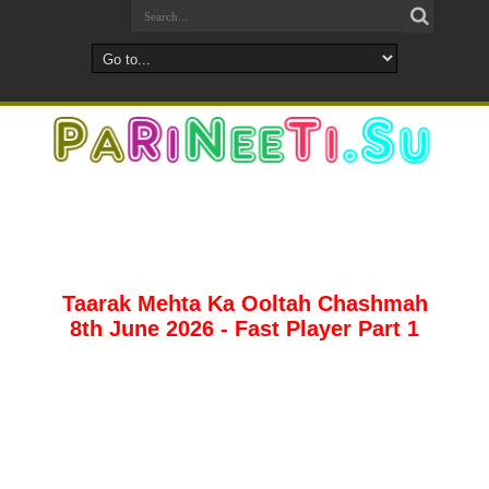
Taarak Mehta Ka Ooltah Chashmah
8th June 2026 - Fast Player Part 1