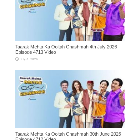
Taarak Mehta Ka Ooltah Chashmah 4th July 2026
Episode 4713 Video
July 4, 2026
Taarak Mehta Ka Ooltah Chashmah 30th June 2026
Episode 4712 Video