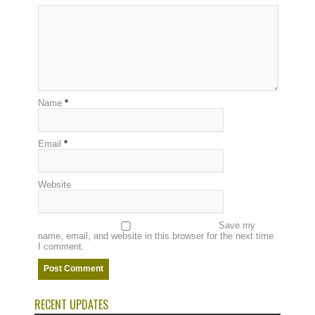
Name
*
Email
*
Website
Save my
name, email, and website in this browser for the next time
I comment.
RECENT UPDATES