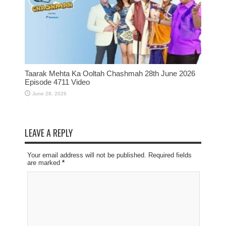
Taarak Mehta Ka Ooltah Chashmah 28th June 2026
Episode 4711 Video
June 28, 2026
LEAVE A REPLY
Your email address will not be published. Required fields
are marked
*