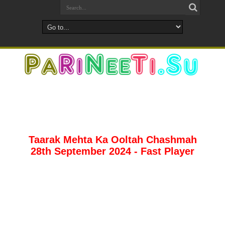
Taarak Mehta Ka Ooltah Chashmah
28th September 2024 - Fast Player