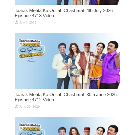
Taarak Mehta Ka Ooltah Chashmah 4th July 2026
Episode 4713 Video
July 4, 2026
Taarak Mehta Ka Ooltah Chashmah 30th June 2026
Episode 4712 Video
June 30, 2026