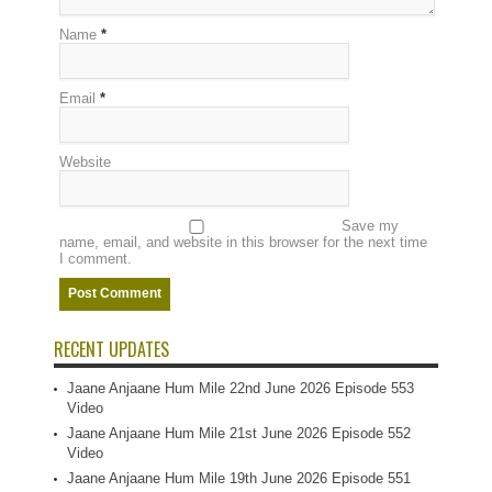
Name
*
Email
*
Website
Save my
name, email, and website in this browser for the next time
I comment.
RECENT UPDATES
Jaane Anjaane Hum Mile 22nd June 2026 Episode 553
Video
Jaane Anjaane Hum Mile 21st June 2026 Episode 552
Video
Jaane Anjaane Hum Mile 19th June 2026 Episode 551