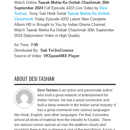
Watch Online
Taarak Mehta Ka Ooltah Chashmah 30th
September
2024
Full Episode 4203 Live Video by
Desi
Tashan
, Sony Sab Hindi Serial
Taarak Mehta Ka Ooltah
Chashmah
Today Episode 4202 Latest New Complete
Album HD is Brought to You by Indian Drama Channel,
Watch Taarak Mehta Ka Ooltah Chashmah 30th September
2024 Dailymotion Video in High Quality.
Air Time:
7:45
Distributed By:
Sab Tv/JioCinema
Source of Video:
VKSpeed/MX Player
ABOUT DESI TASHAN
Desi Tashan
is an active and passionate author
who built a great network of entertainment for
Indian Serials. He has a great connection and
built a deep network in the Indian serial industry. It
has a great command over various languages
like Hindi, English, and other languages. For that, it provides
almost all kinds of material from the industry to it public. There
are various rumors spread all over the platform clearly and
providing them to the audience is one of the best things. It gain a