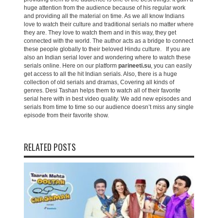
huge attention from the audience because of his regular work
and providing all the material on time. As we all know Indians
love to watch their culture and traditional serials no matter where
they are. They love to watch them and in this way, they get
connected with the world. The author acts as a bridge to connect
these people globally to their beloved Hindu culture. If you are
also an Indian serial lover and wondering where to watch these
serials online. Here on our platform
parineeti.su
, you can easily
get access to all the hit Indian serials. Also, there is a huge
collection of old serials and dramas, Covering all kinds of
genres. Desi Tashan helps them to watch all of their favorite
serial here with in best video quality. We add new episodes and
serials from time to time so our audience doesn’t miss any single
episode from their favorite show.
RELATED POSTS