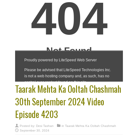
Taarak Mehta Ka Ooltah Chashmah
30th September 2024 Video
Episode 4203
Posted by:
Desi Tashan
in
Taarak Mehta Ka Ooltah Chashmah
September 30, 2024