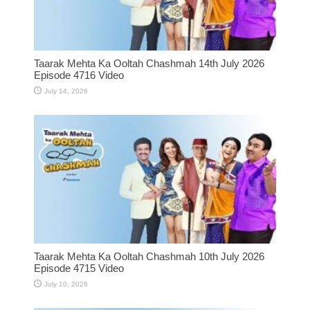
Taarak Mehta Ka Ooltah Chashmah 14th July 2026
Episode 4716 Video
July 14, 2026
Taarak Mehta Ka Ooltah Chashmah 10th July 2026
Episode 4715 Video
July 10, 2026