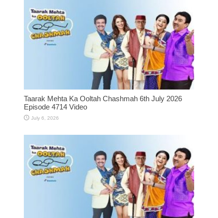
Taarak Mehta Ka Ooltah Chashmah 6th July 2026
Episode 4714 Video
July 6, 2026