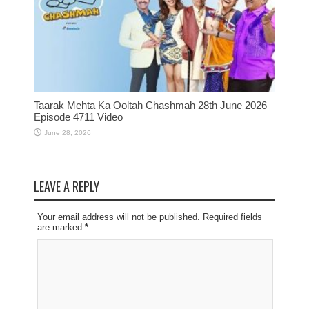
Taarak Mehta Ka Ooltah Chashmah 28th June 2026
Episode 4711 Video
June 28, 2026
LEAVE A REPLY
Your email address will not be published. Required fields
are marked
*