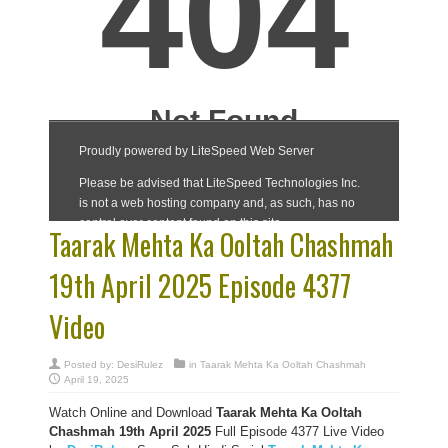
Taarak Mehta Ka Ooltah Chashmah
19th April 2025 Episode 4377
Video
Posted by:
DesiRulez
in
Taarak Mehta Ka Ooltah Chashmah
April 19, 2025
Watch Online and Download
Taarak Mehta Ka Ooltah
Chashmah 19th April 2025
Full Episode 4377 Live Video