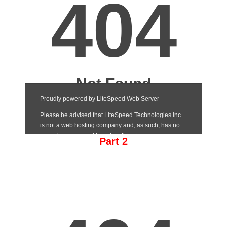
Part 2