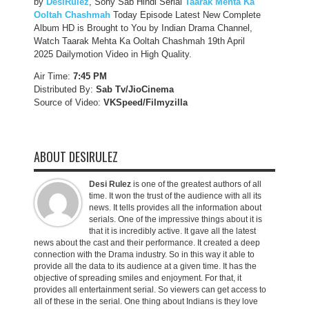
by
DesiRulez
, Sony Sab Hindi Serial
Taarak Mehta Ka
Ooltah Chashmah
Today Episode Latest New Complete
Album HD is Brought to You by Indian Drama Channel,
Watch Taarak Mehta Ka Ooltah Chashmah 19th April
2025 Dailymotion Video in High Quality.
Air Time:
7:45 PM
Distributed By:
Sab Tv/JioCinema
Source of Video:
VKSpeed/F
ilmyzilla
ABOUT DESIRULEZ
Desi Rulez
is one of the greatest authors of all
time. It won the trust of the audience with all its
news. It tells provides all the information about
serials. One of the impressive things about it is
that it is incredibly active. It gave all the latest
news about the cast and their performance. It created a deep
connection with the Drama industry. So in this way it able to
provide all the data to its audience at a given time. It has the
objective of spreading smiles and enjoyment. For that, it
provides all entertainment serial. So viewers can get access to
all of these in the serial. One thing about Indians is they love