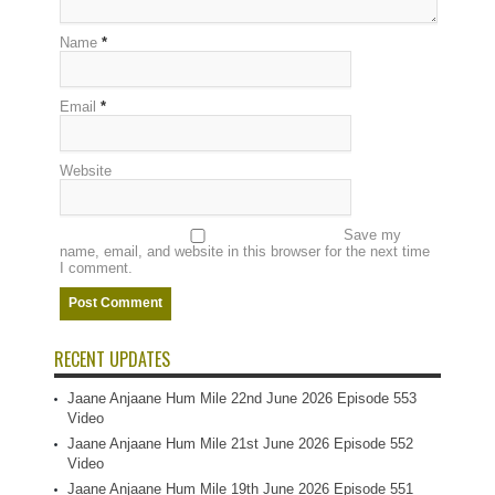
Name
*
Email
*
Website
Save my
name, email, and website in this browser for the next time
I comment.
RECENT UPDATES
Jaane Anjaane Hum Mile 22nd June 2026 Episode 553
Video
Jaane Anjaane Hum Mile 21st June 2026 Episode 552
Video
Jaane Anjaane Hum Mile 19th June 2026 Episode 551