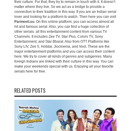
their culture. For that, they try to remain in touch with it. It doesn’t
matter where they live. So we act as a bridge to provide a
connection to their tradition in this way. If you are an Indian serial
lover and looking for a platform to watch. Then here you can visit
Parineeti.su
. On this online platform, you can access almost all
hit and famous serial. Also, you can find a huge collection of
other serials. all this entertainment content from various TV
Channels. It includes Zee TV, Star Plus, Colors TV, Sony
Entertainment, and Star Bharat. Also from OTT Platforms like
Sony LIV, Zee 5, Hotstar, Jiocinema, and Voot. These are the
major entertainment platforms and you can access their content
here. We try to cover all kinds of genres and subgenres. Many
foreign Indians are linked with their culture in this way. You can
make your weekends special with us. Enjoying all your favorite
serials here for free.
RELATED POSTS