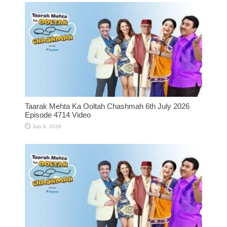
Taarak Mehta Ka Ooltah Chashmah 6th July 2026
Episode 4714 Video
July 6, 2026