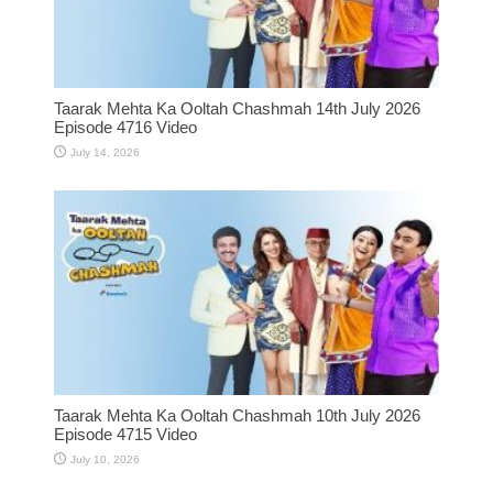
Taarak Mehta Ka Ooltah Chashmah 14th July 2026
Episode 4716 Video
July 14, 2026
Taarak Mehta Ka Ooltah Chashmah 10th July 2026
Episode 4715 Video
July 10, 2026