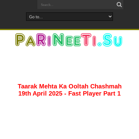
Taarak Mehta Ka Ooltah Chashmah
19th April 2025 - Fast Player Part 1