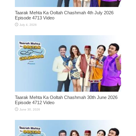
Taarak Mehta Ka Ooltah Chashmah 4th July 2026
Episode 4713 Video
July 4, 2026
Taarak Mehta Ka Ooltah Chashmah 30th June 2026
Episode 4712 Video
June 30, 2026