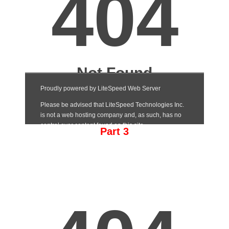
Part 3