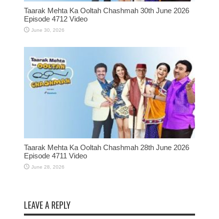
Taarak Mehta Ka Ooltah Chashmah 30th June 2026
Episode 4712 Video
June 30, 2026
Taarak Mehta Ka Ooltah Chashmah 28th June 2026
Episode 4711 Video
June 28, 2026
LEAVE A REPLY