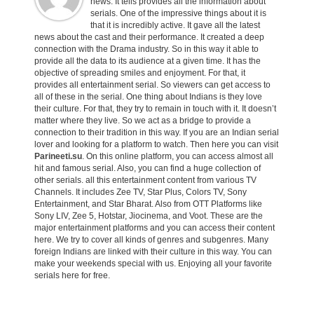
news. It tells provides all the information about
serials. One of the impressive things about it is
that it is incredibly active. It gave all the latest
news about the cast and their performance. It created a deep
connection with the Drama industry. So in this way it able to
provide all the data to its audience at a given time. It has the
objective of spreading smiles and enjoyment. For that, it
provides all entertainment serial. So viewers can get access to
all of these in the serial. One thing about Indians is they love
their culture. For that, they try to remain in touch with it. It doesn’t
matter where they live. So we act as a bridge to provide a
connection to their tradition in this way. If you are an Indian serial
lover and looking for a platform to watch. Then here you can visit
Parineeti.su
. On this online platform, you can access almost all
hit and famous serial. Also, you can find a huge collection of
other serials. all this entertainment content from various TV
Channels. It includes Zee TV, Star Plus, Colors TV, Sony
Entertainment, and Star Bharat. Also from OTT Platforms like
Sony LIV, Zee 5, Hotstar, Jiocinema, and Voot. These are the
major entertainment platforms and you can access their content
here. We try to cover all kinds of genres and subgenres. Many
foreign Indians are linked with their culture in this way. You can
make your weekends special with us. Enjoying all your favorite
serials here for free.