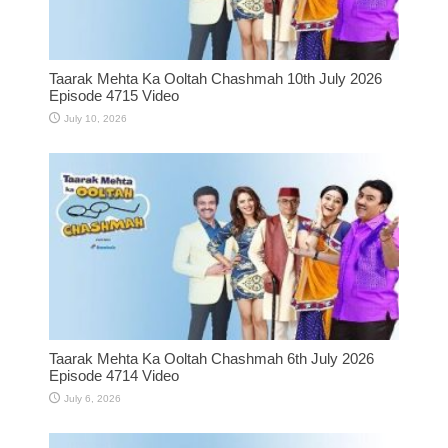
Taarak Mehta Ka Ooltah Chashmah 10th July 2026
Episode 4715 Video
July 10, 2026
Taarak Mehta Ka Ooltah Chashmah 6th July 2026
Episode 4714 Video
July 6, 2026