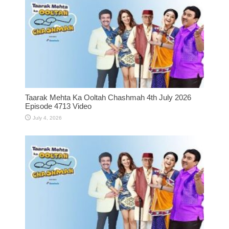
Taarak Mehta Ka Ooltah Chashmah 4th July 2026
Episode 4713 Video
July 4, 2026