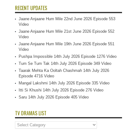
RECENT UPDATES
Jaane Anjaane Hum Mile 22nd June 2026 Episode 553
Video
Jaane Anjaane Hum Mile 21st June 2026 Episode 552
Video
Jaane Anjaane Hum Mile 19th June 2026 Episode 551
Video
Pushpa Impossible 14th July 2026 Episode 1276 Video
Tum Se Tum Tak 14th July 2026 Episode 349 Video
Taarak Mehta Ka Ooltah Chashmah 14th July 2026
Episode 4716 Video
Mangal Lakshmi 14th July 2026 Episode 335 Video
Itti Si Khushi 14th July 2026 Episode 276 Video
Saru 14th July 2026 Episode 405 Video
TV DRAMAS LIST
TV
Dramas
List