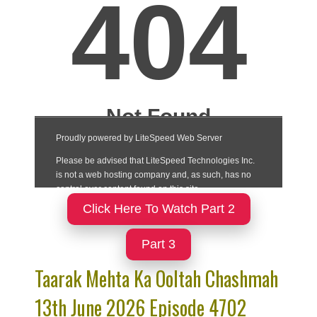
Click Here To Watch Part 2
Part 3
Taarak Mehta Ka Ooltah Chashmah
13th June 2026 Episode 4702