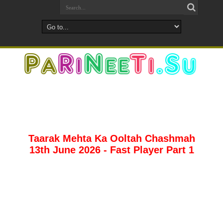
Taarak Mehta Ka Ooltah Chashmah
13th June 2026 - Fast Player Part 1