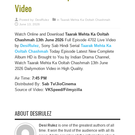
Video
Posted by:
DesiRulez
in
Taarak Mehta Ka Ooltah Chashmah
June 13, 2026
Watch Online and Download
Taarak Mehta Ka Ooltah
Chashmah 13th June 2026
Full Episode 4702 Live Video
by
DesiRulez
, Sony Sab Hindi Serial
Taarak Mehta Ka
Ooltah Chashmah
Today Episode Latest New Complete
Album HD is Brought to You by Indian Drama Channel,
Watch Taarak Mehta Ka Ooltah Chashmah 13th June
2026 Dailymotion Video in High Quality.
Air Time:
7:45 PM
Distributed By:
Sab Tv/JioCinema
Source of Video:
VKSpeed/F
ilmyzilla
ABOUT DESIRULEZ
Desi Rulez
is one of the greatest authors of all
time. It won the trust of the audience with all its