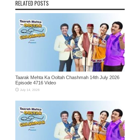
RELATED POSTS
Taarak Mehta Ka Ooltah Chashmah 14th July 2026
Episode 4716 Video
July 14, 2026