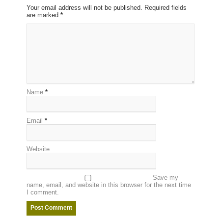
Your email address will not be published. Required fields
are marked
*
Name
*
Email
*
Website
Save my
name, email, and website in this browser for the next time
I comment.