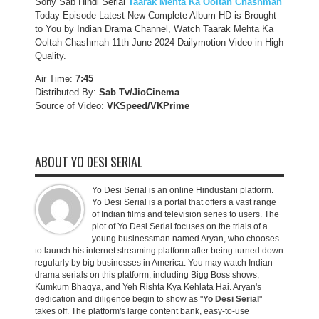
Sony Sab Hindi Serial
Taarak Mehta Ka Ooltah Chashmah
Today Episode Latest New Complete Album HD is Brought
to You by Indian Drama Channel, Watch Taarak Mehta Ka
Ooltah Chashmah 11th June 2024 Dailymotion Video in High
Quality.
Air Time:
7:45
Distributed By:
Sab Tv/JioCinema
Source of Video:
VKSpeed/VKPrime
ABOUT YO DESI SERIAL
Yo Desi Serial is an online Hindustani platform.
Yo Desi Serial is a portal that offers a vast range
of Indian films and television series to users. The
plot of Yo Desi Serial focuses on the trials of a
young businessman named Aryan, who chooses
to launch his internet streaming platform after being turned down
regularly by big businesses in America. You may watch Indian
drama serials on this platform, including Bigg Boss shows,
Kumkum Bhagya, and Yeh Rishta Kya Kehlata Hai. Aryan's
dedication and diligence begin to show as "
Yo Desi Serial
"
takes off. The platform's large content bank, easy-to-use