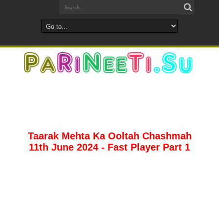
Taarak Mehta Ka Ooltah Chashmah
11th June 2024 - Fast Player Part 1