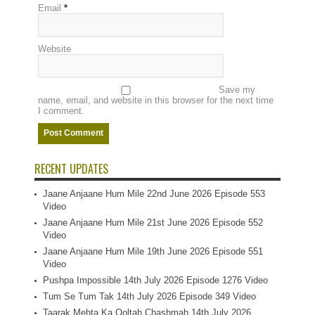
Email
*
Website
Save my
name, email, and website in this browser for the next time
I comment.
RECENT UPDATES
Jaane Anjaane Hum Mile 22nd June 2026 Episode 553
Video
Jaane Anjaane Hum Mile 21st June 2026 Episode 552
Video
Jaane Anjaane Hum Mile 19th June 2026 Episode 551
Video
Pushpa Impossible 14th July 2026 Episode 1276 Video
Tum Se Tum Tak 14th July 2026 Episode 349 Video
Taarak Mehta Ka Ooltah Chashmah 14th July 2026