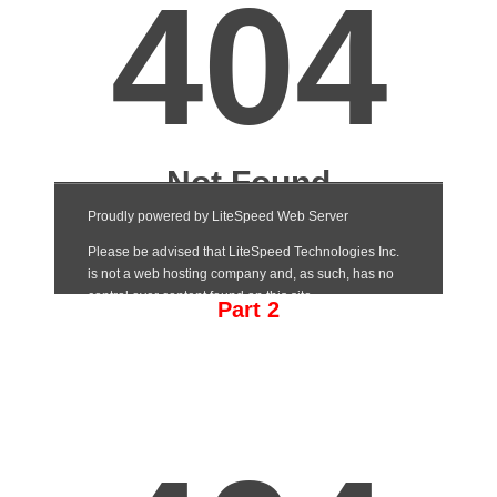
Part 2