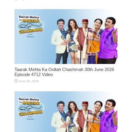
Taarak Mehta Ka Ooltah Chashmah 30th June 2026
Episode 4712 Video
June 30, 2026