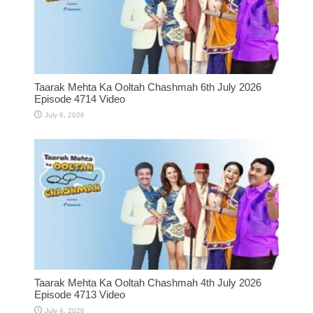
Taarak Mehta Ka Ooltah Chashmah 6th July 2026
Episode 4714 Video
July 6, 2026
Taarak Mehta Ka Ooltah Chashmah 4th July 2026
Episode 4713 Video
July 4, 2026