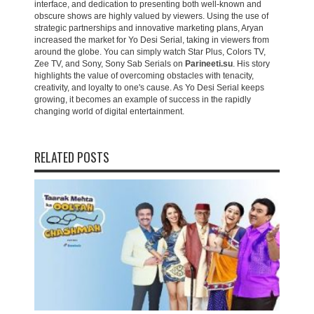
interface, and dedication to presenting both well-known and
obscure shows are highly valued by viewers. Using the use of
strategic partnerships and innovative marketing plans, Aryan
increased the market for Yo Desi Serial, taking in viewers from
around the globe. You can simply watch Star Plus, Colors TV,
Zee TV, and Sony, Sony Sab Serials on
Parineeti.su
. His story
highlights the value of overcoming obstacles with tenacity,
creativity, and loyalty to one's cause. As Yo Desi Serial keeps
growing, it becomes an example of success in the rapidly
changing world of digital entertainment.
RELATED POSTS