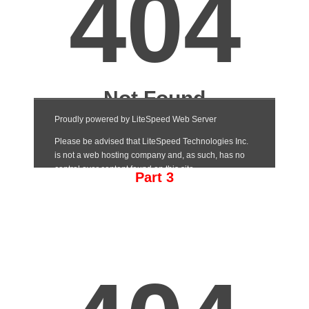
Part 3