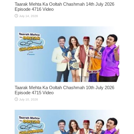
Taarak Mehta Ka Ooltah Chashmah 14th July 2026
Episode 4716 Video
July 14, 2026
Taarak Mehta Ka Ooltah Chashmah 10th July 2026
Episode 4715 Video
July 10, 2026