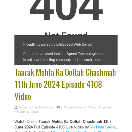
Taarak Mehta Ka Ooltah Chashmah
11th June 2024 Episode 4108
Video
Posted by:
Yo Desi Serial
in
Taarak Mehta Ka Ooltah Chashmah
June 11, 2024
Watch Online
Taarak Mehta Ka Ooltah Chashmah 11th
June 2024
Full Episode 4108 Live Video by
Yo Desi Serial
,