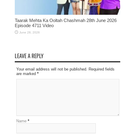
Taarak Mehta Ka Ooltah Chashmah 28th June 2026
Episode 4711 Video
June 28, 2026
LEAVE A REPLY
Your email address will not be published. Required fields
are marked
*
Name
*