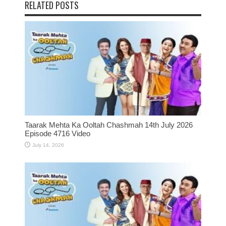
RELATED POSTS
Taarak Mehta Ka Ooltah Chashmah 14th July 2026
Episode 4716 Video
July 14, 2026