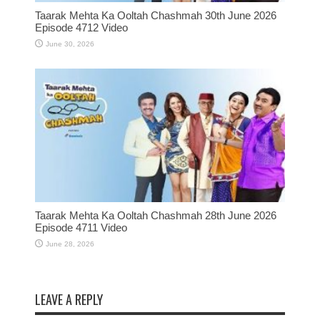
Taarak Mehta Ka Ooltah Chashmah 30th June 2026
Episode 4712 Video
June 30, 2026
Taarak Mehta Ka Ooltah Chashmah 28th June 2026
Episode 4711 Video
June 28, 2026
LEAVE A REPLY