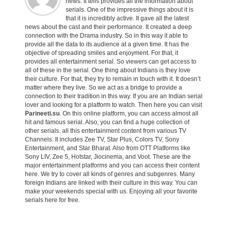
news. It tells provides all the information about
serials. One of the impressive things about it is
that it is incredibly active. It gave all the latest
news about the cast and their performance. It created a deep
connection with the Drama industry. So in this way it able to
provide all the data to its audience at a given time. It has the
objective of spreading smiles and enjoyment. For that, it
provides all entertainment serial. So viewers can get access to
all of these in the serial. One thing about Indians is they love
their culture. For that, they try to remain in touch with it. It doesn’t
matter where they live. So we act as a bridge to provide a
connection to their tradition in this way. If you are an Indian serial
lover and looking for a platform to watch. Then here you can visit
Parineeti.su
. On this online platform, you can access almost all
hit and famous serial. Also, you can find a huge collection of
other serials. all this entertainment content from various TV
Channels. It includes Zee TV, Star Plus, Colors TV, Sony
Entertainment, and Star Bharat. Also from OTT Platforms like
Sony LIV, Zee 5, Hotstar, Jiocinema, and Voot. These are the
major entertainment platforms and you can access their content
here. We try to cover all kinds of genres and subgenres. Many
foreign Indians are linked with their culture in this way. You can
make your weekends special with us. Enjoying all your favorite
serials here for free.