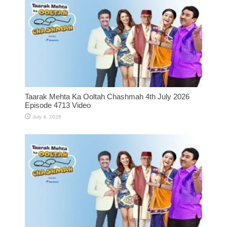
Taarak Mehta Ka Ooltah Chashmah 4th July 2026
Episode 4713 Video
July 4, 2026