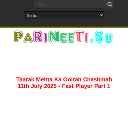
Taarak Mehta Ka Ooltah Chashmah
11th July 2025 - Fast Player Part 1