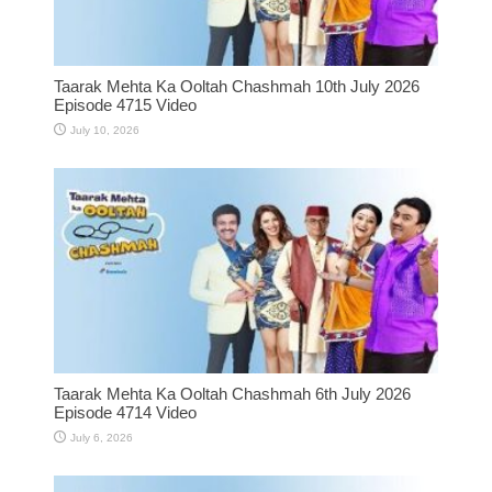
Taarak Mehta Ka Ooltah Chashmah 10th July 2026
Episode 4715 Video
July 10, 2026
Taarak Mehta Ka Ooltah Chashmah 6th July 2026
Episode 4714 Video
July 6, 2026