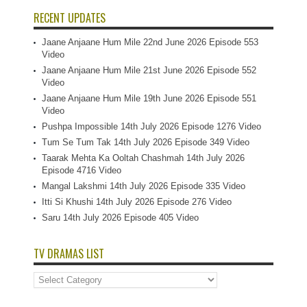
RECENT UPDATES
Jaane Anjaane Hum Mile 22nd June 2026 Episode 553
Video
Jaane Anjaane Hum Mile 21st June 2026 Episode 552
Video
Jaane Anjaane Hum Mile 19th June 2026 Episode 551
Video
Pushpa Impossible 14th July 2026 Episode 1276 Video
Tum Se Tum Tak 14th July 2026 Episode 349 Video
Taarak Mehta Ka Ooltah Chashmah 14th July 2026
Episode 4716 Video
Mangal Lakshmi 14th July 2026 Episode 335 Video
Itti Si Khushi 14th July 2026 Episode 276 Video
Saru 14th July 2026 Episode 405 Video
TV DRAMAS LIST
TV
Dramas
List