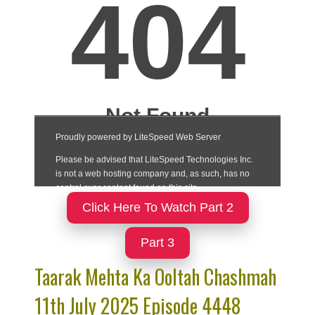
Click Here To Watch Part 2
Part 3
Taarak Mehta Ka Ooltah Chashmah
11th July 2025 Episode 4448