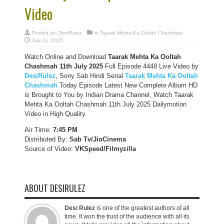
Video
Posted by:
DesiRulez
in
Taarak Mehta Ka Ooltah Chashmah
July 11, 2025
Watch Online and Download
Taarak Mehta Ka Ooltah
Chashmah 11th July 2025
Full Episode 4448 Live Video by
DesiRulez
, Sony Sab Hindi Serial
Taarak Mehta Ka Ooltah
Chashmah
Today Episode Latest New Complete Album HD
is Brought to You by Indian Drama Channel, Watch Taarak
Mehta Ka Ooltah Chashmah 11th July 2025 Dailymotion
Video in High Quality.
Air Time:
7:45 PM
Distributed By:
Sab Tv/JioCinema
Source of Video:
VKSpeed/F
ilmyzilla
ABOUT DESIRULEZ
Desi Rulez
is one of the greatest authors of all
time. It won the trust of the audience with all its