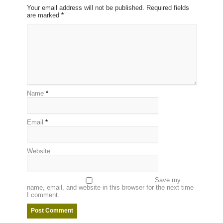
Your email address will not be published. Required fields
are marked
*
Name
*
Email
*
Website
Save my
name, email, and website in this browser for the next time
I comment.