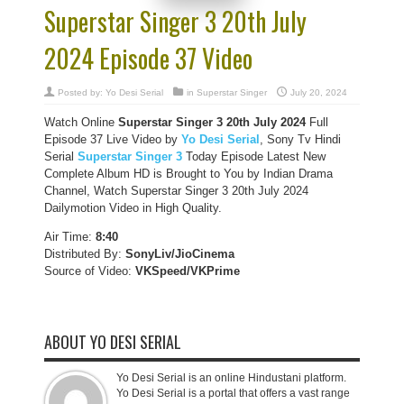
Superstar Singer 3 20th July
2024 Episode 37 Video
Posted by:
Yo Desi Serial
in
Superstar Singer
July 20, 2024
Watch Online
Superstar Singer 3 20th July 2024
Full
Episode 37 Live Video by
Yo Desi Serial
, Sony Tv Hindi
Serial
Superstar Singer 3
Today Episode Latest New
Complete Album HD is Brought to You by Indian Drama
Channel, Watch Superstar Singer 3 20th July 2024
Dailymotion Video in High Quality.
Air Time:
8:40
Distributed By:
SonyLiv/JioCinema
Source of Video:
VKSpeed/VKPrime
ABOUT YO DESI SERIAL
Yo Desi Serial is an online Hindustani platform.
Yo Desi Serial is a portal that offers a vast range