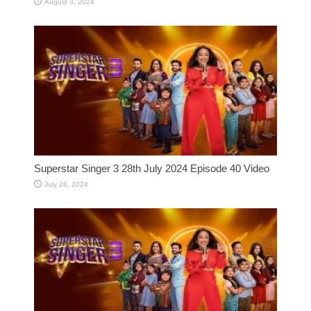
August 3, 2024
Superstar Singer 3 28th July 2024 Episode 40 Video
July 28, 2024