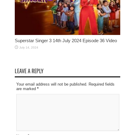
Superstar Singer 3 14th July 2024 Episode 36 Video
July 14, 2024
LEAVE A REPLY
Your email address will not be published. Required fields
are marked
*