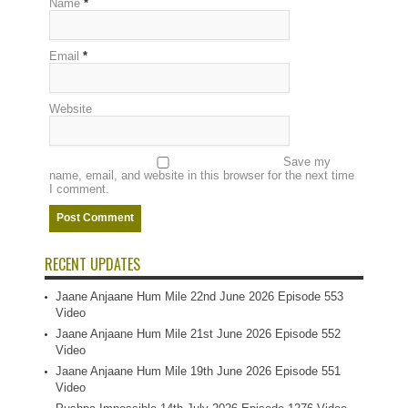
Name
*
Email
*
Website
Save my
name, email, and website in this browser for the next time
I comment.
RECENT UPDATES
Jaane Anjaane Hum Mile 22nd June 2026 Episode 553
Video
Jaane Anjaane Hum Mile 21st June 2026 Episode 552
Video
Jaane Anjaane Hum Mile 19th June 2026 Episode 551
Video