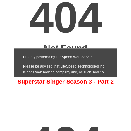
Superstar Singer Season 3 - Part 2