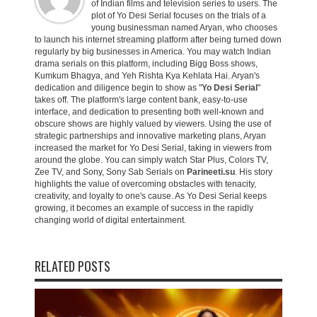
of Indian films and television series to users. The
plot of Yo Desi Serial focuses on the trials of a
young businessman named Aryan, who chooses
to launch his internet streaming platform after being turned down
regularly by big businesses in America. You may watch Indian
drama serials on this platform, including Bigg Boss shows,
Kumkum Bhagya, and Yeh Rishta Kya Kehlata Hai. Aryan's
dedication and diligence begin to show as "
Yo Desi Serial
"
takes off. The platform's large content bank, easy-to-use
interface, and dedication to presenting both well-known and
obscure shows are highly valued by viewers. Using the use of
strategic partnerships and innovative marketing plans, Aryan
increased the market for Yo Desi Serial, taking in viewers from
around the globe. You can simply watch Star Plus, Colors TV,
Zee TV, and Sony, Sony Sab Serials on
Parineeti.su
. His story
highlights the value of overcoming obstacles with tenacity,
creativity, and loyalty to one's cause. As Yo Desi Serial keeps
growing, it becomes an example of success in the rapidly
changing world of digital entertainment.
RELATED POSTS