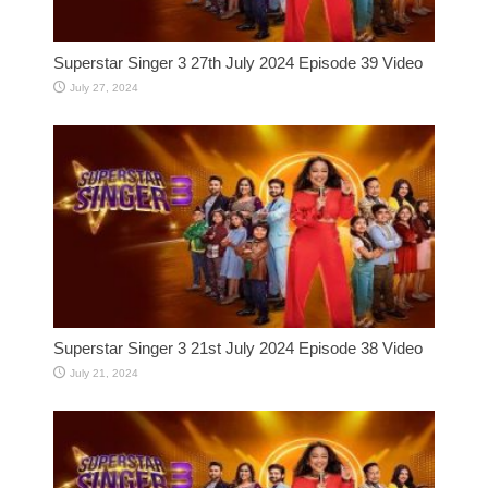
Superstar Singer 3 27th July 2024 Episode 39 Video
July 27, 2024
Superstar Singer 3 21st July 2024 Episode 38 Video
July 21, 2024