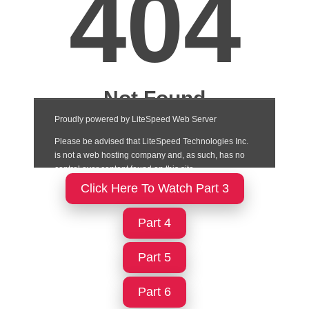
Click Here To Watch Part 3
Part 4
Part 5
Part 6