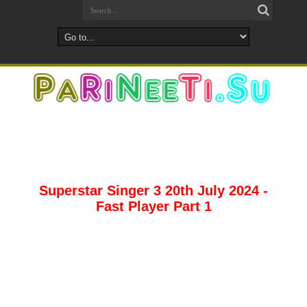
Superstar Singer 3 20th July 2024 -
Fast Player Part 1