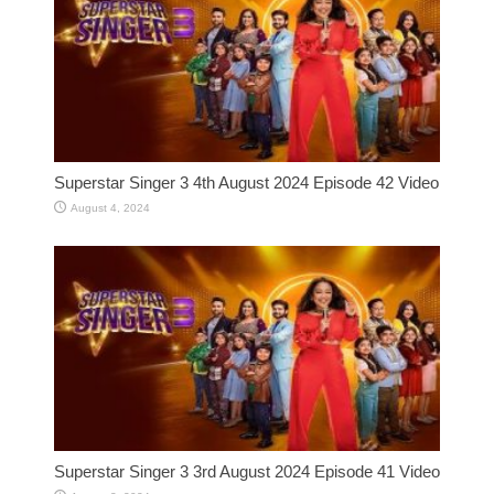
Superstar Singer 3 4th August 2024 Episode 42 Video
August 4, 2024
Superstar Singer 3 3rd August 2024 Episode 41 Video