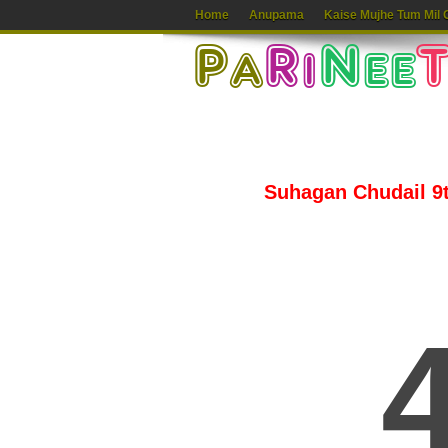
Home
Anupama
Kaise Mujhe Tum Mil 
Suhagan Chudail 9th