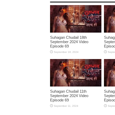
Suhagan Chudail 18th
Suhaga
September 2024 Video
Septe
Episode 69
Episo
September 18, 2024
Septe
Suhagan Chudail 11th
Suhaga
September 2024 Video
Septe
Episode 69
Episo
September 11, 2024
Septe