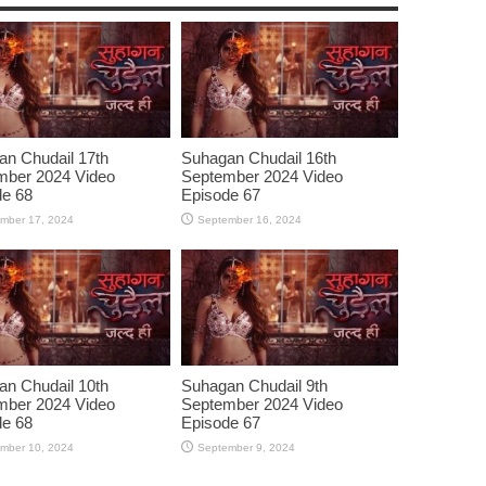
n Chudail 17th
Suhagan Chudail 16th
mber 2024 Video
September 2024 Video
de 68
Episode 67
mber 17, 2024
September 16, 2024
n Chudail 10th
Suhagan Chudail 9th
mber 2024 Video
September 2024 Video
de 68
Episode 67
mber 10, 2024
September 9, 2024