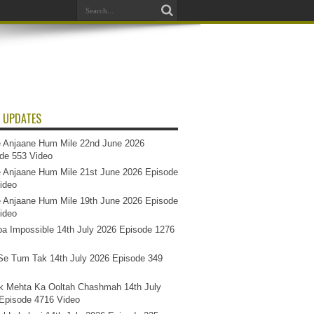
 UPDATES
 Anjaane Hum Mile 22nd June 2026
de 553 Video
 Anjaane Hum Mile 21st June 2026 Episode
ideo
 Anjaane Hum Mile 19th June 2026 Episode
ideo
a Impossible 14th July 2026 Episode 1276
e Tum Tak 14th July 2026 Episode 349
k Mehta Ka Ooltah Chashmah 14th July
Episode 4716 Video