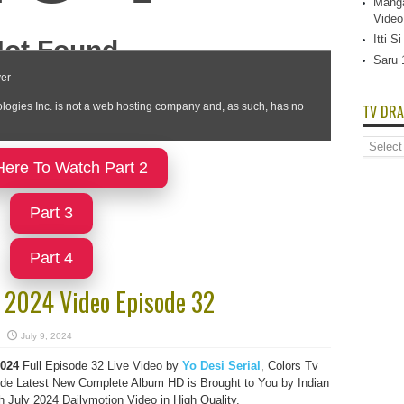
Manga
Video
Itti 
Saru 
TV DRA
TV
Dramas
Here To Watch Part 2
List
Part 3
Part 4
y 2024 Video Episode 32
July 9, 2024
024
Full Episode 32 Live Video by
Yo Desi Serial
, Colors Tv
e Latest New Complete Album HD is Brought to You by Indian
July 2024 Dailymotion Video in High Quality.