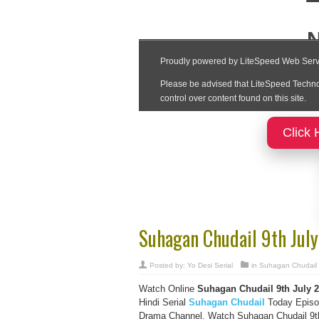
Click 
Suhagan Chudail 9th Jul
Posted by:
Yo Desi Serial
in
Suhagan Chudail
Watch Online
Suhagan Chudail
9th July
2
Hindi Serial
Suhagan Chudail
Today Episod
Drama Channel, Watch Suhagan Chudail 9th 