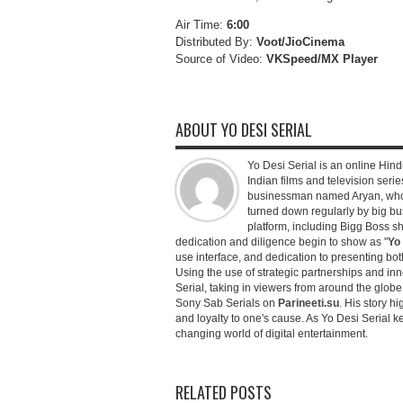
Air Time:
6:00
Distributed By:
Voot/JioCinema
Source of Video:
VKSpeed/MX Player
ABOUT YO DESI SERIAL
Yo Desi Serial is an online Hindu
Indian films and television serie
businessman named Aryan, who c
turned down regularly by big bu
platform, including Bigg Boss 
dedication and diligence begin to show as "
Yo 
use interface, and dedication to presenting b
Using the use of strategic partnerships and in
Serial, taking in viewers from around the glob
Sony Sab Serials on
Parineeti.su
. His story hi
and loyalty to one's cause. As Yo Desi Serial 
changing world of digital entertainment.
RELATED POSTS