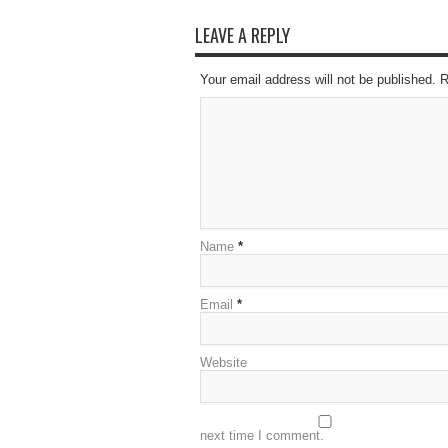
LEAVE A REPLY
Your email address will not be published. 
Name
*
Email
*
Website
next time I comment.