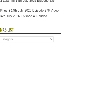
l Lakshmi 14th July 2026 Episode 335
Si Khushi 14th July 2026 Episode 276 Video
14th July 2026 Episode 405 Video
MAS LIST