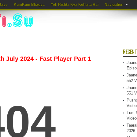
Gaye
KumKum Bhagya
Yeh Rishta Kya Kehlata Hai
Navigation
RECENT
 July 2024 - Fast Player Part 1
Jaane
Episo
Jaane
552 V
Jaane
551 V
Pushp
Video
Tum S
Video
Taara
2026 