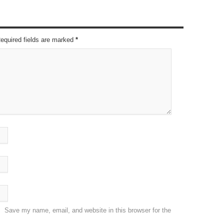
Required fields are marked
*
Save my name, email, and website in this browser for the