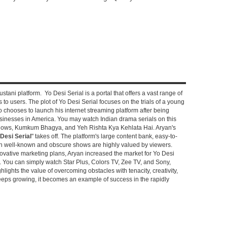
stani platform. Yo Desi Serial is a portal that offers a vast range of
s to users. The plot of Yo Desi Serial focuses on the trials of a young
hooses to launch his internet streaming platform after being
sinesses in America. You may watch Indian drama serials on this
shows, Kumkum Bhagya, and Yeh Rishta Kya Kehlata Hai. Aryan's
Desi Serial
" takes off. The platform's large content bank, easy-to-
oth well-known and obscure shows are highly valued by viewers.
novative marketing plans, Aryan increased the market for Yo Desi
e. You can simply watch Star Plus, Colors TV, Zee TV, and Sony,
ghlights the value of overcoming obstacles with tenacity, creativity,
keeps growing, it becomes an example of success in the rapidly