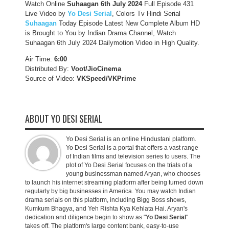
Watch Online
Suhaagan 6th July 2024
Full Episode 431
Live Video by
Yo Desi Serial
, Colors Tv Hindi Serial
Suhaagan
Today Episode Latest New Complete Album HD
is Brought to You by Indian Drama Channel, Watch
Suhaagan 6th July 2024 Dailymotion Video in High Quality.
Air Time:
6:00
Distributed By:
Voot/JioCinema
Source of Video:
VKSpeed/VKPrime
ABOUT YO DESI SERIAL
Yo Desi Serial is an online Hindustani platform.
Yo Desi Serial is a portal that offers a vast range
of Indian films and television series to users. The
plot of Yo Desi Serial focuses on the trials of a
young businessman named Aryan, who chooses
to launch his internet streaming platform after being turned down
regularly by big businesses in America. You may watch Indian
drama serials on this platform, including Bigg Boss shows,
Kumkum Bhagya, and Yeh Rishta Kya Kehlata Hai. Aryan's
dedication and diligence begin to show as "
Yo Desi Serial
"
takes off. The platform's large content bank, easy-to-use