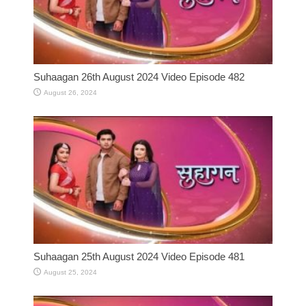
Suhaagan 26th August 2024 Video Episode 482
August 26, 2024
Suhaagan 25th August 2024 Video Episode 481
August 25, 2024