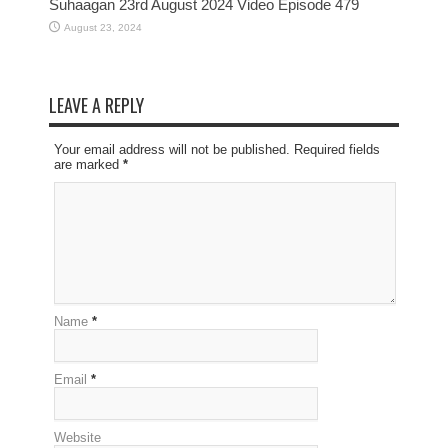
Suhaagan 23rd August 2024 Video Episode 479
August 23, 2024
LEAVE A REPLY
Your email address will not be published. Required fields
are marked
*
Name
*
Email
*
Website