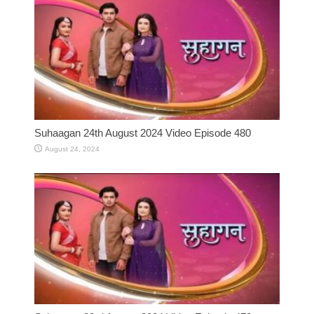
Suhaagan 24th August 2024 Video Episode 480
August 24, 2024