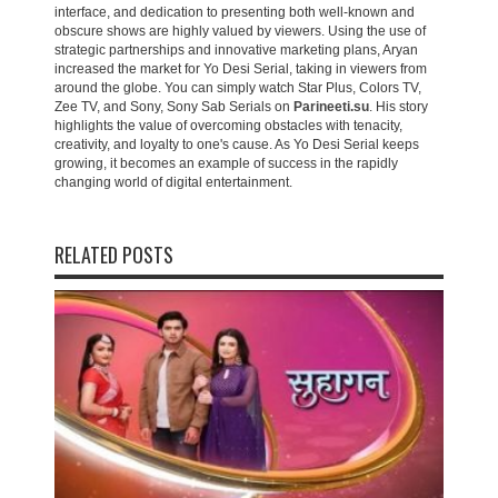
interface, and dedication to presenting both well-known and
obscure shows are highly valued by viewers. Using the use of
strategic partnerships and innovative marketing plans, Aryan
increased the market for Yo Desi Serial, taking in viewers from
around the globe. You can simply watch Star Plus, Colors TV,
Zee TV, and Sony, Sony Sab Serials on
Parineeti.su
. His story
highlights the value of overcoming obstacles with tenacity,
creativity, and loyalty to one's cause. As Yo Desi Serial keeps
growing, it becomes an example of success in the rapidly
changing world of digital entertainment.
RELATED POSTS