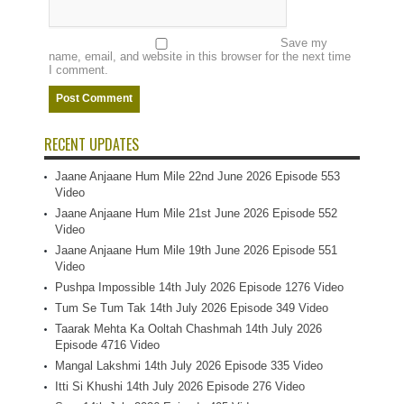
Save my
name, email, and website in this browser for the next time
I comment.
RECENT UPDATES
Jaane Anjaane Hum Mile 22nd June 2026 Episode 553
Video
Jaane Anjaane Hum Mile 21st June 2026 Episode 552
Video
Jaane Anjaane Hum Mile 19th June 2026 Episode 551
Video
Pushpa Impossible 14th July 2026 Episode 1276 Video
Tum Se Tum Tak 14th July 2026 Episode 349 Video
Taarak Mehta Ka Ooltah Chashmah 14th July 2026
Episode 4716 Video
Mangal Lakshmi 14th July 2026 Episode 335 Video
Itti Si Khushi 14th July 2026 Episode 276 Video