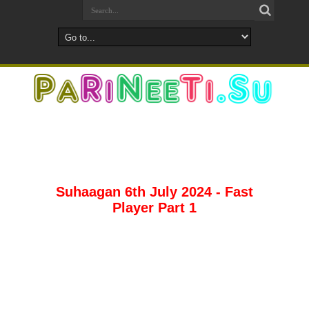
Suhaagan 6th July 2024 - Fast
Player Part 1