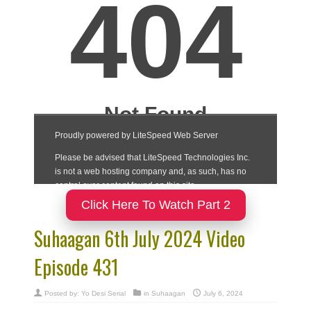
Click Here To Watch Part 2
Suhaagan 6th July 2024 Video
Episode 431
Posted by:
Yo Desi Serial
in
Suhaagan
July 6, 2024