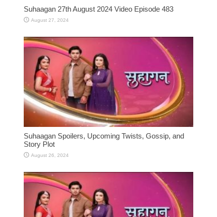
Suhaagan 27th August 2024 Video Episode 483
August 27, 2024
Suhaagan Spoilers, Upcoming Twists, Gossip, and
Story Plot
August 26, 2024