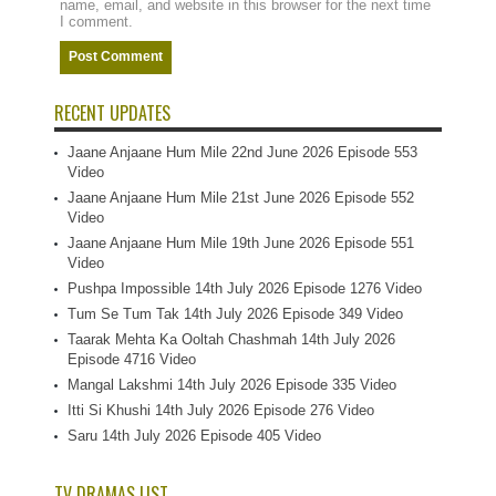
name, email, and website in this browser for the next time
I comment.
RECENT UPDATES
Jaane Anjaane Hum Mile 22nd June 2026 Episode 553
Video
Jaane Anjaane Hum Mile 21st June 2026 Episode 552
Video
Jaane Anjaane Hum Mile 19th June 2026 Episode 551
Video
Pushpa Impossible 14th July 2026 Episode 1276 Video
Tum Se Tum Tak 14th July 2026 Episode 349 Video
Taarak Mehta Ka Ooltah Chashmah 14th July 2026
Episode 4716 Video
Mangal Lakshmi 14th July 2026 Episode 335 Video
Itti Si Khushi 14th July 2026 Episode 276 Video
Saru 14th July 2026 Episode 405 Video
TV DRAMAS LIST