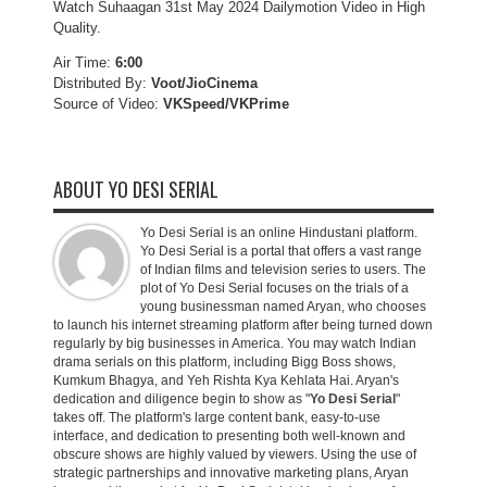
Watch Suhaagan 31st May 2024 Dailymotion Video in High
Quality.
Air Time:
6:00
Distributed By:
Voot/JioCinema
Source of Video:
VKSpeed/VKPrime
ABOUT YO DESI SERIAL
Yo Desi Serial is an online Hindustani platform.
Yo Desi Serial is a portal that offers a vast range
of Indian films and television series to users. The
plot of Yo Desi Serial focuses on the trials of a
young businessman named Aryan, who chooses
to launch his internet streaming platform after being turned down
regularly by big businesses in America. You may watch Indian
drama serials on this platform, including Bigg Boss shows,
Kumkum Bhagya, and Yeh Rishta Kya Kehlata Hai. Aryan's
dedication and diligence begin to show as "
Yo Desi Serial
"
takes off. The platform's large content bank, easy-to-use
interface, and dedication to presenting both well-known and
obscure shows are highly valued by viewers. Using the use of
strategic partnerships and innovative marketing plans, Aryan