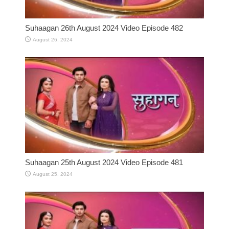
Suhaagan 26th August 2024 Video Episode 482
August 26, 2024
Suhaagan 25th August 2024 Video Episode 481
August 25, 2024