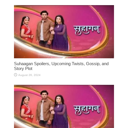
Suhaagan Spoilers, Upcoming Twists, Gossip, and
Story Plot
August 26, 2024