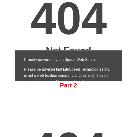
Part 2