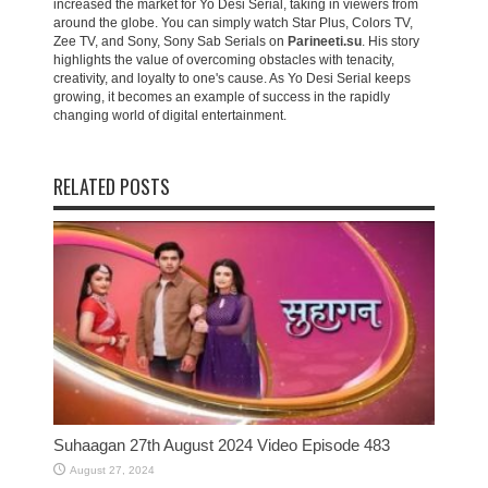
increased the market for Yo Desi Serial, taking in viewers from
around the globe. You can simply watch Star Plus, Colors TV,
Zee TV, and Sony, Sony Sab Serials on
Parineeti.su
. His story
highlights the value of overcoming obstacles with tenacity,
creativity, and loyalty to one's cause. As Yo Desi Serial keeps
growing, it becomes an example of success in the rapidly
changing world of digital entertainment.
RELATED POSTS
Suhaagan 27th August 2024 Video Episode 483
August 27, 2024