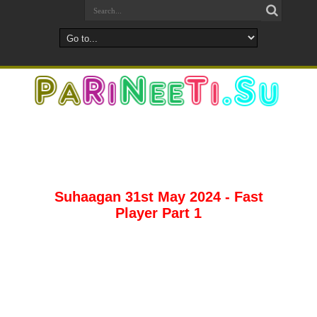
Suhaagan 31st May 2024 - Fast
Player Part 1