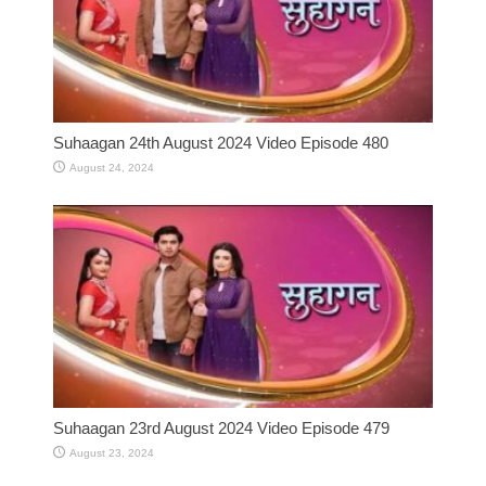
Suhaagan 24th August 2024 Video Episode 480
August 24, 2024
Suhaagan 23rd August 2024 Video Episode 479
August 23, 2024