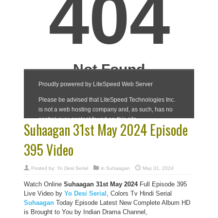
Suhaagan 31st May 2024 Episode
395 Video
Posted by:
Yo Desi Serial
in
Suhaagan
May 31, 2024
Watch Online
Suhaagan 31st May 2024
Full Episode 395
Live Video by
Yo Desi Serial
, Colors Tv Hindi Serial
Suhaagan
Today Episode Latest New Complete Album HD
is Brought to You by Indian Drama Channel,