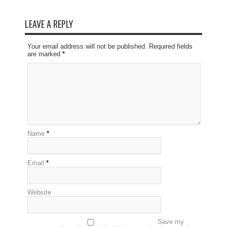
LEAVE A REPLY
Your email address will not be published. Required fields
are marked
*
Name
*
Email
*
Website
Save my