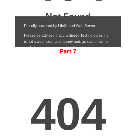
Part 7