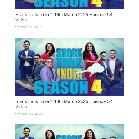
Shark Tank India 4 19th March 2025 Episode 53
Video
March 19, 2025
Shark Tank India 4 18th March 2025 Episode 52
Video
March 18, 2025