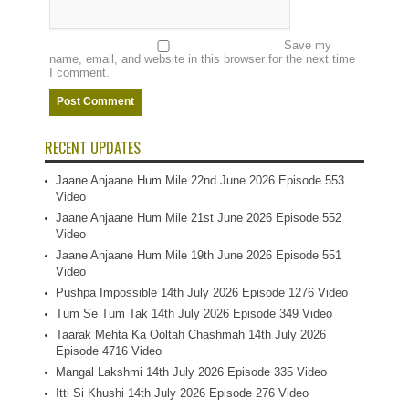
Save my
name, email, and website in this browser for the next time
I comment.
RECENT UPDATES
Jaane Anjaane Hum Mile 22nd June 2026 Episode 553
Video
Jaane Anjaane Hum Mile 21st June 2026 Episode 552
Video
Jaane Anjaane Hum Mile 19th June 2026 Episode 551
Video
Pushpa Impossible 14th July 2026 Episode 1276 Video
Tum Se Tum Tak 14th July 2026 Episode 349 Video
Taarak Mehta Ka Ooltah Chashmah 14th July 2026
Episode 4716 Video
Mangal Lakshmi 14th July 2026 Episode 335 Video
Itti Si Khushi 14th July 2026 Episode 276 Video