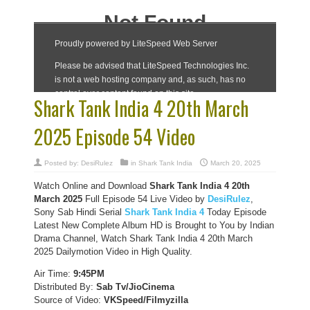
Shark Tank India 4 20th March
2025 Episode 54 Video
Posted by:
DesiRulez
in
Shark Tank India
March 20, 2025
Watch Online and Download
Shark Tank India 4 20th
March 2025
Full Episode 54 Live Video by
DesiRulez
,
Sony Sab Hindi Serial
Shark Tank India 4
Today Episode
Latest New Complete Album HD is Brought to You by Indian
Drama Channel, Watch Shark Tank India 4 20th March
2025 Dailymotion Video in High Quality.
Air Time:
9:45PM
Distributed By:
Sab Tv/JioCinema
Source of Video:
VKSpeed/F
ilmyzilla