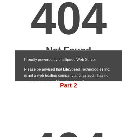
Part 2