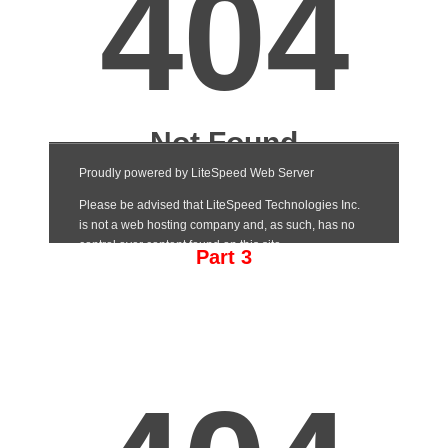
Part 3