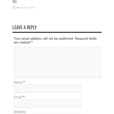
50
March 14, 2025
LEAVE A REPLY
Your email address will not be published. Required fields
are marked
*
Name
*
Email
*
Website