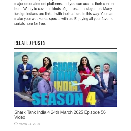
major entertainment platforms and you can access their content
here. We try to cover all kinds of genres and subgenres. Many
foreign Indians are linked with their culture in this way. You can
make your weekends special with us. Enjoying all your favorite
serials here for free.
RELATED POSTS
Shark Tank India 4 24th March 2025 Episode 56
Video
March 24, 2025