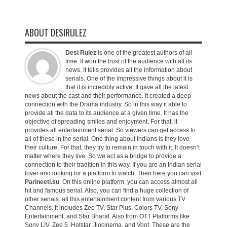
ABOUT DESIRULEZ
Desi Rulez
is one of the greatest authors of all
time. It won the trust of the audience with all its
news. It tells provides all the information about
serials. One of the impressive things about it is
that it is incredibly active. It gave all the latest
news about the cast and their performance. It created a deep
connection with the Drama industry. So in this way it able to
provide all the data to its audience at a given time. It has the
objective of spreading smiles and enjoyment. For that, it
provides all entertainment serial. So viewers can get access to
all of these in the serial. One thing about Indians is they love
their culture. For that, they try to remain in touch with it. It doesn’t
matter where they live. So we act as a bridge to provide a
connection to their tradition in this way. If you are an Indian serial
lover and looking for a platform to watch. Then here you can visit
Parineeti.su
. On this online platform, you can access almost all
hit and famous serial. Also, you can find a huge collection of
other serials. all this entertainment content from various TV
Channels. It includes Zee TV, Star Plus, Colors TV, Sony
Entertainment, and Star Bharat. Also from OTT Platforms like
Sony LIV, Zee 5, Hotstar, Jiocinema, and Voot. These are the