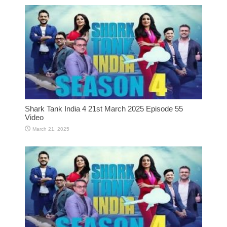
Shark Tank India 4 21st March 2025 Episode 55
Video
March 21, 2025