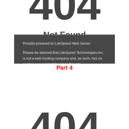
Part 4