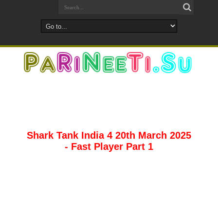
Shark Tank India 4 20th March 2025
- Fast Player Part 1