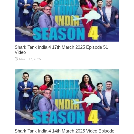
Shark Tank India 4 17th March 2025 Episode 51
Video
March 17, 2025
Shark Tank India 4 14th March 2025 Video Episode