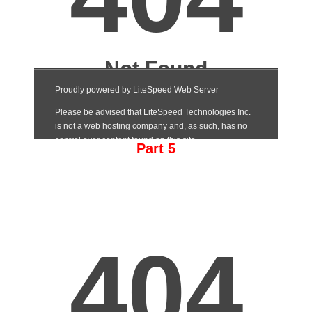
Part 5