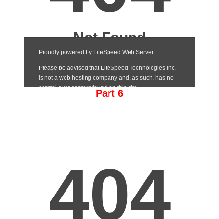
Part 6