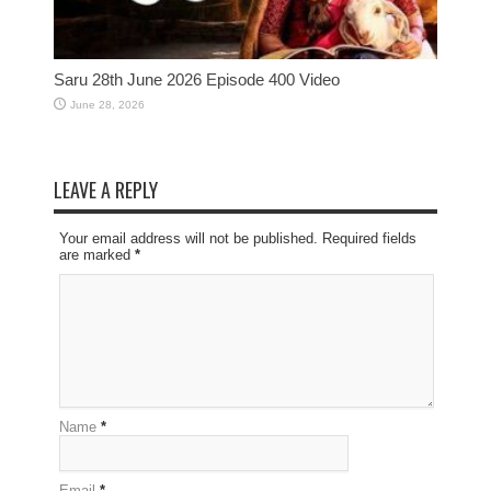
Saru 28th June 2026 Episode 400 Video
June 28, 2026
LEAVE A REPLY
Your email address will not be published. Required fields
are marked
*
Name
*
Email
*