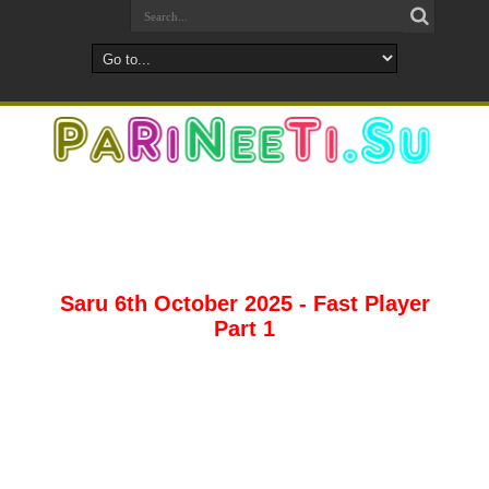
Saru 6th October 2025 - Fast Player
Part 1