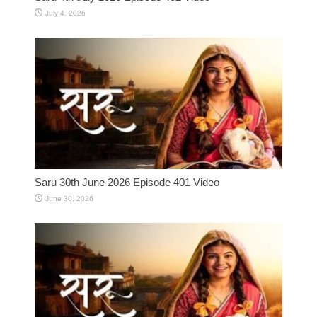
July 4, 2026
Saru 30th June 2026 Episode 401 Video
June 30, 2026