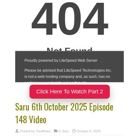
Click Here To Watch Part 2
Saru 6th October 2025 Episode
148 Video
Posted by:
DesiRulez
in
Saru
October 6, 2025