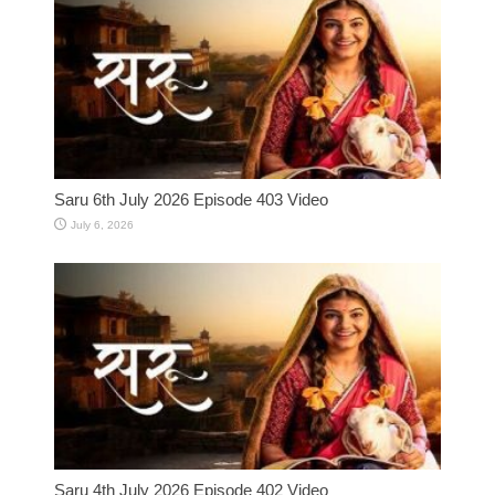
Saru 6th July 2026 Episode 403 Video
July 6, 2026
Saru 4th July 2026 Episode 402 Video