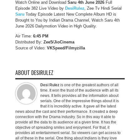
Watch Online and Download
Saru 4th June 2026
Full
Episode 382 Live Video by
DesiRulez
, Zee Tv Hindi Serial
Saru
Today Episode Latest New Complete Album HD is
Brought to You by Indian Drama Channel, Watch Saru 4th
June 2026 Dailymotion Video in High Quality.
Air Time:
6:45 PM
Distributed By:
Zee5/JioCinema
Source of Video:
VKSpeed/F
ilmyzilla
ABOUT DESIRULEZ
Desi Rulez
is one of the greatest authors of all
time. It won the trust of the audience with all its
news. It tells provides all the information about
serials. One of the impressive things about it is
that it is incredibly active. It gave all the latest
news about the cast and their performance. It created a deep
connection with the Drama industry. So in this way it able to
provide all the data to its audience at a given time. It has the
objective of spreading smiles and enjoyment. For that, it
provides all entertainment serial. So viewers can get access to
all of these in the serial. One thing about Indians is they love