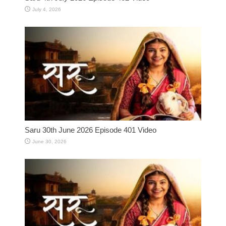
July 4, 2026
Saru 30th June 2026 Episode 401 Video
June 30, 2026