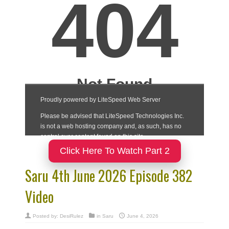
Click Here To Watch Part 2
Saru 4th June 2026 Episode 382
Video
Posted by:
DesiRulez
in
Saru
June 4, 2026