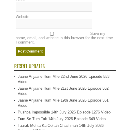
Website
Save my
name, email, and website in this browser for the next time
I comment.
RECENT UPDATES
Jaane Anjaane Hum Mile 22nd June 2026 Episode 553
Video
Jaane Anjaane Hum Mile 21st June 2026 Episode 552
Video
Jaane Anjaane Hum Mile 19th June 2026 Episode 551
Video
Pushpa Impossible 14th July 2026 Episode 1276 Video
Tum Se Tum Tak 14th July 2026 Episode 349 Video
Taarak Mehta Ka Ooltah Chashmah 14th July 2026