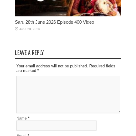
Saru 28th June 2026 Episode 400 Video
June 28, 2026
LEAVE A REPLY
Your email address will not be published. Required fields
are marked
*
Name
*
Email
*