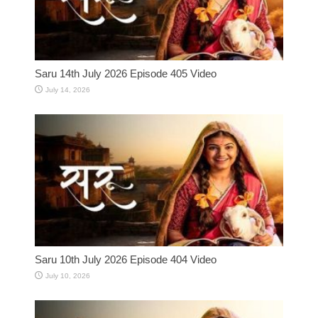
Saru 14th July 2026 Episode 405 Video
July 14, 2026
Saru 10th July 2026 Episode 404 Video
July 10, 2026