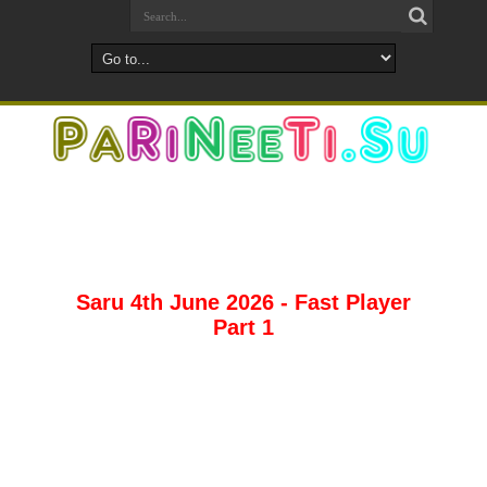
Saru 4th June 2026 - Fast Player
Part 1