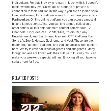
their culture. For that, they try to remain in touch with it. It doesn’t
matter where they live. So we act as a bridge to provide a
connection to their tradition in this way. If you are an Indian serial
lover and looking for a platform to watch. Then here you can visit
Parineeti.su
. On this online platform, you can access almost all
hit and famous serial. Also, you can find a huge collection of
other serials. all this entertainment content from various TV
Channels. It includes Zee TV, Star Plus, Colors TV, Sony
Entertainment, and Star Bharat. Also from OTT Platforms like
Sony LIV, Zee 5, Hotstar, Jiocinema, and Voot. These are the
major entertainment platforms and you can access their content
here. We try to cover all kinds of genres and subgenres. Many
foreign Indians are linked with their culture in this way. You can
make your weekends special with us. Enjoying all your favorite
serials here for free.
RELATED POSTS