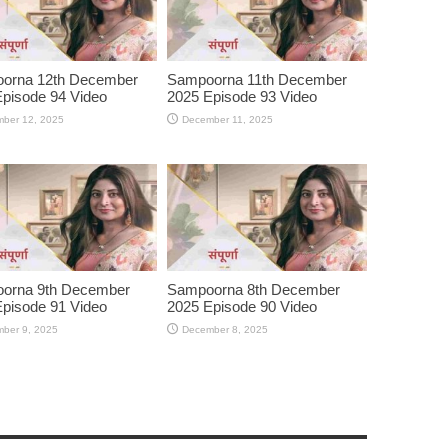
orna 12th December
Sampoorna 11th December
pisode 94 Video
2025 Episode 93 Video
ber 12, 2025
December 11, 2025
orna 9th December
Sampoorna 8th December
pisode 91 Video
2025 Episode 90 Video
ber 9, 2025
December 8, 2025