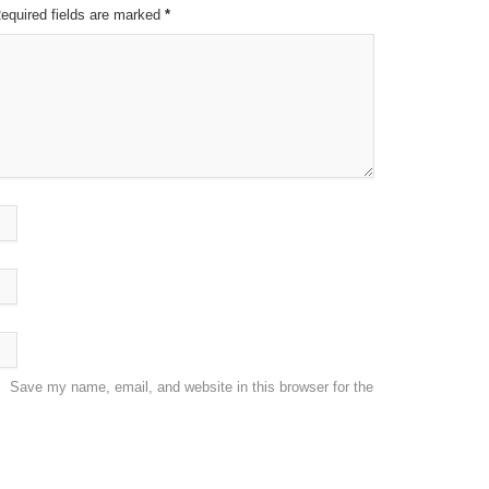
Required fields are marked
*
Save my name, email, and website in this browser for the