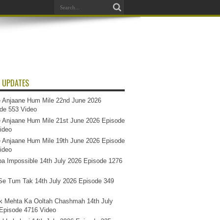
 UPDATES
 Anjaane Hum Mile 22nd June 2026
de 553 Video
 Anjaane Hum Mile 21st June 2026 Episode
ideo
 Anjaane Hum Mile 19th June 2026 Episode
ideo
a Impossible 14th July 2026 Episode 1276
e Tum Tak 14th July 2026 Episode 349
k Mehta Ka Ooltah Chashmah 14th July
Episode 4716 Video