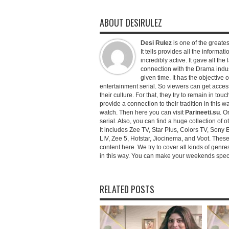
ABOUT DESIRULEZ
Desi Rulez
is one of the greatest
It tells provides all the informati
incredibly active. It gave all th
connection with the Drama industr
given time. It has the objective 
entertainment serial. So viewers can get access 
their culture. For that, they try to remain in tou
provide a connection to their tradition in this wa
watch. Then here you can visit
Parineeti.su
. O
serial. Also, you can find a huge collection of 
It includes Zee TV, Star Plus, Colors TV, Sony 
LIV, Zee 5, Hotstar, Jiocinema, and Voot. Thes
content here. We try to cover all kinds of genr
in this way. You can make your weekends special 
RELATED POSTS