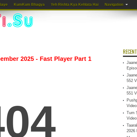
Gaye
KumKum Bhagya
Yeh Rishta Kya Kehlata Hai
Navigation
RECENT
mber 2025 - Fast Player Part 1
Jaane
Episo
Jaane
552 V
Jaane
551 V
Pushp
Video
Tum S
Video
Taara
2026 