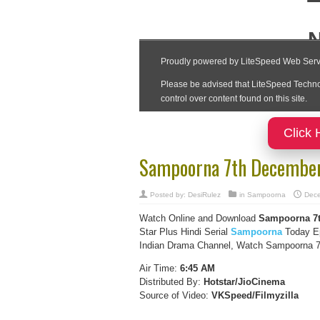
Click 
Sampoorna 7th December
Posted by:
DesiRulez
in
Sampoorna
Dece
Watch Online and Download
Sampoorna 7t
Star Plus Hindi Serial
Sampoorna
Today Ep
Indian Drama Channel, Watch Sampoorna 7t
Air Time:
6:45 AM
Distributed By:
Hotstar/JioCinema
Source of Video:
VKSpeed/F
ilmyzilla