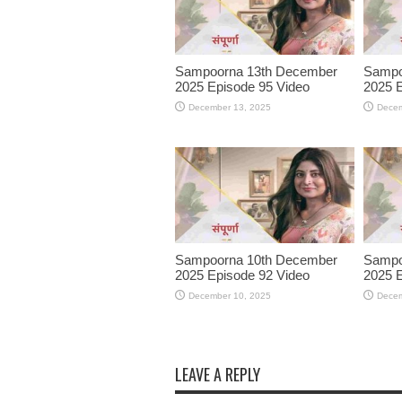
Sampoorna 13th December
Sampo
2025 Episode 95 Video
2025 E
December 13, 2025
Decem
Sampoorna 10th December
Sampo
2025 Episode 92 Video
2025 E
December 10, 2025
Decem
LEAVE A REPLY