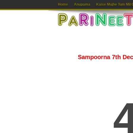
Home
Anupama
Kaise Mujhe Tum Mil 
Sampoorna 7th Dece