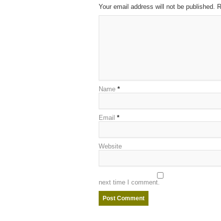
Your email address will not be published. 
Name
*
Email
*
Website
next time I comment.