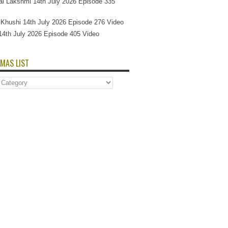
l Lakshmi 14th July 2026 Episode 335
Si Khushi 14th July 2026 Episode 276 Video
14th July 2026 Episode 405 Video
MAS LIST