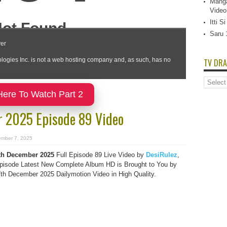
Manga
Video
Itti 
Saru 
TV DRA
TV
Dramas
Here To Watch Part 2
List
 2025 Episode 89 Video
mber 7, 2025
h December 2025
Full Episode 89 Live Video by
DesiRulez
,
isode Latest New Complete Album HD is Brought to You by
h December 2025 Dailymotion Video in High Quality.