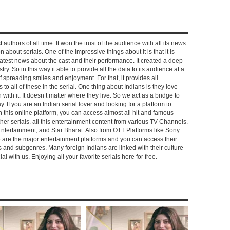
 authors of all time. It won the trust of the audience with all its news.
on about serials. One of the impressive things about it is that it is
e latest news about the cast and their performance. It created a deep
y. So in this way it able to provide all the data to its audience at a
of spreading smiles and enjoyment. For that, it provides all
to all of these in the serial. One thing about Indians is they love
ch with it. It doesn’t matter where they live. So we act as a bridge to
y. If you are an Indian serial lover and looking for a platform to
n this online platform, you can access almost all hit and famous
other serials. all this entertainment content from various TV Channels.
Entertainment, and Star Bharat. Also from OTT Platforms like Sony
e are the major entertainment platforms and you can access their
es and subgenres. Many foreign Indians are linked with their culture
with us. Enjoying all your favorite serials here for free.