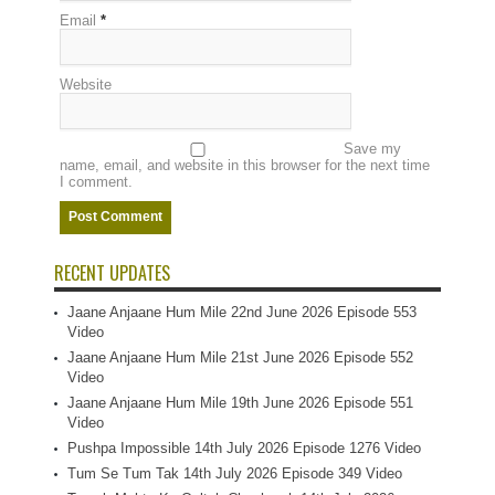
Email
*
Website
Save my
name, email, and website in this browser for the next time
I comment.
RECENT UPDATES
Jaane Anjaane Hum Mile 22nd June 2026 Episode 553
Video
Jaane Anjaane Hum Mile 21st June 2026 Episode 552
Video
Jaane Anjaane Hum Mile 19th June 2026 Episode 551
Video
Pushpa Impossible 14th July 2026 Episode 1276 Video
Tum Se Tum Tak 14th July 2026 Episode 349 Video