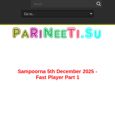
Sampoorna 5th December 2025 -
Fast Player Part 1