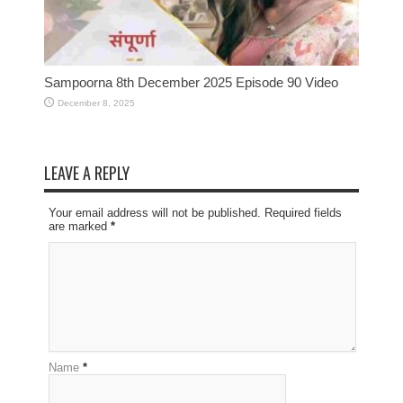
Sampoorna 8th December 2025 Episode 90 Video
December 8, 2025
LEAVE A REPLY
Your email address will not be published. Required fields
are marked
*
Name
*