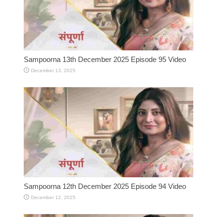
Sampoorna 13th December 2025 Episode 95 Video
December 13, 2025
Sampoorna 12th December 2025 Episode 94 Video
December 12, 2025