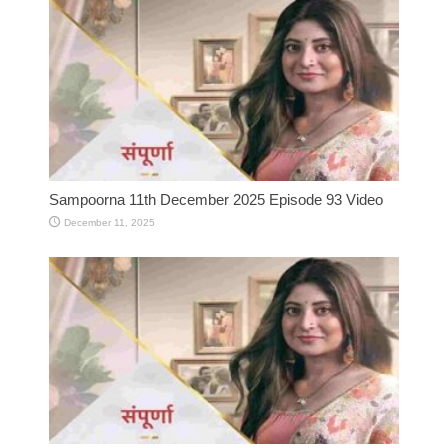
Sampoorna 11th December 2025 Episode 93 Video
December 11, 2025