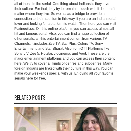
all of these in the serial. One thing about Indians is they love
their culture. For that, they try to remain in touch with it. It doesn’t
matter where they live. So we act as a bridge to provide a
connection to their tradition in this way. If you are an Indian serial
lover and looking for a platform to watch. Then here you can visit
Parineeti.su
. On this online platform, you can access almost all
hit and famous serial. Also, you can find a huge collection of
other serials. all this entertainment content from various TV
Channels. It includes Zee TV, Star Plus, Colors TV, Sony
Entertainment, and Star Bharat. Also from OTT Platforms like
Sony LIV, Zee 5, Hotstar, Jiocinema, and Voot. These are the
major entertainment platforms and you can access their content
here. We try to cover all kinds of genres and subgenres. Many
foreign Indians are linked with their culture in this way. You can
make your weekends special with us. Enjoying all your favorite
serials here for free.
RELATED POSTS