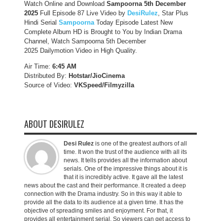
Watch Online and Download
Sampoorna 5th December
2025
Full Episode 87 Live Video by
DesiRulez
, Star Plus
Hindi Serial
Sampoorna
Today Episode Latest New
Complete Album HD is Brought to You by Indian Drama
Channel, Watch Sampoorna 5th December
2025 Dailymotion Video in High Quality.
Air Time:
6:45 AM
Distributed By:
Hotstar/JioCinema
Source of Video:
VKSpeed/F
ilmyzilla
ABOUT DESIRULEZ
Desi Rulez
is one of the greatest authors of all
time. It won the trust of the audience with all its
news. It tells provides all the information about
serials. One of the impressive things about it is
that it is incredibly active. It gave all the latest
news about the cast and their performance. It created a deep
connection with the Drama industry. So in this way it able to
provide all the data to its audience at a given time. It has the
objective of spreading smiles and enjoyment. For that, it
provides all entertainment serial. So viewers can get access to