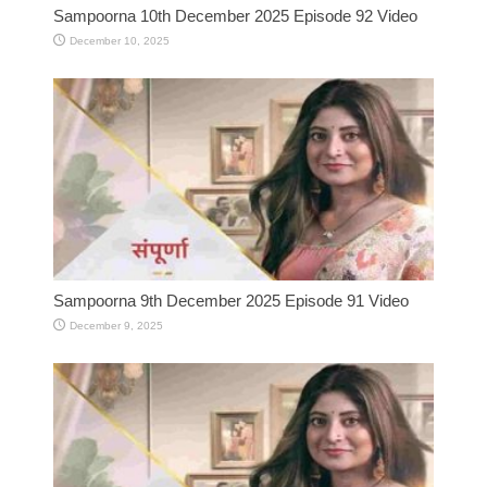
Sampoorna 10th December 2025 Episode 92 Video
December 10, 2025
Sampoorna 9th December 2025 Episode 91 Video
December 9, 2025