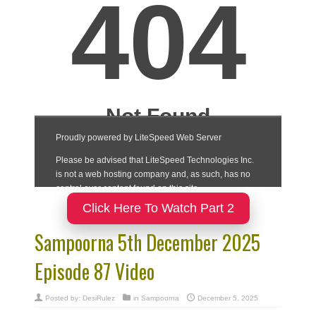
Click Here To Watch Part 2
Sampoorna 5th December 2025
Episode 87 Video
Posted by:
DesiRulez
in
Sampoorna
December 5, 2025