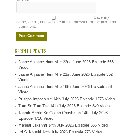
Save my
name, email, and website in this browser for the next time
I comment.
RECENT UPDATES
Jaane Anjaane Hum Mile 22nd June 2026 Episode 553
Video
Jaane Anjaane Hum Mile 21st June 2026 Episode 552
Video
Jaane Anjaane Hum Mile 19th June 2026 Episode 551
Video
Pushpa Impossible 14th July 2026 Episode 1276 Video
Tum Se Tum Tak 14th July 2026 Episode 349 Video
Taarak Mehta Ka Ooltah Chashmah 14th July 2026
Episode 4716 Video
Mangal Lakshmi 14th July 2026 Episode 335 Video
Itti Si Khushi 14th July 2026 Episode 276 Video