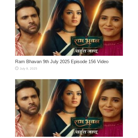
Ram Bhavan 9th July 2025 Episode 156 Video
July 9, 2025