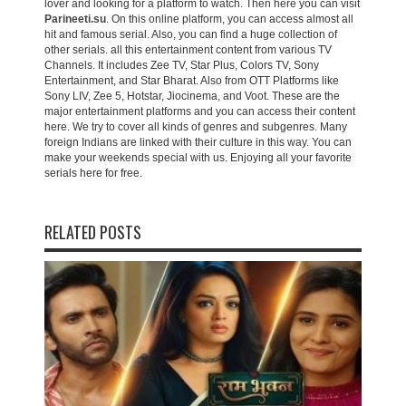
lover and looking for a platform to watch. Then here you can visit
Parineeti.su
. On this online platform, you can access almost all
hit and famous serial. Also, you can find a huge collection of
other serials. all this entertainment content from various TV
Channels. It includes Zee TV, Star Plus, Colors TV, Sony
Entertainment, and Star Bharat. Also from OTT Platforms like
Sony LIV, Zee 5, Hotstar, Jiocinema, and Voot. These are the
major entertainment platforms and you can access their content
here. We try to cover all kinds of genres and subgenres. Many
foreign Indians are linked with their culture in this way. You can
make your weekends special with us. Enjoying all your favorite
serials here for free.
RELATED POSTS