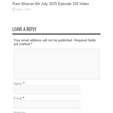
Ram Bhavan 8th July 2025 Episode 155 Video
July 8, 2025
LEAVE A REPLY
Your email address will not be published. Required fields
are marked
*
Name
*
Email
*
Website