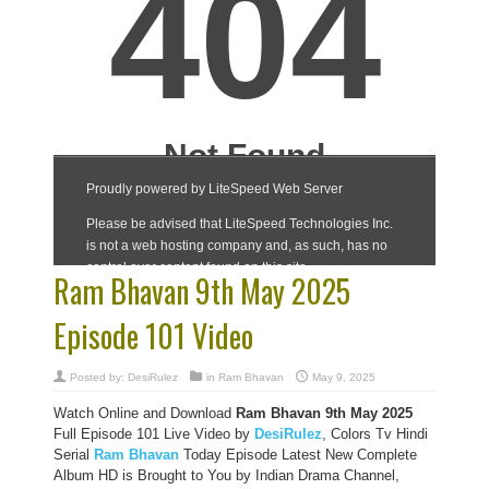
Ram Bhavan 9th May 2025
Episode 101 Video
Posted by:
DesiRulez
in
Ram Bhavan
May 9, 2025
Watch Online and Download
Ram Bhavan 9th May 2025
Full Episode 101 Live Video by
DesiRulez
, Colors Tv Hindi
Serial
Ram Bhavan
Today Episode Latest New Complete
Album HD is Brought to You by Indian Drama Channel,