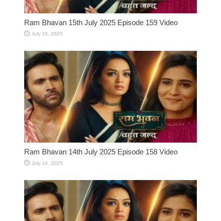
Ram Bhavan 15th July 2025 Episode 159 Video
July 15, 2025
Ram Bhavan 14th July 2025 Episode 158 Video
July 14, 2025