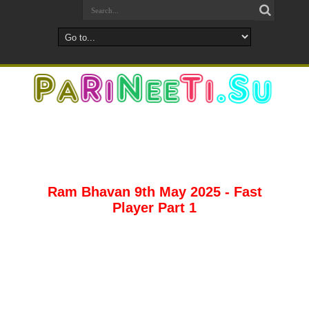
Ram Bhavan 9th May 2025 - Fast
Player Part 1