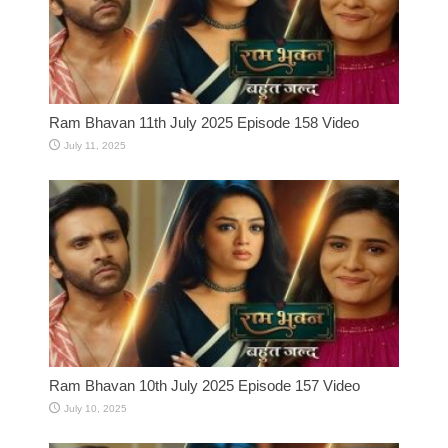
Ram Bhavan 11th July 2025 Episode 158 Video
July 11, 2025
Ram Bhavan 10th July 2025 Episode 157 Video
July 10, 2025