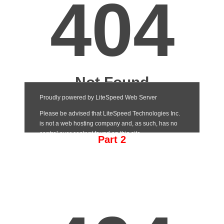
Part 2