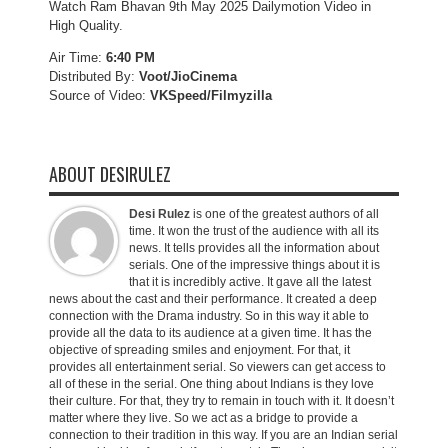
Watch Ram Bhavan 9th May 2025 Dailymotion Video in
High Quality.
Air Time:
6:40 PM
Distributed By:
Voot/JioCinema
Source of Video:
VKSpeed/F
ilmyzilla
ABOUT DESIRULEZ
Desi Rulez
is one of the greatest authors of all
time. It won the trust of the audience with all its
news. It tells provides all the information about
serials. One of the impressive things about it is
that it is incredibly active. It gave all the latest
news about the cast and their performance. It created a deep
connection with the Drama industry. So in this way it able to
provide all the data to its audience at a given time. It has the
objective of spreading smiles and enjoyment. For that, it
provides all entertainment serial. So viewers can get access to
all of these in the serial. One thing about Indians is they love
their culture. For that, they try to remain in touch with it. It doesn’t
matter where they live. So we act as a bridge to provide a
connection to their tradition in this way. If you are an Indian serial